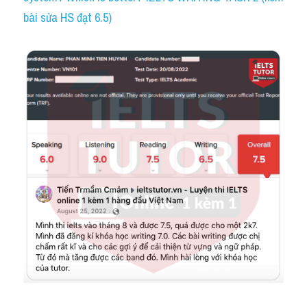
bài sửa HS đạt 6.5)