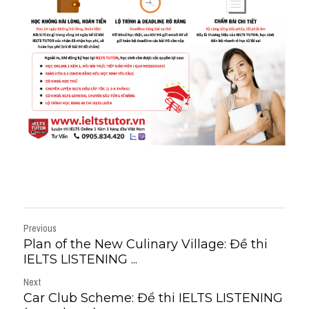
Previous
Plan of the New Culinary Village: Đề thi
IELTS LISTENING ...
Next
Car Club Scheme: Đề thi IELTS LISTENING