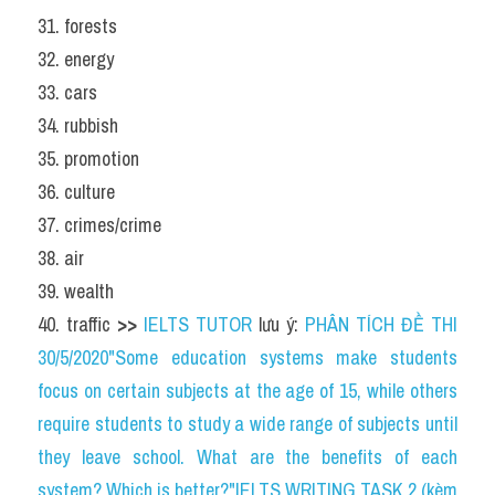
31. forests
32. energy
33. cars
34. rubbish
35. promotion
36. culture
37. crimes/crime
38. air
39. wealth
40. traffic 
>>
IELTS TUTOR
 lưu ý: 
PHÂN TÍCH ĐỀ THI 
30/5/2020"Some education systems make students 
focus on certain subjects at the age of 15, while others 
require students to study a wide range of subjects until 
they leave school. What are the benefits of each 
system? Which is better?"IELTS WRITING TASK 2 (kèm 