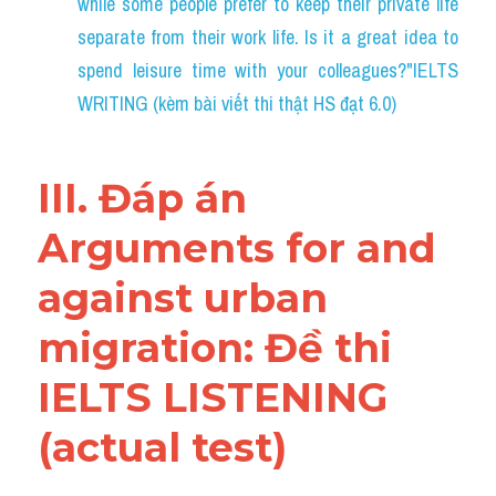
while some people prefer to keep their private life 
separate from their work life. Is it a great idea to 
spend leisure time with your colleagues?"IELTS 
WRITING (kèm bài viết thi thật HS đạt 6.0)
III. Đáp án 
Arguments for and 
against urban 
migration: Đề thi 
IELTS LISTENING 
(actual test)