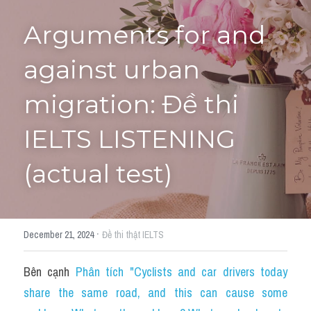
Arguments for and 
Tourism and Travelling
HỌC THỬ
Pronunciation
against urban 
Section 3
migration: Đề thi 
Section 4
IELTS LISTENING 
Section 1
(actual test)
Social issues
Section 2
·
December 21, 2024
Đề thi thật IELTS
Map
Bên cạnh 
Phân tích "Cyclists and car drivers today 
Transcript
share the same road, and this can cause some 