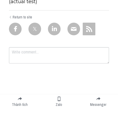
(actual test)
Return to site
Submit
Cancel
Thành tích
Zalo
Messenger