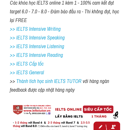
Các khóa học IELTS online 1 kèm 1 - 100% cam kết đạt 
target 6.0 - 7.0 - 8.0 - Đảm bảo đầu ra - Thi không đạt, học 
lại FREE 
>> IELTS Intensive Writing 
>> IELTS Intensive Speaking 
>> IELTS Intensive Listening
>> IELTS Intensive Reading
>> IELTS Cấp tốc
>> IELTS General
>> 
Thành tích học sinh IELTS TUTOR 
với hàng ngàn 
feedback được cập nhật hàng ngày 