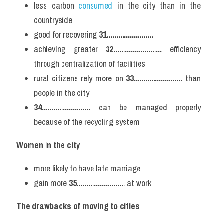
less carbon 
consumed 
in the city than in the 
countryside
good for recovering 
31........................
achieving greater 
32.........................
 efficiency 
through centralization of facilities
rural citizens rely more on 
33.........................
 than 
people in the city
34.........................
 can be managed properly 
because of the recycling system
Women in the city
more likely to have late marriage
gain more 
35.........................
 at work
The drawbacks of moving to cities