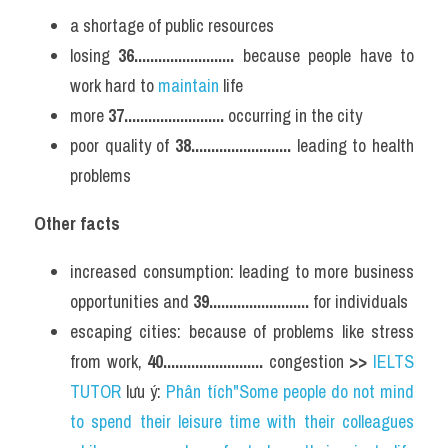
a shortage of public resources
losing 
36.........................
 because people have to 
work hard to 
maintain 
life
more 
37.........................
 occurring in the city
poor quality of 
38.........................
 leading to health 
problems
Other facts
increased consumption: leading to more business 
opportunities and 
39.........................
 for individuals
escaping cities: because of problems like stress 
from work, 
40.........................
 congestion 
>> 
IELTS 
TUTOR
 lưu ý: 
Phân tích"Some people do not mind 
to spend their leisure time with their colleagues 