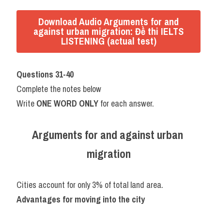
Download Audio Arguments for and
against urban migration: Đề thi IELTS
LISTENING (actual test)
Questions 31-40
Complete the notes below
Write 
ONE WORD ONLY
 for each answer.
Arguments for and against urban 
migration
Cities account for only 3% of total land area.
Advantages for moving into the city