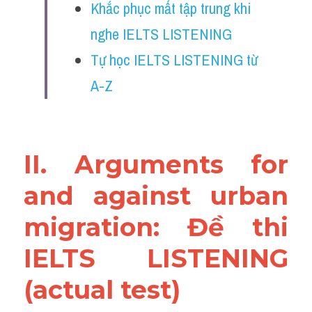
Khắc phục mất tập trung khi 
Reading
nghe IELTS LISTENING
Đề thi thật IELTS
Tự học IELTS LISTENING từ 
Vocabulary
A-Z
Education
Business
II. Arguments for 
and against urban 
migration: Đề thi 
IELTS LISTENING 
(actual test)