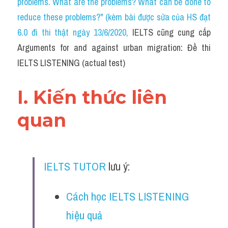
problems. What are the problems? What can be done to 
Cam
reduce these problems?" (kèm bài được sửa của HS đạt 
Series luyện nghe Tiếng Anh cùng IELTS T
6.0 đi thi thật ngày 13/6/2020
, 
IELTS cũng cung cấp 
Arguments for and against urban migration: Đề thi 
Health and Medicine
IELTS LISTENING (actual test)
Environment
I. Kiến thức liên 
Technology
quan
Advice
IELTS Advice
IELTS TUTOR
 lưu ý:
Listening
Speaking
Cách học IELTS LISTENING 
hiệu quả
Writing