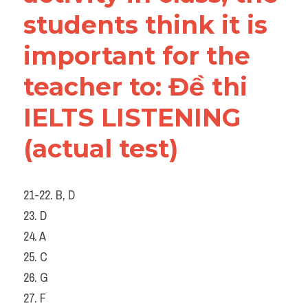
students think it is 
important for the 
teacher to: Đề thi 
IELTS LISTENING 
(actual test)
21-22. B, D
23. D
24. A
25. C
26. G
27. F