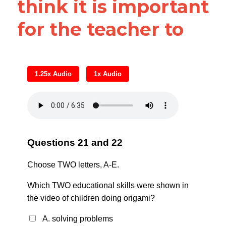
think it is important 
for the teacher to