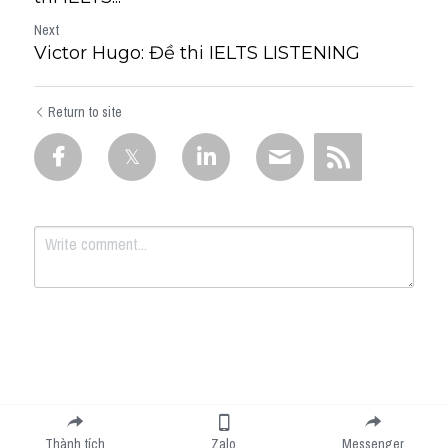
Next
Victor Hugo: Đề thi IELTS LISTENING
Return to site
Submit
Cancel
Thành tích
Zalo
Messenger