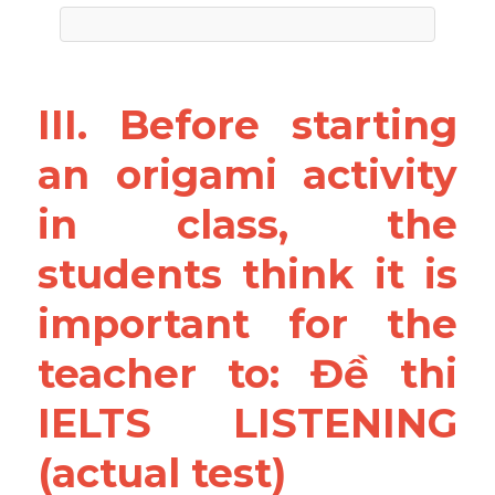
III. Before starting 
an origami activity 
in class, the 
students think it is 
important for the 
teacher to: Đề thi 
IELTS LISTENING 
(actual test)