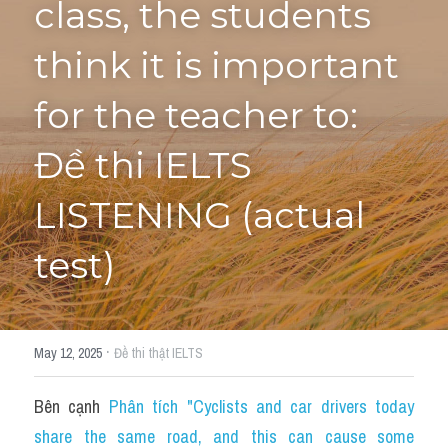
class, the students 
Tourism and Travelling
think it is important 
HỌC THỬ
Pronunciation
for the teacher to: 
Section 3
Đề thi IELTS 
Section 4
LISTENING (actual 
Section 1
test)
Social issues
Section 2
·
May 12, 2025
Đề thi thật IELTS
Map
Bên cạnh 
Phân tích "Cyclists and car drivers today 
Transcript
share the same road, and this can cause some 