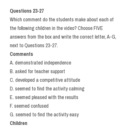
Questions 23-27
Which comment do the students make about each of 
the following children in the video? Choose FIVE 
answers from the box and write the correct letter, A-G, 
next to Questions 23-27.
Comments
A. demonstrated independence
B. asked for teacher support
C. developed a competitive attitude
D. seemed to find the activity calming
E. seemed pleased with the results
F. seemed confused
G. seemed to find the activity easy
Children