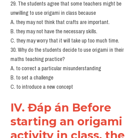
29. The students agree that some teachers might be 
unwilling to use origami in class because
A. they may not think that crafts are important.
B. they may not have the necessary skills.
C. they may worry that it will take up too much time.
30. Why do the students decide to use origami in their 
maths teaching practice?
A. to correct a particular misunderstanding
B. to set a challenge
C. to introduce a new concept
IV. Đáp án Before 
starting an origami 
activity in class, the 