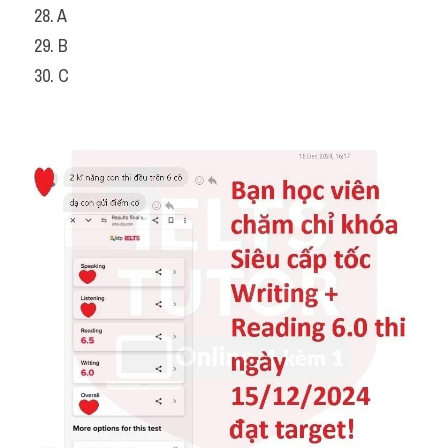
28. A
29. B
30. C