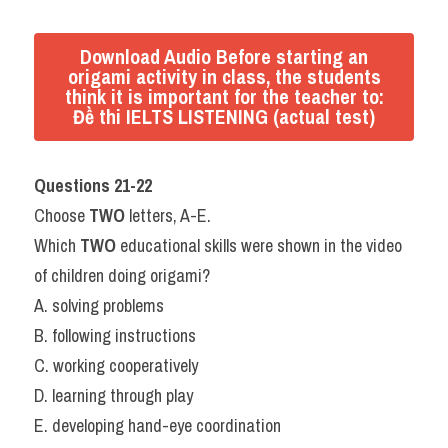
Download Audio Before starting an
origami activity in class, the students
think it is important for the teacher to:
Đề thi IELTS LISTENING (actual test)
Questions 21-22
Choose 
TWO
 letters, A-E.
Which 
TWO
 educational skills were shown in the video 
of children doing origami?
A. solving problems
B. following instructions
C. working cooperatively
D. learning through play
E. developing hand-eye coordination