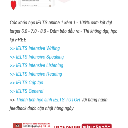
Các khóa học IELTS online 1 kèm 1 - 100% cam kết đạt 
target 6.0 - 7.0 - 8.0 - Đảm bảo đầu ra - Thi không đạt, học 
lại FREE 
>> IELTS Intensive Writing 
>> IELTS Intensive Speaking 
>> IELTS Intensive Listening
>> IELTS Intensive Reading
>> IELTS Cấp tốc
>> IELTS General
>> 
Thành tích học sinh IELTS TUTOR 
với hàng ngàn 
feedback được cập nhật hàng ngày 