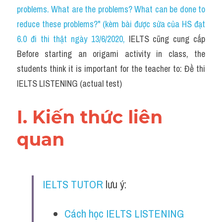
Cam
problems. What are the problems? What can be done to 
reduce these problems?" (kèm bài được sửa của HS đạt 
Series luyện nghe Tiếng Anh cùng IELTS T
6.0 đi thi thật ngày 13/6/2020
, 
IELTS cũng cung cấp 
Health and Medicine
Before starting an origami activity in class, the 
students think it is important for the teacher to: Đề thi 
Environment
IELTS LISTENING (actual test)
Technology
I. Kiến thức liên 
Advice
quan
IELTS Advice
Listening
IELTS TUTOR
 lưu ý:
Speaking
Writing
Cách học IELTS LISTENING 