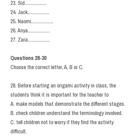
23. Sid..................
24. Jack..................
25. Naomi..................
26. Anya..................
27. Zara..................
Questions 28-30
Choose the correct letter, A, B or C.
28. Before starting an origami activity in class, the 
students think it is important for the teacher to
A. make models that demonstrate the different stages.
B. check children understand the terminology involved.
C. tell children not to worry if they find the activity 
difficult.