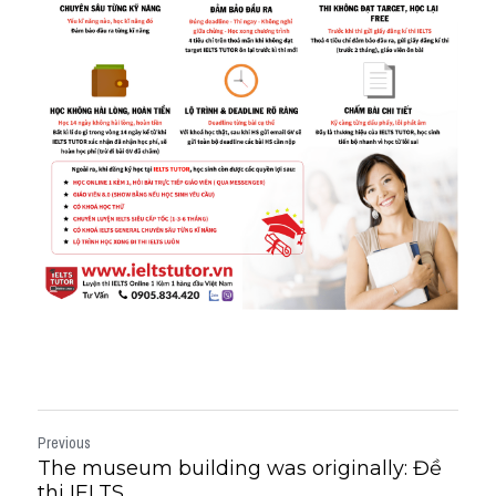
Previous
The museum building was originally: Đề
thi IELTS...