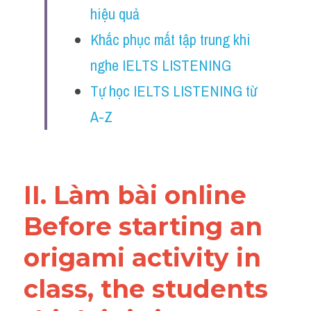
hiệu quả
Reading
Khắc phục mất tập trung khi 
Đề thi thật IELTS
nghe IELTS LISTENING
Vocabulary
Tự học IELTS LISTENING từ 
Education
A-Z
Business
II. Làm bài online 
Before starting an 
origami activity in 
class, the students 