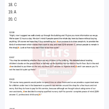
18. C
19. A
20. C