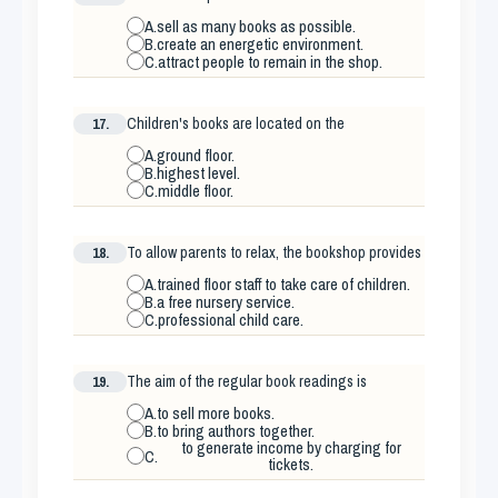
A.
sell as many books as possible.
B.
create an energetic environment.
C.
attract people to remain in the shop.
17.
Children's books are located on the
A.
ground floor.
B.
highest level.
C.
middle floor.
18.
To allow parents to relax, the bookshop provides
A.
trained floor staff to take care of children.
B.
a free nursery service.
C.
professional child care.
19.
The aim of the regular book readings is
A.
to sell more books.
B.
to bring authors together.
to generate income by charging for
C.
tickets.