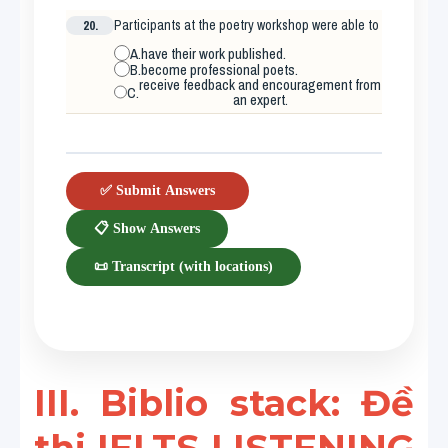
20.
Participants at the poetry workshop were able to
A.
have their work published.
B.
become professional poets.
receive feedback and encouragement from
C.
an expert.
✅ Submit Answers
📋 Show Answers
📜 Transcript (with locations)
III. Biblio stack: Đề 