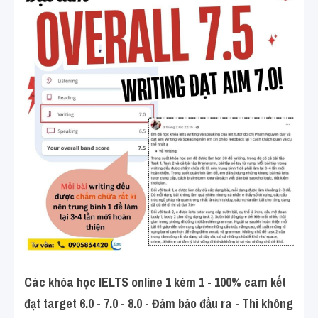
Các khóa học IELTS online 1 kèm 1 - 100% cam kết 
đạt target 6.0 - 7.0 - 8.0 - Đảm bảo đầu ra - Thi không 