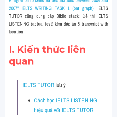
Emigration to selected destinations between 2004 and 
Cam
2007" IELTS WRITING TASK 1 (bar graph)
, 
IELTS 
Series luyện nghe Tiếng Anh cùng IELTS T
TUTOR cũng cung cấp Biblio stack: Đề thi IELTS 
LISTENING (actual test) kèm đáp án & transcript with 
Health and Medicine
location
Environment
I. Kiến thức liên 
Technology
quan
Advice
IELTS Advice
IELTS TUTOR
 lưu ý:
Listening
Speaking
Cách học IELTS LISTENING 
hiệu quả với IELTS TUTOR
Writing