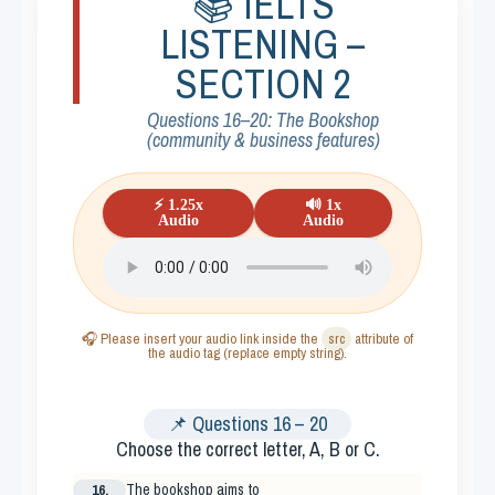
📚 IELTS
LISTENING –
SECTION 2
Questions 16–20: The Bookshop
(community & business features)
⚡ 1.25x
🔊 1x
Audio
Audio
🎧 Please insert your audio link inside the
src
attribute of
the audio tag (replace empty string).
📌 Questions 16 – 20
Choose the correct letter,
A, B or C
.
16.
The bookshop aims to