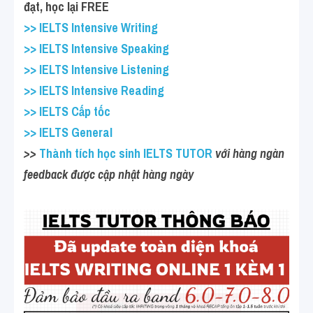
đạt, học lại FREE
>> IELTS Intensive Writing
>> IELTS Intensive Speaking
>> IELTS Intensive Listening
>> IELTS Intensive Reading
>> IELTS Cấp tốc
>> IELTS General
>>
 Thành tích học sinh IELTS TUTOR
 với hàng ngàn 
feedback được cập nhật hàng ngày