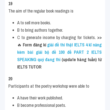
19
The aim of the regular book readings is
A to sell more books.
B to bring authors together.
C to generate income by charging for tickets. 
>> 
🔥
 Form đăng kí
 giải đề thi thật IELTS 4 kĩ năng 
kèm bài giải bộ đề 100 đề PART 2 IELTS 
SPEAKING quý đang thi
 (update hàng tuần) từ 
IELTS TUTOR 
20
Participants at the poetry workshop were able to
A have their work published.
B become professional poets.