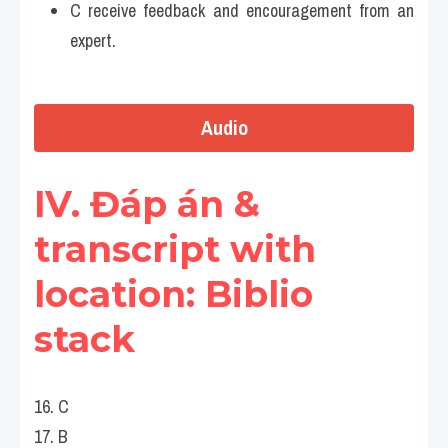
C receive feedback and encouragement from an 
expert.
Audio
IV. Đáp án & 
transcript with 
location: Biblio 
stack 
16. C
17. B