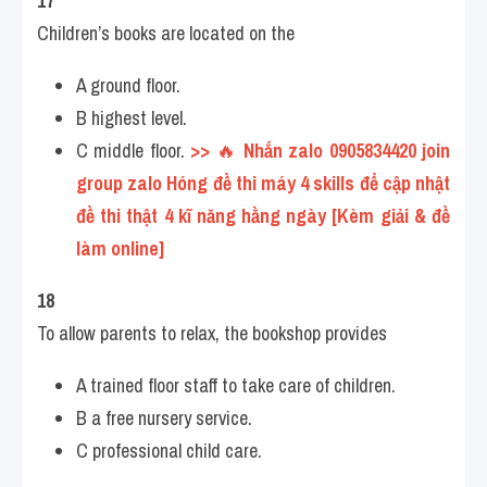
17
Children’s books are located on the
A ground floor.
B highest level.
C middle floor. 
>> 
🔥
 Nhắn zalo 0905834420 join 
group zalo Hóng đề thi máy 4 skills để cập nhật 
đề thi thật 4 kĩ năng hằng ngày [Kèm giải & đề 
làm online] 
18
To allow parents to relax, the bookshop provides
A trained floor staff to take care of children.
B a free nursery service.
C professional child care.