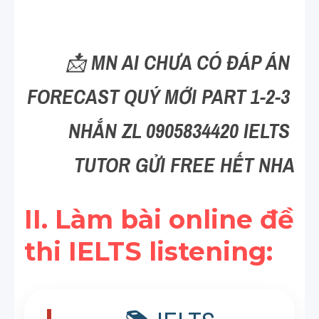
Reading
Đề thi thật IELTS
📩 
MN AI CHƯA CÓ ĐÁP ÁN 
Vocabulary
FORECAST QUÝ MỚI PART 1-2-3 
Education
NHẮN ZL 0905834420 IELTS 
Business
TUTOR GỬI FREE HẾT NHA
II. Làm bài online đề 
thi IELTS listening: 