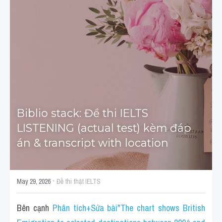
Tourism and Travelling
HỌC THỬ
Pronunciation
Section 3
Section 4
Section 1
Biblio stack: Đề thi IELTS 
LISTENING (actual test) kèm đáp 
Social issues
án & transcript with location
Section 2
Map
·
May 29, 2026
Đề thi thật IELTS
Transcript
Bên cạnh 
Phân tích+Sửa bài"The chart shows British 