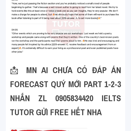
📩 
MN AI CHƯA CÓ ĐÁP ÁN 
FORECAST QUÝ MỚI PART 1-2-3 
NHẮN ZL 0905834420 IELTS 
TUTOR GỬI FREE HẾT NHA