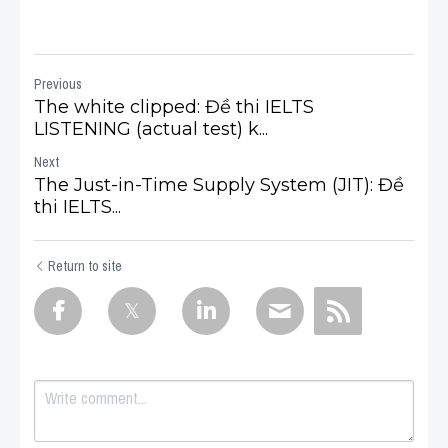
Previous
The white clipped: Đề thi IELTS
LISTENING (actual test) k...
Next
The Just-in-Time Supply System (JIT): Đề
thi IELTS...
Return to site