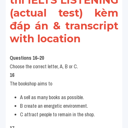
thi IELTS LISTENING 
(actual test) kèm 
đáp án & transcript 
with location
Questions 16–20
Choose the correct letter, A, B or C.
16
The bookshop aims to
A sell as many books as possible.
B create an energetic environment.
C attract people to remain in the shop.