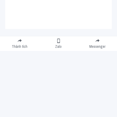
Submit
Cancel
Thành tích
Zalo
Messenger
Cookie Use
We use cookies to improve browsing experience, security, and data collection. By
accepting, you agree to the use of cookies for advertising and analytics. You can change
your cookie settings at any time.
Learn More