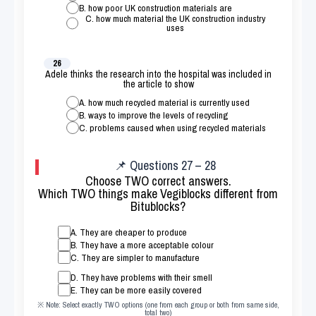
B. how poor UK construction materials are
C. how much material the UK construction industry
uses
26
Adele thinks the research into the hospital was included in
the article to show
A. how much recycled material is currently used
B. ways to improve the levels of recycling
C. problems caused when using recycled materials
📌 Questions 27 – 28
Choose TWO correct answers.
Which TWO things make Vegiblocks different from
Bitublocks?
A. They are cheaper to produce
B. They have a more acceptable colour
C. They are simpler to manufacture
D. They have problems with their smell
E. They can be more easily covered
※ Note: Select exactly TWO options (one from each group or both from same side,
total two)