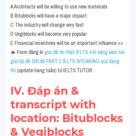
A Architects will be willing to use new materials
B Bitublocks will have a major impact
C The industry will change very fast
D Vegiblocks will become very popular
E Financial incentives will be an important influence >> 
🔥 Form đăng kí
 giải đề thi thật IELTS 4 kĩ năng kèm bài 
giải bộ đề 100 đề PART 2 IELTS SPEAKING quý đang 
thi
 (update hàng tuần) từ IELTS TUTOR
IV. Đáp án & 
transcript with 
location: Bitublocks 
& Vegiblocks