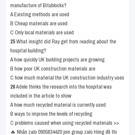
manufacture of Bitublocks?
A Existing methods are used
B Cheap materials are used
C Only local materials are used
25
 What insight did Ray get from reading about the 
hospital building?
A how quickly UK building projects are growing
B how poor UK construction materials are
C how much material the UK construction industry uses
26
 Adele thinks the research into the hospital was 
included in the article to show
A how much recycled material is currently used
B ways to improve the levels of recycling
C problems caused when using recycled materials >> 
🔥 Nhắn zalo 0905834420 join group zalo Hóng đề thi 