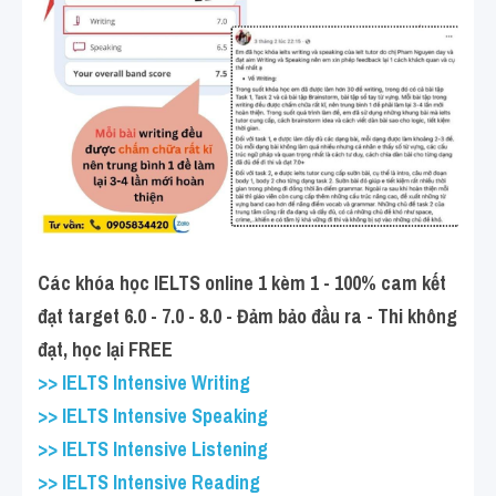
Các khóa học IELTS online 1 kèm 1 - 100% cam kết 
đạt target 6.0 - 7.0 - 8.0 - Đảm bảo đầu ra - Thi không 
đạt, học lại FREE
>> IELTS Intensive Writing
>> IELTS Intensive Speaking
>> IELTS Intensive Listening
>> IELTS Intensive Reading