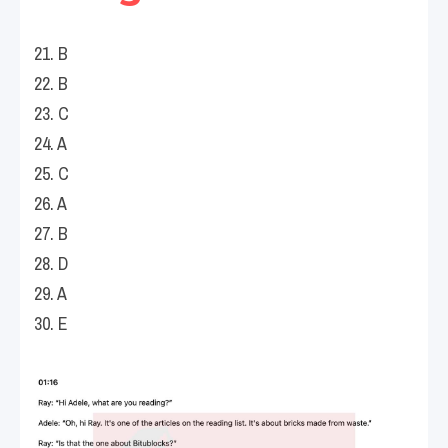
21. B
22. B
23. C
24. A
25. C
26. A
27. B
28. D
29. A
30. E