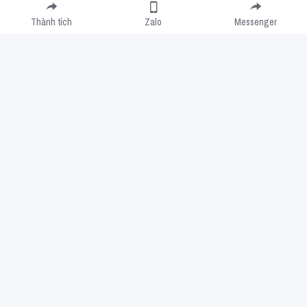
Thành tích
Zalo
Messenger
Cookie Use
We use cookies to improve browsing experience, security, and data
collection. By accepting, you agree to the use of cookies for advertising and
analytics. You can change your cookie settings at any time.
Learn More
Accept all
Settings
Decline All