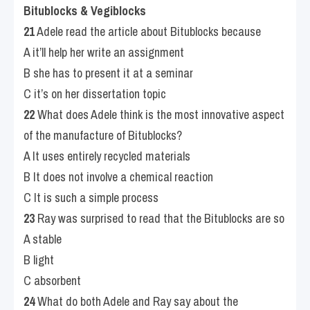
Bitublocks & Vegiblocks
21
 Adele read the article about Bitublocks because
A it’ll help her write an assignment
B she has to present it at a seminar
C it’s on her dissertation topic
22
 What does Adele think is the most innovative aspect 
of the manufacture of Bitublocks?
A It uses entirely recycled materials
B It does not involve a chemical reaction
C It is such a simple process
23
 Ray was surprised to read that the Bitublocks are so
A stable
B light
C absorbent
24
 What do both Adele and Ray say about the 