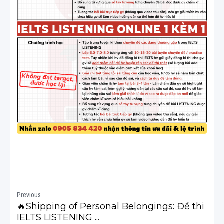
Previous
🔥Shipping of Personal Belongings: Đề thi
IELTS LISTENING ...