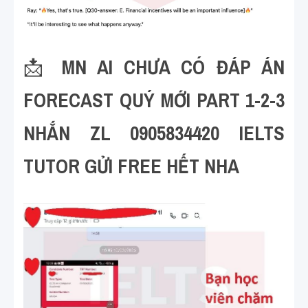
📩 
MN AI CHƯA CÓ ĐÁP ÁN 
FORECAST QUÝ MỚI PART 1-2-3 
NHẮN ZL 0905834420 IELTS 
TUTOR GỬI FREE HẾT NHA