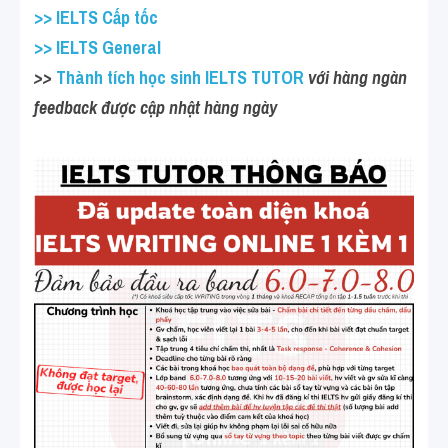
>> IELTS Cấp tốc
>> IELTS General
>>
 Thành tích học sinh IELTS TUTOR
 với hàng ngàn 
feedback được cập nhật hàng ngày