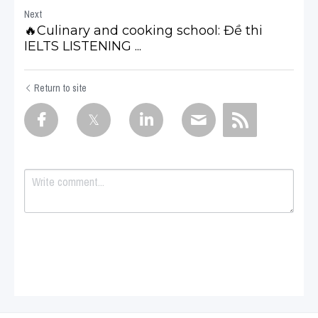
Next
🔥Culinary and cooking school: Đề thi
IELTS LISTENING ...
Return to site
Submit
Cancel