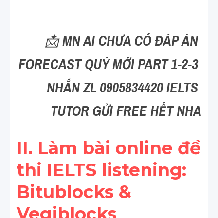
Reading
Đề thi thật IELTS
📩 
MN AI CHƯA CÓ ĐÁP ÁN 
Vocabulary
FORECAST QUÝ MỚI PART 1-2-3 
Education
NHẮN ZL 0905834420 IELTS 
Business
TUTOR GỬI FREE HẾT NHA
II. Làm bài online đề 
thi IELTS listening: 
Bitublocks & 
Vegiblocks