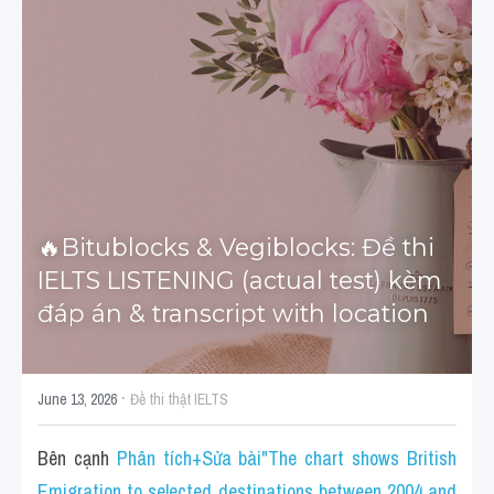
Tourism and Travelling
HỌC THỬ
Pronunciation
Section 3
Section 4
🔥Bitublocks & Vegiblocks: Đề thi 
Section 1
IELTS LISTENING (actual test) kèm 
Social issues
đáp án & transcript with location
Section 2
·
Map
June 13, 2026
Đề thi thật IELTS
Transcript
Bên cạnh 
Phân tích+Sửa bài"The chart shows British 
Emigration to selected destinations between 2004 and 