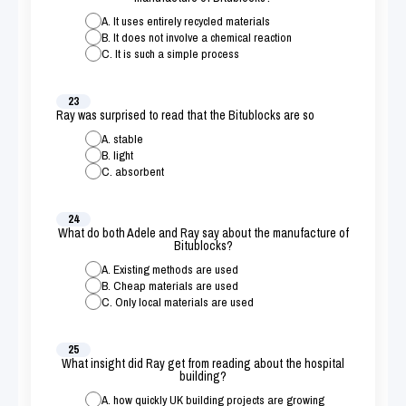
A. It uses entirely recycled materials
B. It does not involve a chemical reaction
C. It is such a simple process
23
Ray was surprised to read that the Bitublocks are so
A. stable
B. light
C. absorbent
24
What do both Adele and Ray say about the manufacture of
Bitublocks?
A. Existing methods are used
B. Cheap materials are used
C. Only local materials are used
25
What insight did Ray get from reading about the hospital
building?
A. how quickly UK building projects are growing