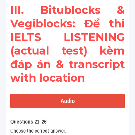
III. Bitublocks & 
Vegiblocks: Đề thi 
IELTS LISTENING 
(actual test) kèm 
đáp án & transcript 
with location
Audio
Questions 21–26
Choose the correct answer.