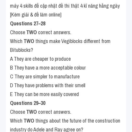
máy 4 skills để cập nhật đề thi thật 4 kĩ năng hằng ngày 
[Kèm giải & đề làm online]
Questions 27–28
Choose 
TWO
 correct answers.
Which 
TWO
 things make Vegiblocks different from 
Bitublocks?
A They are cheaper to produce
B They have a more acceptable colour
C They are simpler to manufacture
D They have problems with their smell
E They can be more easily covered
Questions 29–30
Choose 
TWO
 correct answers.
Which 
TWO
 things about the future of the construction 
industry do Adele and Ray agree on?