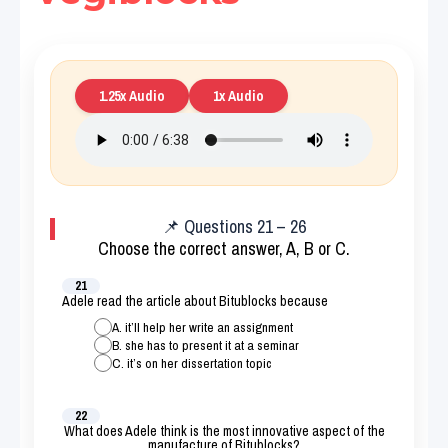
1.25x Audio
1x Audio
📌 Questions 21 – 26
Choose the correct answer, A, B or C.
21
Adele read the article about Bitublocks because
A. it’ll help her write an assignment
B. she has to present it at a seminar
C. it’s on her dissertation topic
22
What does Adele think is the most innovative aspect of the
manufacture of Bitublocks?