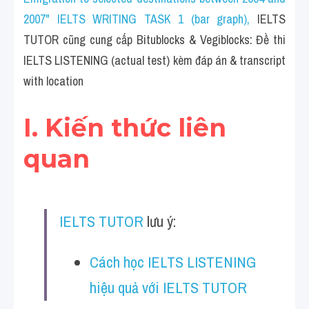
Cam
2007" IELTS WRITING TASK 1 (bar graph)
, 
IELTS 
Series luyện nghe Tiếng Anh cùng IELTS T
TUTOR cũng cung cấp Bitublocks & Vegiblocks: Đề thi 
IELTS LISTENING (actual test) kèm đáp án & transcript 
Health and Medicine
with location
Environment
I. Kiến thức liên 
Technology
quan
Advice
IELTS Advice
IELTS TUTOR
 lưu ý:
Listening
Speaking
Cách học IELTS LISTENING 
hiệu quả với IELTS TUTOR
Writing