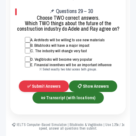
📌 Questions 29 – 30
Choose TWO correct answers.
Which TWO things about the future of the
construction industry do Adele and Ray agree on?
A. Architects will be willing to use new materials
B. Bitublocks will have a major impact
C. The industry will change very fast
D. Vegiblocks will become very popular
E. Financial incentives will be an important influence
※ Select exactly two total across both groups.
✅ Submit Answers
📋 Show Answers
📜 Transcript (with locations)
🎧 IELTS Computer-Based Simulation | Bitublocks & Vegiblocks | Use 1.25x / 1x
speed, answer all questions then submit.