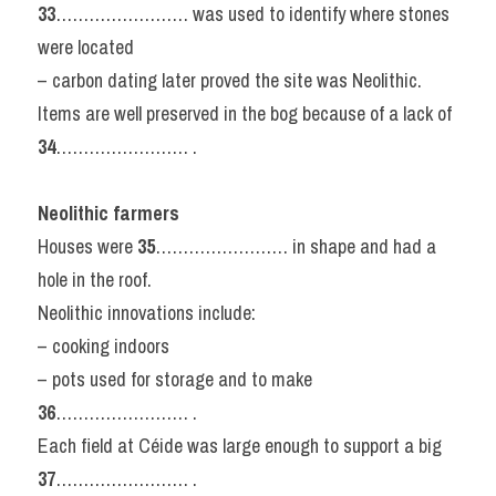
33
…………………… was used to identify where stones 
were located
– carbon dating later proved the site was Neolithic.
Items are well preserved in the bog because of a lack of 
34
…………………… .
Neolithic farmers
Houses were 
35
…………………… in shape and had a 
hole in the roof.
Neolithic innovations include:
– cooking indoors
– pots used for storage and to make 
36
…………………… .
Each field at Céide was large enough to support a big 
37
…………………… .