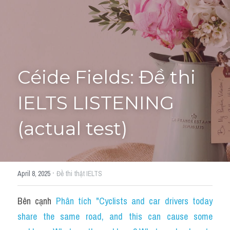
Tourism and Travelling
HỌC THỬ
Pronunciation
Section 3
Céide Fields: Đề thi 
Section 4
IELTS LISTENING 
Section 1
(actual test)
Social issues
Section 2
·
April 8, 2025
Đề thi thật IELTS
Map
Bên cạnh 
Phân tích "Cyclists and car drivers today 
Transcript
share the same road, and this can cause some 