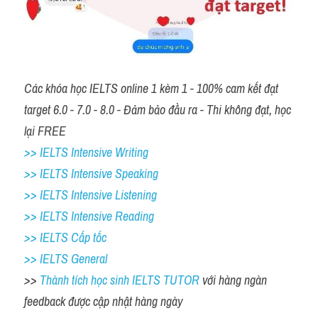
Các khóa học IELTS online 1 kèm 1 - 100% cam kết đạt 
target 6.0 - 7.0 - 8.0 - Đảm bảo đầu ra - Thi không đạt, học 
lại FREE 
>> IELTS Intensive Writing 
>> IELTS Intensive Speaking 
>> IELTS Intensive Listening
>> IELTS Intensive Reading
>> IELTS Cấp tốc
>> IELTS General
>> 
Thành tích học sinh IELTS TUTOR 
với hàng ngàn 
feedback được cập nhật hàng ngày 