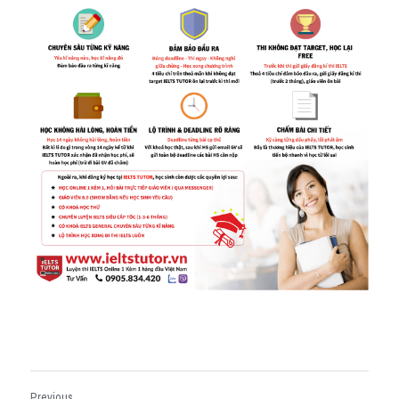
Previous