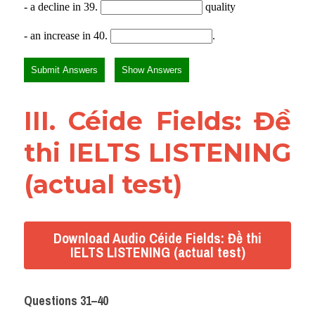
III. Céide Fields: Đề 
thi IELTS LISTENING 
(actual test)
Download Audio Céide Fields: Đề thi
IELTS LISTENING (actual test)
Questions 31–40