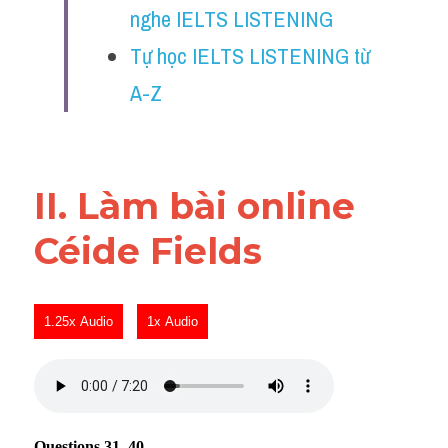
nghe IELTS LISTENING
Reading
Tự học IELTS LISTENING từ 
Đề thi thật IELTS
A-Z
Vocabulary
Education
II. Làm bài online 
Business
Céide Fields