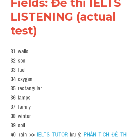
Fields: Đề thi IELTS 
LISTENING (actual 
test)
31. walls
32. son
33. fuel
34. oxygen
35. rectangular
36. lamps
37. family
38. winter
39. soil
40. rain 
>> 
IELTS TUTOR
 lưu ý: 
PHÂN TÍCH ĐỀ THI 