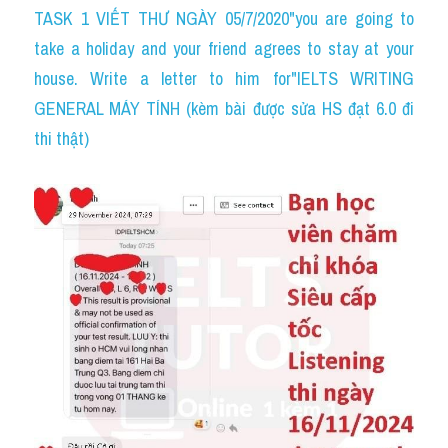
TASK 1 VIẾT THƯ NGÀY 05/7/2020"you are going to 
take a holiday and your friend agrees to stay at your 
house. Write a letter to him for"IELTS WRITING 
GENERAL MÁY TÍNH (kèm bài được sửa HS đạt 6.0 đi 
thi thật)