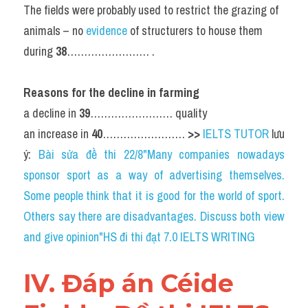
The fields were probably used to restrict the grazing of 
animals – no 
evidence 
of structurers to house them 
during 
38
…………………… .
Reasons for the decline in farming
a decline in 
39
…………………… quality
an increase in 
40
…………………… 
>> 
IELTS TUTOR
 lưu 
ý: 
Bài sửa đề thi 22/8"Many companies nowadays 
sponsor sport as a way of advertising themselves. 
Some people think that it is good for the world of sport. 
Others say there are disadvantages. Discuss both view 
and give opinion"HS đi thi đạt 7.0 IELTS WRITING
IV. Đáp án Céide 