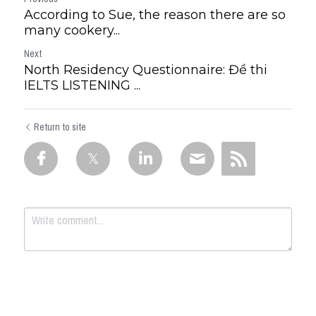
According to Sue, the reason there are so
many cookery...
Next
North Residency Questionnaire: Đề thi
IELTS LISTENING ...
Return to site