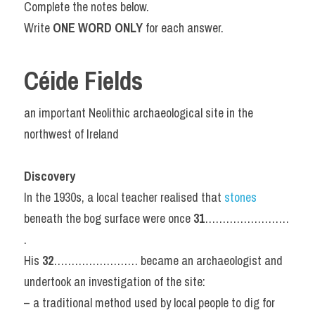
Complete the notes below.
Write 
ONE WORD ONLY 
for each answer.
Céide Fields
an important Neolithic archaeological site in the 
northwest of Ireland
Discovery
In the 1930s, a local teacher realised that 
stones 
beneath the bog surface were once 
31
…………………… 
.
His 
32
…………………… became an archaeologist and 
undertook an investigation of the site:
– a traditional method used by local people to dig for 