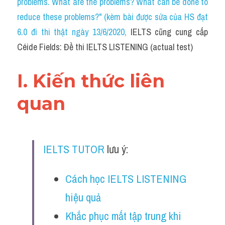
problems. What are the problems? What can be done to 
Cam
reduce these problems?" (kèm bài được sửa của HS đạt 
Series luyện nghe Tiếng Anh cùng IELTS T
6.0 đi thi thật ngày 13/6/2020
, 
IELTS cũng cung cấp 
Céide Fields: Đề thi IELTS LISTENING (actual test)
Health and Medicine
Environment
I. Kiến thức liên 
Technology
quan
Advice
IELTS Advice
IELTS TUTOR
 lưu ý:
Listening
Cách học IELTS LISTENING 
Speaking
hiệu quả
Writing
Khắc phục mất tập trung khi 