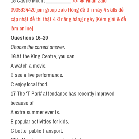
15 Castle Mount __________ 
>> 🔥 Nhắn zalo 
0905834420 join group zalo Hóng đề thi máy 4 skills để 
cập nhật đề thi thật 4 kĩ năng hằng ngày [Kèm giải & đề 
làm online] 
Questions 16–20 
Choose the correct answer.
16
 At the King Centre, you can
A watch a movie.
B see a live performance.
C enjoy local food.
17
 The ‘T Park’ attendance has recently improved 
because of
A extra summer events.
B popular activities for kids.
C better public transport.