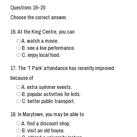
Questions 16–20
Choose the correct answer.
16. At the King Centre, you can
A. watch a movie.
B. see a live performance.
C. enjoy local food.
17. The ‘T Park’ attendance has recently improved
because of
A. extra summer events.
B. popular activities for kids.
C. better public transport.
18. In Marytown, you may be able to
A. find a discount shop.
B. visit an old house.