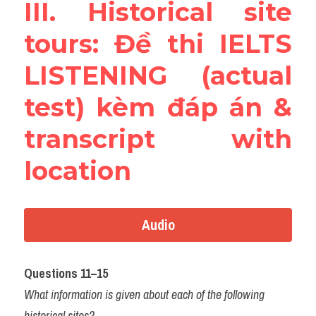
III. Historical site 
tours: Đề thi IELTS 
LISTENING (actual 
test) kèm đáp án & 
transcript with 
location
Audio
Questions 11–15
What information is given about each of the following 
historical sites?