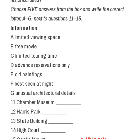
Choose 
FIVE
 answers from the box and write the correct 
letter, A–G, next to questions 11–15.
Information
A limited viewing space
B free movie
C limited touring time
D advance reservations only
E old paintings
F best seen at night
G unusual architectural details
11 Chamber Museum __________
12 Harris Park __________
13 State Building __________
14 High Court __________