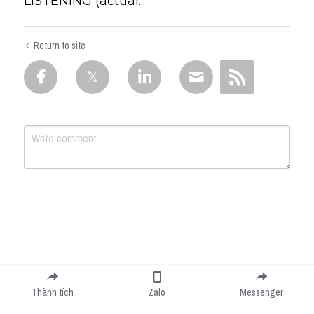
LISTENING (actual...
Return to site
Submit
Cancel
Thành tích
Zalo
Messenger