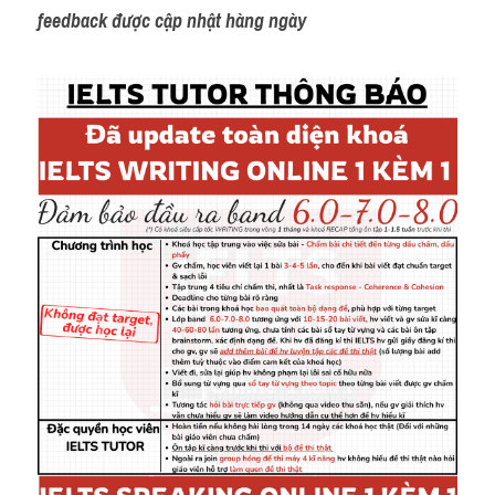
feedback được cập nhật hàng ngày