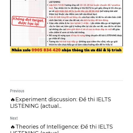
Previous
🔥Experiment discussion: Đề thi IELTS
LISTENING (actual...
Next
🔥Theories of Intelligence: Đề thi IELTS