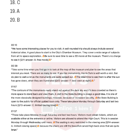
18. C
19. A
20. B