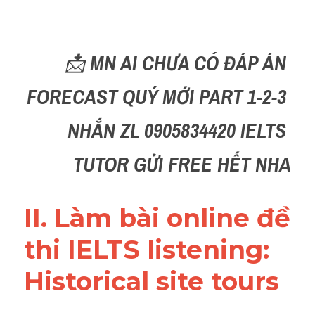
Reading
Đề thi thật IELTS
📩 
MN AI CHƯA CÓ ĐÁP ÁN 
Vocabulary
FORECAST QUÝ MỚI PART 1-2-3 
Education
NHẮN ZL 0905834420 IELTS 
Business
TUTOR GỬI FREE HẾT NHA
II. Làm bài online đề 
thi IELTS listening: 
Historical site tours