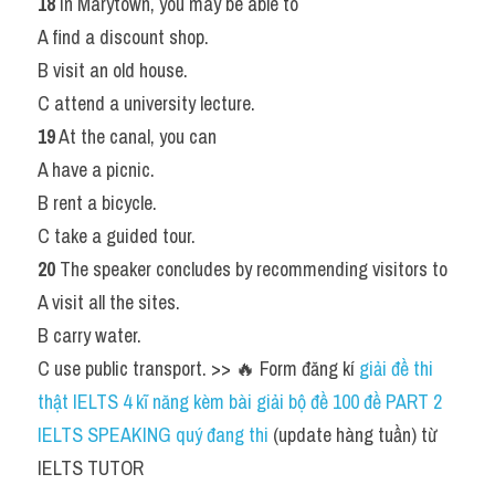
18
 In Marytown, you may be able to
A find a discount shop.
B visit an old house.
C attend a university lecture.
19
 At the canal, you can
A have a picnic.
B rent a bicycle.
C take a guided tour.
20
 The speaker concludes by recommending visitors to
A visit all the sites.
B carry water.
C use public transport. >> 🔥 Form đăng kí
 giải đề thi 
thật IELTS 4 kĩ năng kèm bài giải bộ đề 100 đề PART 2 
IELTS SPEAKING quý đang thi
 (update hàng tuần) từ 
IELTS TUTOR