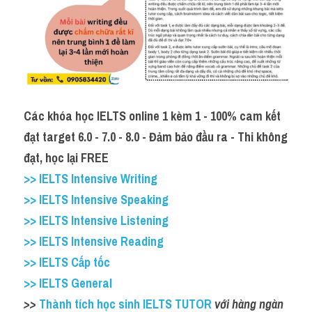
Các khóa học IELTS online 1 kèm 1 - 100% cam kết 
đạt target 6.0 - 7.0 - 8.0 - Đảm bảo đầu ra - Thi không 
đạt, học lại FREE
>> IELTS Intensive Writing
>> IELTS Intensive Speaking
>> IELTS Intensive Listening
>> IELTS Intensive Reading
>> IELTS Cấp tốc
>> IELTS General
>>
 Thành tích học sinh IELTS TUTOR
 với hàng ngàn 