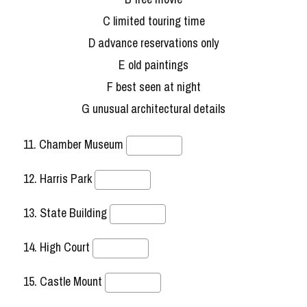
C limited touring time
D advance reservations only
E old paintings
F best seen at night
G unusual architectural details
11. Chamber Museum
12. Harris Park
13. State Building
14. High Court
15. Castle Mount