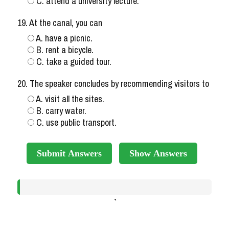
C. attend a university lecture.
19. At the canal, you can
A. have a picnic.
B. rent a bicycle.
C. take a guided tour.
20. The speaker concludes by recommending visitors to
A. visit all the sites.
B. carry water.
C. use public transport.
Submit Answers
Show Answers