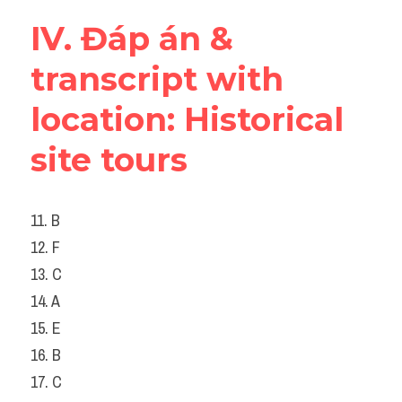
IV. Đáp án & 
transcript with 
location: Historical 
site tours
11. B
12. F
13. C
14. A
15. E
16. B
17. C