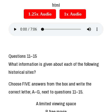
```html
1.25x Audio
1x Audio
Questions 11–15
What information is given about each of the following
historical sites?
Choose FIVE answers from the box and write the
correct letter, A–G, next to questions 11–15.
A limited viewing space
B free movie