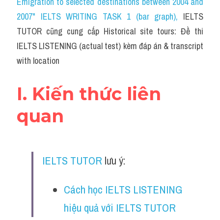
Emigration to selected destinations between 2004 and 
Cam
2007" IELTS WRITING TASK 1 (bar graph)
, 
IELTS 
Series luyện nghe Tiếng Anh cùng IELTS T
TUTOR cũng cung cấp Historical site tours: Đề thi 
IELTS LISTENING (actual test) kèm đáp án & transcript 
Health and Medicine
with location
Environment
I. Kiến thức liên 
Technology
quan
Advice
IELTS Advice
IELTS TUTOR
 lưu ý:
Listening
Speaking
Cách học IELTS LISTENING 
hiệu quả với IELTS TUTOR
Writing