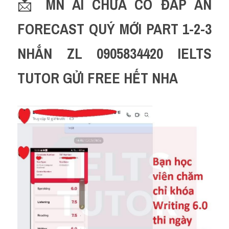
📩 
MN AI CHƯA CÓ ĐÁP ÁN 
FORECAST QUÝ MỚI PART 1-2-3 
NHẮN ZL 0905834420 IELTS 
TUTOR GỬI FREE HẾT NHA