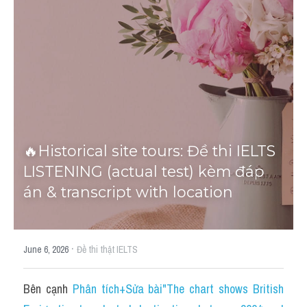
Tourism and Travelling
HỌC THỬ
Pronunciation
Section 3
Section 4
🔥Historical site tours: Đề thi IELTS 
Section 1
LISTENING (actual test) kèm đáp 
Social issues
án & transcript with location
Section 2
·
Map
June 6, 2026
Đề thi thật IELTS
Transcript
Bên cạnh 
Phân tích+Sửa bài"The chart shows British 