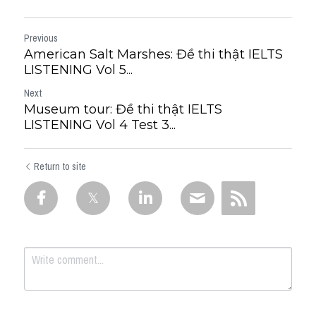
Previous
American Salt Marshes: Đề thi thật IELTS
LISTENING Vol 5...
Next
Museum tour: Đề thi thật IELTS
LISTENING Vol 4 Test 3...
Return to site