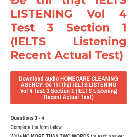
Đề thi thật IELTS 
LISTENING Vol 4 
Test 3 Section 1 
(IELTS Listening 
Recent Actual Test)
Download audio HOMECARE CLEANING
AGENCY: Đề thi thật IELTS LISTENING
Vol 4 Test 3 Section 1 (IELTS Listening
Recent Actual Test)
Questions 1 - 4
Complete the form below.
Write 
NO MORE THAN TWO WORDS
 for each answer.