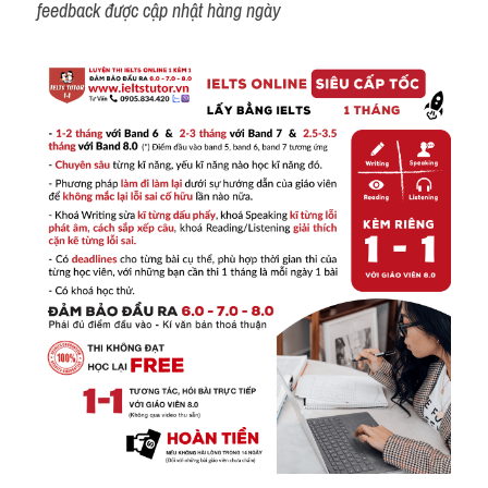
feedback được cập nhật hàng ngày 