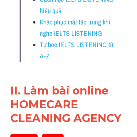
Reading
hiệu quả
Đề thi thật IELTS
Khắc phục mất tập trung khi 
nghe IELTS LISTENING
Vocabulary
Tự học IELTS LISTENING từ 
Education
A-Z
Business
II. Làm bài online 
HOMECARE 
CLEANING AGENCY