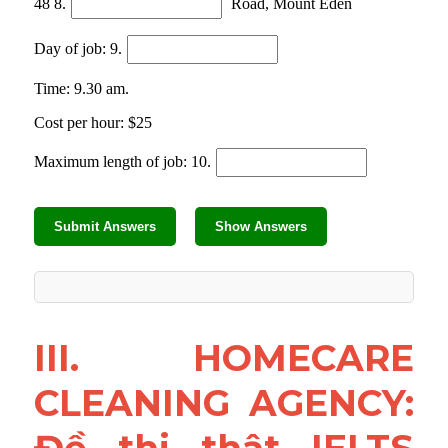
III. HOMECARE 
CLEANING AGENCY: 