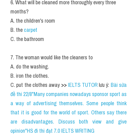
6. What will be cleaned more thoroughly every three 
months?
A. the children's room
B. the 
carpet
C. the bathroom
7. The woman would like the cleaners to
A. do the washing.
B. iron the clothes.
C. put the clothes away 
>> 
IELTS TUTOR
 lưu ý: 
Bài sửa 
đề thi 22/8"Many companies nowadays sponsor sport as 
a way of advertising themselves. Some people think 
that it is good for the world of sport. Others say there 
are disadvantages. Discuss both view and give 
opinion"HS đi thi đạt 7.0 IELTS WRITING