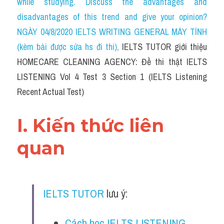
while studying. Discuss the advantages and 
Cam
disadvantages of this trend and give your opinion?
Series luyện nghe Tiếng Anh cùng IELTS T
NGÀY 04/8/2020 IELTS WRITING GENERAL MÁY TÍNH 
(kèm bài được sửa hs đi thi)
, 
IELTS TUTOR giới thiệu 
Health and Medicine
HOMECARE CLEANING AGENCY: Đề thi thật IELTS 
Environment
LISTENING Vol 4 Test 3 Section 1 (IELTS Listening 
Recent Actual Test)
Technology
Advice
I. Kiến thức liên 
IELTS Advice
quan
Listening
Speaking
IELTS TUTOR
 lưu ý:
Writing
Cách học IELTS LISTENING 