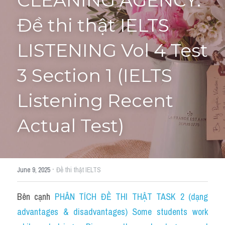
CLEANING AGENCY: 
Đề thi thật IELTS 
Tourism and Travelling
HỌC THỬ
Pronunciation
LISTENING Vol 4 Test 
Section 3
3 Section 1 (IELTS 
Section 4
Listening Recent 
Section 1
Actual Test)
Social issues
Section 2
·
June 9, 2025
Đề thi thật IELTS
Map
Bên cạnh 
PHÂN TÍCH ĐỀ THI THẬT TASK 2 (dạng 
Transcript
advantages & disadvantages) Some students work 