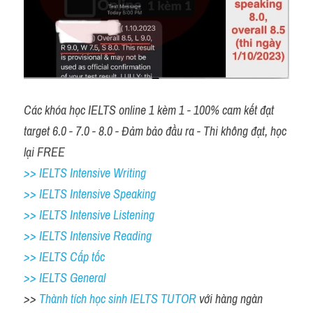
Các khóa học IELTS online 1 kèm 1 - 100% cam kết đạt 
target 6.0 - 7.0 - 8.0 - Đảm bảo đầu ra - Thi không đạt, học 
lại FREE 
>> IELTS Intensive Writing 
>> IELTS Intensive Speaking 
>> IELTS Intensive Listening
>> IELTS Intensive Reading
>> IELTS Cấp tốc
>> IELTS General
>> 
Thành tích học sinh IELTS TUTOR 
với hàng ngàn 