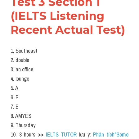
Test 3 Section 1 
(IELTS Listening 
Recent Actual Test)
1. Southeast
2. double
3. an office
4. lounge
5. A
6. B
7. B
8. AMYES
9. Thursday
10. 3 hours 
>> 
IELTS TUTOR
 lưu ý: 
Phân tích"Some 