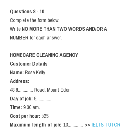
Questions 8 - 10
Complete the form below.
Write 
NO MORE THAN TWO WORDS AND/OR A 
NUMBER
 for each answer.
HOMECARE CLEANING AGENCY
Customer Details
Name:
 Rose Kelly
Address:
48 8............. Road, Mount Eden
Day of job:
 9.............
Time:
 9.30 am.
Cost per hour:
 $25
Maximum length of job:
 10............. 
>>
IELTS TUTOR