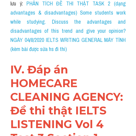
lưu ý: 
PHÂN TÍCH ĐỀ THI THẬT TASK 2 (dạng 
advantages & disadvantages) Some students work 
while studying. Discuss the advantages and 
disadvantages of this trend and give your opinion?
NGÀY 04/8/2020 IELTS WRITING GENERAL MÁY TÍNH 
(kèm bài được sửa hs đi thi)
IV. Đáp án 
HOMECARE 
CLEANING AGENCY: 
Đề thi thật IELTS 
LISTENING Vol 4 