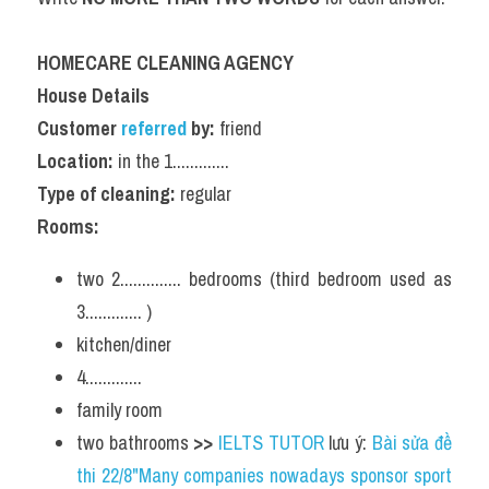
HOMECARE CLEANING AGENCY
House Details
Customer 
referred 
by:
 friend
Location:
 in the 1.............
Type of cleaning:
 regular
Rooms:
two 2.............. bedrooms (third bedroom used as 
3............. )
kitchen/diner
4.............
family room
two bathrooms 
>> 
IELTS TUTOR
 lưu ý: 
Bài sửa đề 
thi 22/8"Many companies nowadays sponsor sport 