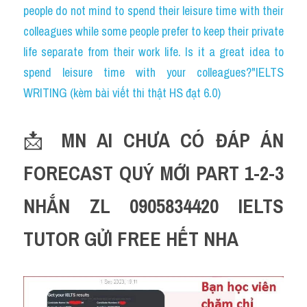
people do not mind to spend their leisure time with their 
colleagues while some people prefer to keep their private 
life separate from their work life. Is it a great idea to 
spend leisure time with your colleagues?"IELTS 
WRITING (kèm bài viết thi thật HS đạt 6.0)
📩 
MN AI CHƯA CÓ ĐÁP ÁN 
FORECAST QUÝ MỚI PART 1-2-3 
NHẮN ZL 0905834420 IELTS 
TUTOR GỬI FREE HẾT NHA