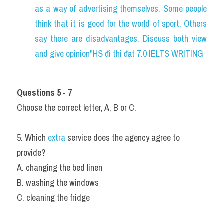
as a way of advertising themselves. Some people 
think that it is good for the world of sport. Others 
say there are disadvantages. Discuss both view 
and give opinion"HS đi thi đạt 7.0 IELTS WRITING
Questions 5 - 7
Choose the correct letter, A, B or C.
5. Which 
extra 
service does the agency agree to 
provide?
A. changing the bed linen
B. washing the windows
C. cleaning the fridge