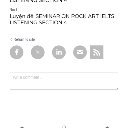
LISTENING SECTION 4
Next
Luyện đề: SEMINAR ON ROCK ART IELTS
LISTENING SECTION 4
Return to site