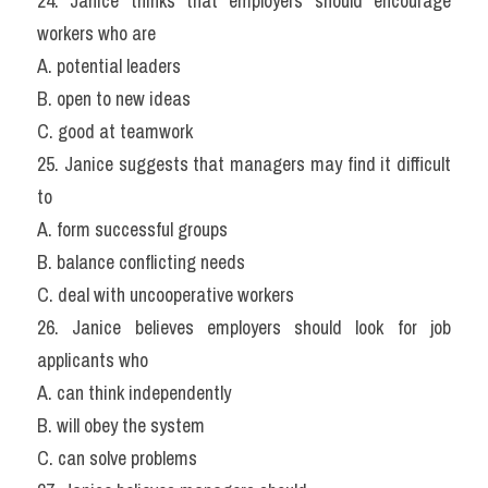
24. Janice thinks that employers should encourage 
workers who are
A. potential leaders
B. open to new ideas
C. good at teamwork
25. Janice suggests that managers may find it difficult 
to
A. form successful groups
B. balance conflicting needs
C. deal with uncooperative workers
26. Janice believes employers should look for job 
applicants who
A. can think independently
B. will obey the system
C. can solve problems