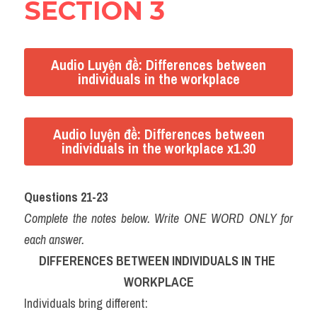
SECTION 3
Audio Luyện đề: Differences between
individuals in the workplace
Audio luyện đề: Differences between
individuals in the workplace x1.30
Questions 21-23
Complete the notes below. Write ONE WORD ONLY for 
each answer.
DIFFERENCES BETWEEN INDIVIDUALS IN THE 
WORKPLACE
Individuals bring different: