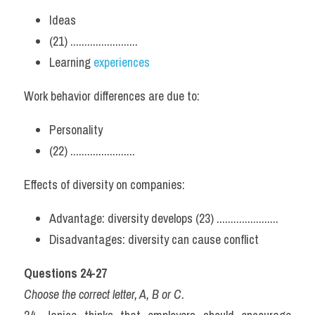
Ideas
(21) ........................
Learning 
experiences
Work behavior differences are due to:
Personality
(22) .......................
Effects of diversity on companies:
Advantage: diversity develops (23) ......................
Disadvantages: diversity can cause conflict
Questions 24-27
Choose the correct letter, A, B or C.