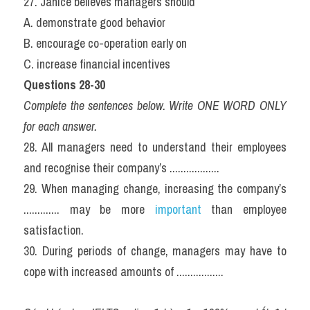
27. Janice believes managers should
A. demonstrate good behavior
B. encourage co-operation early on
C. increase financial incentives
Questions 28-30
Complete the sentences below. Write ONE WORD ONLY 
for each answer.
28. All managers need to understand their employees 
and recognise their company’s ..................
29. When managing change, increasing the company’s 
............. may be more 
important
 than employee 
satisfaction.
30. During periods of change, managers may have to 
cope with increased amounts of .................