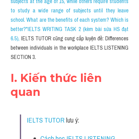
subjects at the age of 15, while others require students 
Cam
to study a wide range of subjects until they leave 
Series luyện nghe Tiếng Anh cùng IELTS T
school. What are the benefits of each system? Which is 
better?"IELTS WRITING TASK 2 (kèm bài sửa HS đạt 
Health and Medicine
6.5)
, 
IELTS TUTOR cũng cung cấp luyện đề: Differences 
Environment
between individuals in the workplace IELTS LISTENING 
SECTION 3.
Technology
Advice
I. Kiến thức liên 
IELTS Advice
quan
Listening
Speaking
IELTS TUTOR
 lưu ý:
Writing
Cách học IELTS LISTENING 