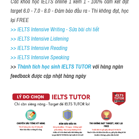
Các khóa học IELTS online 1 kèm 1 - 100% cam kết đạt 
target 6.0 - 7.0 - 8.0 - Đảm bảo đầu ra - Thi không đạt, học 
lại FREE
>> IELTS Intensive Writing - Sửa bài chi tiết
>> IELTS Intensive Listening
>> IELTS Intensive Reading
>> IELTS Intensive Speaking
>> 
Thành tích học sinh IELTS TUTOR 
với hàng ngàn 
feedback được cập nhật hàng ngày