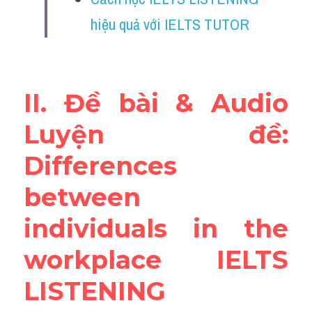
Reading
hiệu quả với IELTS TUTOR
Đề thi thật IELTS
Vocabulary
II. Đề bài & Audio 
Education
Luyện đề: 
Business
Differences 
between 
individuals in the 
workplace IELTS 
LISTENING 