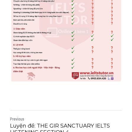
Previous
Luyện đề: THE GIR SANCTUARY IELTS