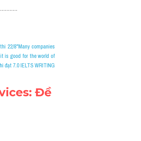
……………………
thi 22/8"Many companies 
 is good for the world of 
thi đạt 7.0 IELTS WRITING
ices: Đề 