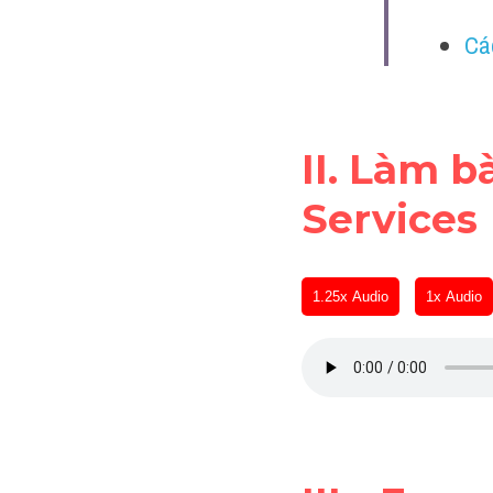
Cá
II. Làm b
Services