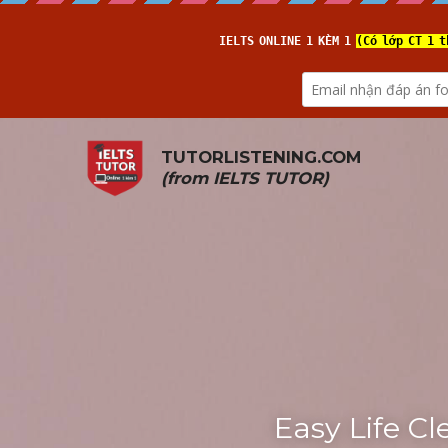
TUTORLISTENING.COM
(from 
IELTS TUTOR
)
Easy Life Cl