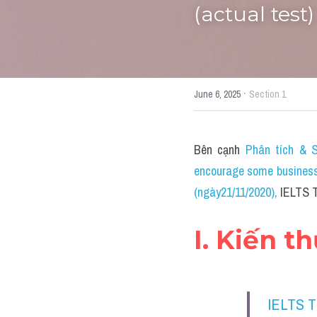
(actual test)
·
June 6, 2025
Section 1
Bên cạnh 
Phân tích & S
encourage some businesse
(ngày21/11/2020)
, 
IELTS T
I. Kiến t
IELTS 