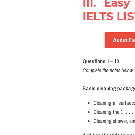
III. Eas
IELTS LIS
Audio Ea
Questions 1 – 10
Complete the notes below
Basic cleaning package
Cleaning all surface
Cleaning the 1
Cleaning shower, sink