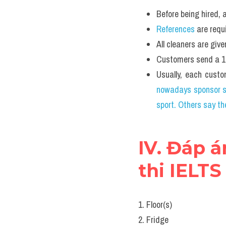
Before being hired
References
 are requ
All cleaners are 
Customers send a
Usually, each custo
nowadays sponsor sp
sport. Others say t
IV. Đáp á
thi IELTS
1. Floor(s)
2. Fridge