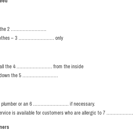
reed
ng the 2 ……………………
 clothes – 3 …………………… only
 all the 4 …………………… from the inside
g down the 5 ……………………
 a plumber or an 6 …………………… if necessary.
 service is available for customers who are allergic to 7 ………
aners