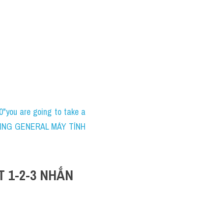
ou are going to take a 
WRITING GENERAL MÁY TÍNH 
1-2-3 NHẮN 