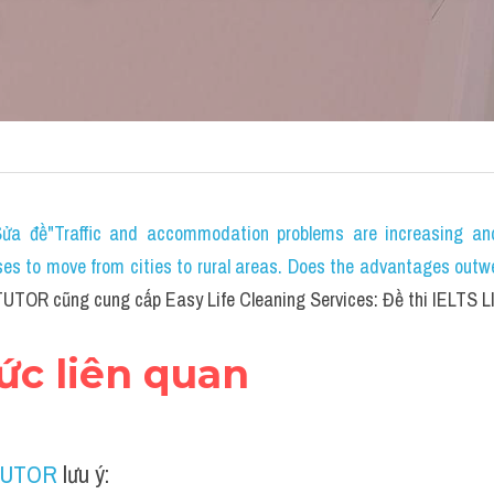
ửa đề"Traffic and accommodation problems are increasing and
s to move from cities to rural areas. Does the advantages outw
UTOR cũng cung cấp Easy Life Cleaning Services: Đề thi IELTS L
hức liên quan
TUTOR
 lưu ý: