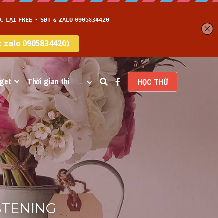
get
Thời gian thi
…
HỌC THỬ
ISTENING 