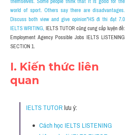
themselves. Some people think that it is good for the 
Cam
world of sport. Others say there are disadvantages. 
Series luyện nghe Tiếng Anh cùng IELTS T
Discuss both view and give opinion"HS đi thi đạt 7.0 
IELTS WRITING
, 
IELTS TUTOR cũng cung cấp luyện đề: 
Health and Medicine
Employment Agency Possible Jobs IELTS LISTENING 
Environment
SECTION 1.
Technology
I. Kiến thức liên 
Advice
quan
IELTS Advice
Listening
IELTS TUTOR
 lưu ý:
Speaking
Cách học IELTS LISTENING 
Writing