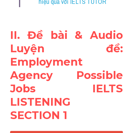
hiệu quả với IELTS TUTOR
Reading
Đề thi thật IELTS
II. Đề bài & Audio 
Vocabulary
Luyện đề: 
Education
Employment 
Business
Agency Possible 
Jobs IELTS 
LISTENING 
SECTION 1