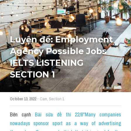
Tourism and Travelling
HỌC THỬ
Pronunciation
Luyện đề: Employment 
Section 3
Agency Possible Jobs 
Section 4
IELTS LISTENING 
Section 1
SECTION 1
Social issues
Section 2
·
October 13, 2022
Cam,
Section 1
Map
Bên cạnh 
Bài sửa đề thi 22/8"Many companies 
Transcript
nowadays sponsor sport as a way of advertising 