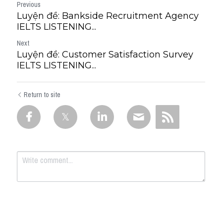
Previous
Luyện đề: Bankside Recruitment Agency
IELTS LISTENING...
Next
Luyện đề: Customer Satisfaction Survey
IELTS LISTENING...
Return to site