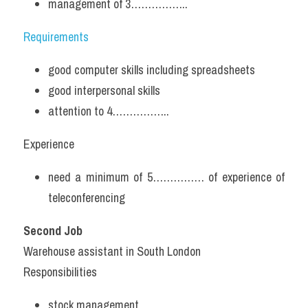
management of 3……………..
Requirements
good computer skills including spreadsheets
good interpersonal skills
attention to 4……………..
Experience
need a minimum of 5…………… of experience of 
teleconferencing
Second Job
Warehouse assistant in South London
Responsibilities
stock management