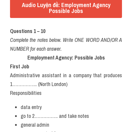
Audio Luyện đề: Employment Agency
Possible Jobs
Questions 1 – 10
Complete the notes below. Write ONE WORD AND/OR A 
NUMBER for each answer.
Employment Agency: Possible Jobs
First Job
Administrative assistant in a company that produces 
1…………….. (North London)
Responsibilities
data entry
go to 2……………. and take notes
general admin