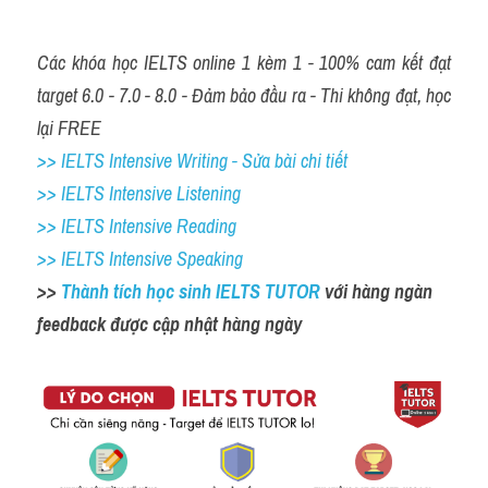
Các khóa học IELTS online 1 kèm 1 - 100% cam kết đạt 
target 6.0 - 7.0 - 8.0 - Đảm bảo đầu ra - Thi không đạt, học 
lại FREE
>> IELTS Intensive Writing - Sửa bài chi tiết
>> IELTS Intensive Listening
>> IELTS Intensive Reading
>> IELTS Intensive Speaking
>> 
Thành tích học sinh IELTS TUTOR 
với hàng ngàn 
feedback được cập nhật hàng ngày