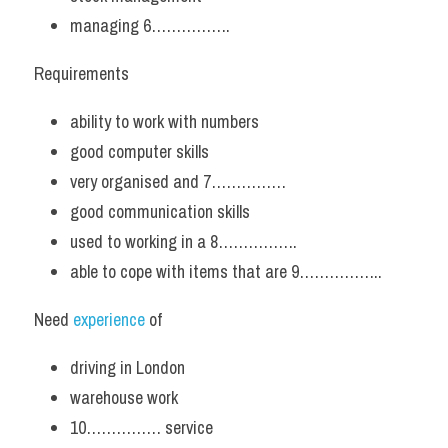
managing 6…………….
Requirements
ability to work with numbers
good computer skills
very organised and 7……………
good communication skills
used to working in a 8…………….
able to cope with items that are 9……………..
Need 
experience
 of
driving in London
warehouse work
10…………… service