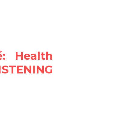
 Health 
STENING 