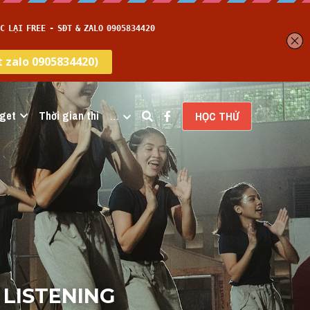
get
Thời gian thi
…
HỌC THỬ
 LISTENING 