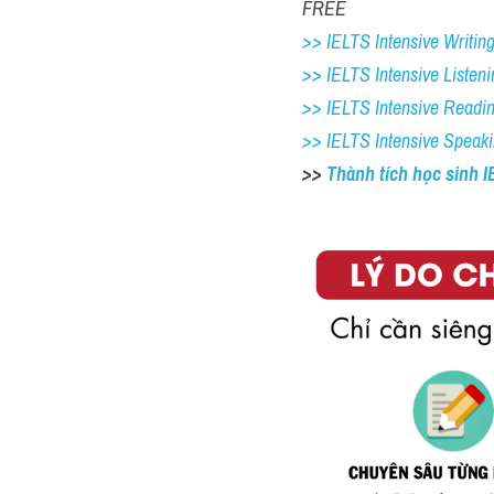
FREE
>> IELTS Intensive Writing 
>> IELTS Intensive Listeni
>> IELTS Intensive Readi
>> IELTS Intensive Speak
>> 
Thành tích học sinh 