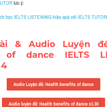
TUTOR
 lưu ý:
ch học IELTS LISTENING hiệu quả với IELTS TUTOR
bài & Audio Luyện đề:
s of dance IELTS LI
 4
Audio Luyện đề: Health benefits of dance
Audio luyện đề: Health benefits of dance x1.30