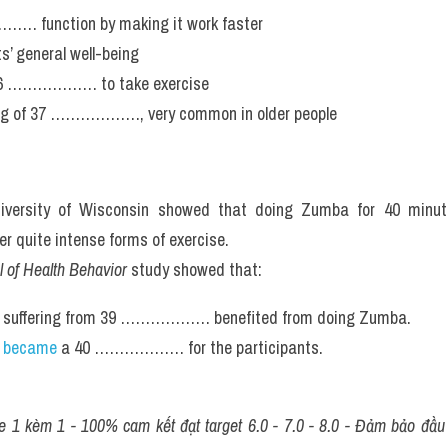
… function by making it work faster
s’ general well-being
 36 ……………… to take exercise
ling of 37 ………………, very common in older people
iversity of Wisconsin showed that doing Zumba for 40 minu
ite intense forms of exercise.
 of Health Behavior
 study showed that:
 suffering from 39 ……………… benefited from doing Zumba.
 became
 a 40 ……………… for the participants.
 1 kèm 1 - 100% cam kết đạt target 6.0 - 7.0 - 8.0 - Đảm bảo đầu ra