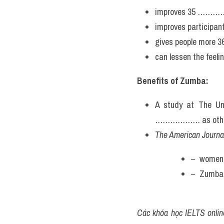
improves 35 ……………
improves participant
gives people more
can lessen the fee
Benefits of Zumba:
A study at The Un
……………… as other qu
The American Journal
–  women
–  Zumba
Các khóa học IELTS online