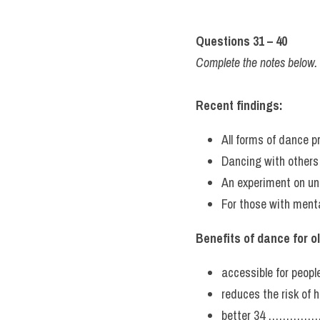
Questions 31 – 40
Complete the notes below
Recent findings:
All forms of dance p
Dancing with others
An experiment on u
For those with men
Benefits of dance for o
accessible for peo
reduces the risk of 
better 34 ……………… 