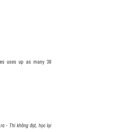
tes uses up as many 38 
 - Thi không đạt, học lại 