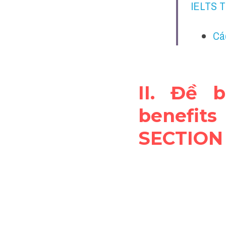
IELTS 
Cá
II. Đề 
benefit
SECTION