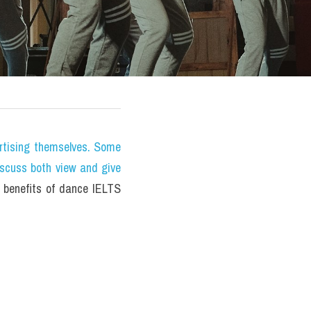
tising themselves. Some 
iscuss both view and give 
benefits of dance IELTS 