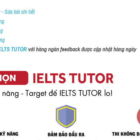
- Sửa bài chi tiết
ng
ng
ing
IELTS TUTOR 
với hàng ngàn feedback được cập nhật hàng ngày