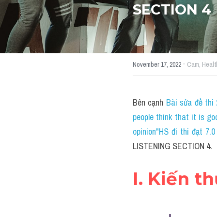
SECTION 4
·
November 17, 2022
Cam,
Healt
Bên cạnh 
Bài sửa đề thi
people think that it is g
opinion"HS đi thi đạt 7
LISTENING SECTION 4.
I. Kiến t