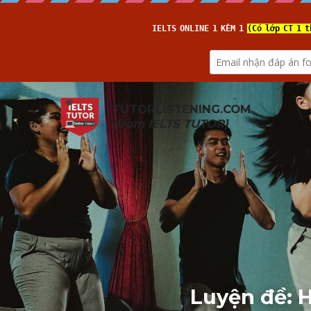
TUTORLISTENING.COM
(from 
IELTS TUTOR
)
Luyện đề: H