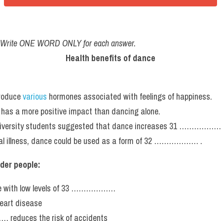
. Write ONE WORD ONLY for each answer.
Health benefits of dance
roduce 
various
 hormones associated with feelings of happiness.
 has a more positive impact than dancing alone.
niversity students suggested that dance increases 31 ………………
tal illness, dance could be used as a form of 32 ……………… .
lder people:
ple with low levels of 33 ………………
heart disease
reduces the risk of accidents