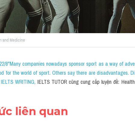
h and Medicine
 22/8"Many companies nowadays sponsor sport as a way of adver
ood for the world of sport. Others say there are disadvantages. D
.0 IELTS WRITING
, 
IELTS TUTOR cũng cung cấp luyện đề: Health 
hức liên quan