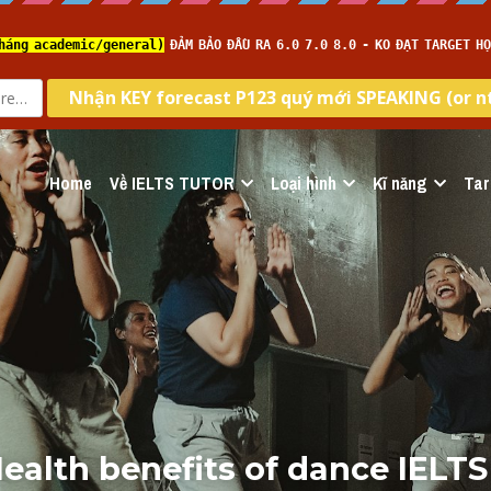
Home
Về IELTS TUTOR
Loại hình
Kĩ năng
Tar
ealth benefits of dance IELTS