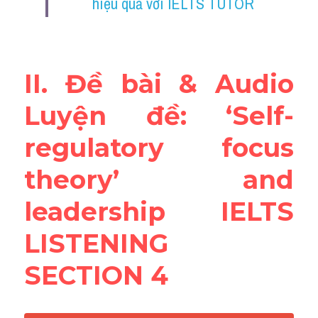
hiệu quả với IELTS TUTOR
Reading
Đề thi thật IELTS
II. Đề bài & Audio 
Vocabulary
Luyện đề: ‘Self-
Education
regulatory focus 
Business
theory’ and 
leadership IELTS 
LISTENING 
SECTION 4