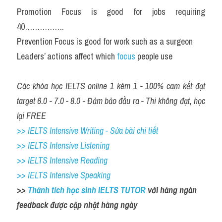
Promotion Focus is good for jobs requiring 
40…………….
Prevention Focus is good for work such as a surgeon
Leaders’ actions affect which 
focus 
people use
Các khóa học IELTS online 1 kèm 1 - 100% cam kết đạt 
target 6.0 - 7.0 - 8.0 - Đảm bảo đầu ra - Thi không đạt, học 
lại FREE
>> IELTS Intensive Writing - Sửa bài chi tiết
>> IELTS Intensive Listening
>> IELTS Intensive Reading
>> IELTS Intensive Speaking
>> 
Thành tích học sinh IELTS TUTOR 
với hàng ngàn 
feedback được cập nhật hàng ngày