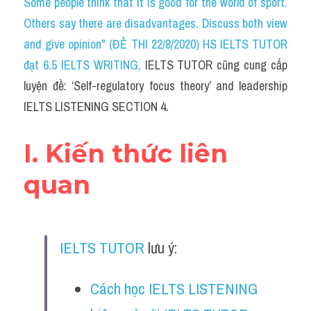
Some people think that it is good for the world of sport. 
Cam
Others say there are disadvantages. Discuss both view 
Series luyện nghe Tiếng Anh cùng IELTS T
and give opinion" (ĐỀ THI 22/8/2020) HS IELTS TUTOR 
đạt 6.5 IELTS WRITING
, 
IELTS TUTOR cũng cung cấp 
Health and Medicine
luyện đề: ‘Self-regulatory focus theory’ and leadership 
Environment
IELTS LISTENING SECTION 4.
Technology
I. Kiến thức liên 
Advice
quan
IELTS Advice
Listening
IELTS TUTOR
 lưu ý:
Speaking
Cách học IELTS LISTENING 
Writing