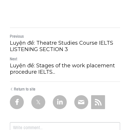
Previous
Luyện đề: Theatre Studies Course IELTS
LISTENING SECTION 3
Next
Luyện đề: Stages of the work placement
procedure IELTS...
Return to site