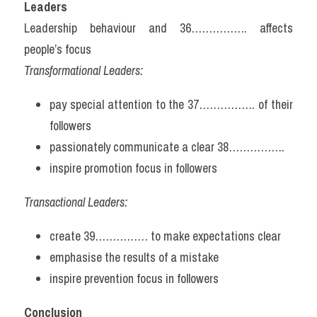
Leaders
Leadership behaviour and 36……………. affects 
people’s focus
Transformational Leaders:
pay special attention to the 37……………. of their 
followers
passionately communicate a clear 38…………….
inspire promotion focus in followers
Transactional Leaders:
create 39…………… to make expectations clear
emphasise the results of a mistake
inspire prevention focus in followers
Conclusion