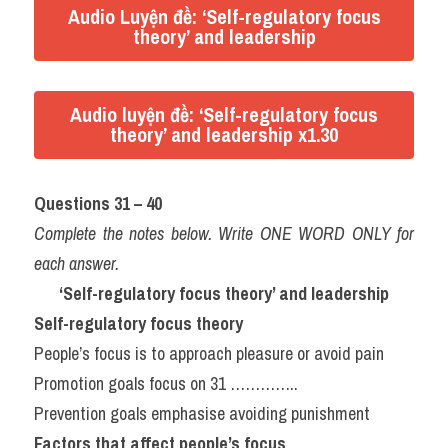
Audio Luyện đề: ‘Self-regulatory focus
theory’ and leadership
Audio luyện đề: ‘Self-regulatory focus
theory’ and leadership x1.30
Questions 31 – 40
Complete the notes below. Write ONE WORD ONLY for 
each answer.
‘Self-regulatory focus theory’ and leadership
Self-regulatory focus theory
People’s focus is to approach pleasure or avoid pain
Promotion goals focus on 31 …………..
Prevention goals emphasise avoiding punishment
Factors that affect people’s focus