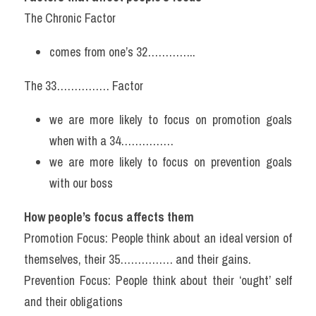
The Chronic Factor
comes from one’s 32…………..
The 33…………… Factor
we are more likely to focus on promotion goals 
when with a 34……………
we are more likely to focus on prevention goals 
with our boss
How people’s focus affects them
Promotion Focus: People think about an ideal version of 
themselves, their 35…………… and their gains.
Prevention Focus: People think about their ‘ought’ self 
and their obligations