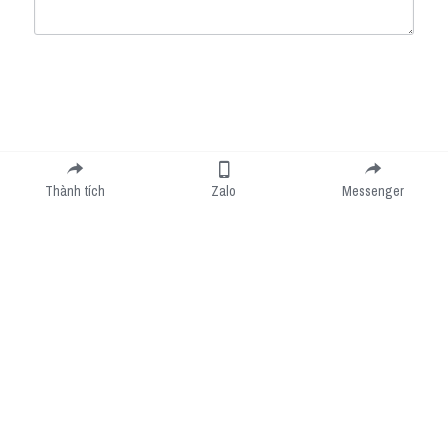
Submit
Cancel
Thành tích
Zalo
Messenger
Cookie Use
We use cookies to improve browsing experience, security, and data collection. By
accepting, you agree to the use of cookies for advertising and analytics. You can change
your cookie settings at any time.
Learn More