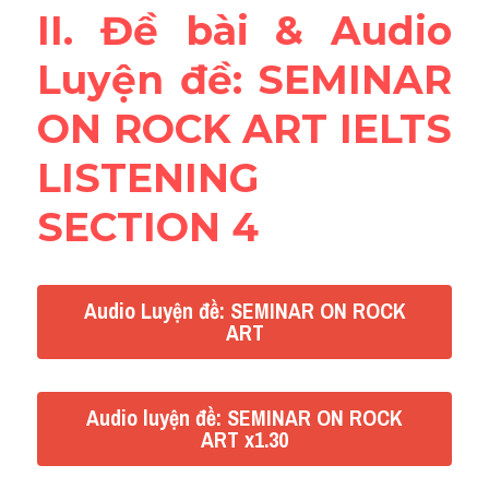
II. Đề bài & Audio 
Reading
Luyện đề: SEMINAR 
Đề thi thật IELTS
ON ROCK ART IELTS 
Vocabulary
LISTENING 
Education
SECTION 4
Business
Audio Luyện đề: SEMINAR ON ROCK
ART
Audio luyện đề: SEMINAR ON ROCK
ART x1.30