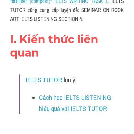
fertiliser (compost)" IELTS WRITING TASK 1
, 
IELTS 
Cam
TUTOR cũng cung cấp luyện đề: SEMINAR ON ROCK 
Series luyện nghe Tiếng Anh cùng IELTS T
ART IELTS LISTENING SECTION 4.
Health and Medicine
I. Kiến thức liên 
Environment
quan
Technology
Advice
IELTS TUTOR
 lưu ý:
IELTS Advice
Cách học IELTS LISTENING 
Listening
hiệu quả với IELTS TUTOR
Speaking
Writing