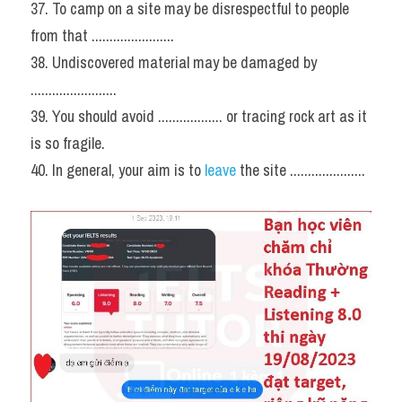
37. To camp on a site may be disrespectful to people 
from that .......................
38. Undiscovered material may be damaged by 
........................
39. You should avoid .................. or tracing rock art as it 
is so fragile.
40. In general, your aim is to 
leave
 the site .....................