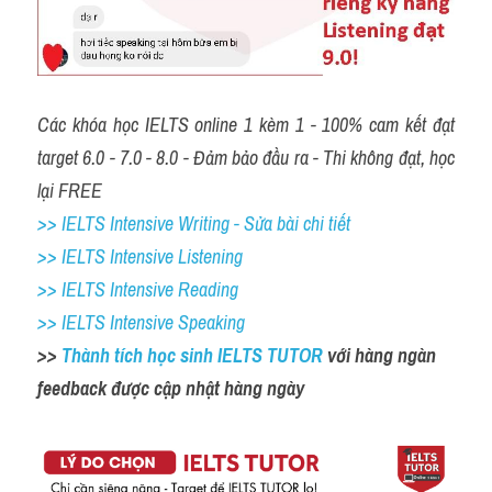
Các khóa học IELTS online 1 kèm 1 - 100% cam kết đạt 
target 6.0 - 7.0 - 8.0 - Đảm bảo đầu ra - Thi không đạt, học 
lại FREE
>> IELTS Intensive Writing - Sửa bài chi tiết
>> IELTS Intensive Listening
>> IELTS Intensive Reading
>> IELTS Intensive Speaking
>> 
Thành tích học sinh IELTS TUTOR 
với hàng ngàn 
feedback được cập nhật hàng ngày