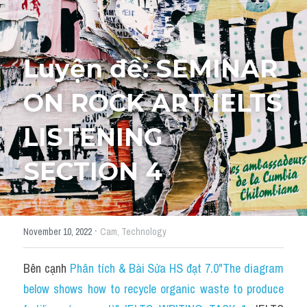
Tourism and Travelling
HỌC THỬ
Pronunciation
Luyện đề: SEMINAR 
Section 3
ON ROCK ART IELTS 
Section 4
LISTENING 
Section 1
SECTION 4
Social issues
Section 2
·
November 10, 2022
Cam,
Technology
Map
Bên cạnh 
Phân tích & Bài Sửa HS đạt 7.0"The diagram 
Transcript
below shows how to recycle organic waste to produce 