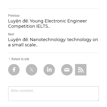
Previous
Luyện đề: Young Electronic Engineer
Competition IELTS...
Next
Luyện đề: Nanotechnology: technology on
a small scale...
Return to site