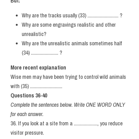
But:
Why are the tracks usually (33) ......................... ?
Why are some engravings realistic and other 
unrealistic?
Why are the unrealistic animals sometimes half 
(34) ...................... ?
More recent explanation
Wise men may have been trying to control wild animals 
with (35) ..........................
Questions 36-40
Complete the sentences below. Write ONE WORD ONLY 
for each answer.
36. If you look at a site from a ..................., you reduce 
visitor pressure.