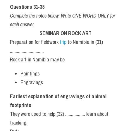
Questions 31-35
Complete the notes below. Write ONE WORD ONLY for 
each answer.
SEMINAR ON ROCK ART
Preparation for fieldwork 
trip 
to Namibia in (31) 
.............................
Rock art in Namibia may be
Paintings
Engravings
Earliest explanation of engravings of animal 
footprints
They were used to help (32) ................. learn about 
tracking.