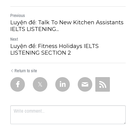
Previous
Luyện đề: Talk To New Kitchen Assistants
IELTS LISTENING...
Next
Luyện đề: Fitness Holidays IELTS
LISTENING SECTION 2
Return to site