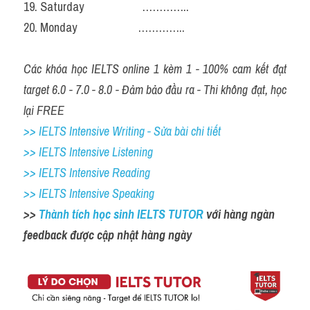
19. Saturday                     …………..
20. Monday                      …………..
Các khóa học IELTS online 1 kèm 1 - 100% cam kết đạt 
target 6.0 - 7.0 - 8.0 - Đảm bảo đầu ra - Thi không đạt, học 
lại FREE
>> IELTS Intensive Writing - Sửa bài chi tiết
>> IELTS Intensive Listening
>> IELTS Intensive Reading
>> IELTS Intensive Speaking
>> 
Thành tích học sinh IELTS TUTOR 
với hàng ngàn 
feedback được cập nhật hàng ngày