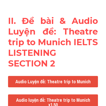
Reading
Đề thi thật IELTS
II. Đề bài & Audio 
Vocabulary
Luyện đề: Theatre 
Education
trip to Munich IELTS 
Business
LISTENING 
SECTION 2
Audio Luyện đề: Theatre trip to Munich
Audio luyện đề: Theatre trip to Munich
x1.50