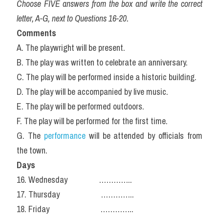
Choose FIVE answers from the box and write the correct 
letter, A-G, next to Questions 16-20.
Comments
A. The playwright will be present.
B. The play was written to celebrate an anniversary.
C. The play will be performed inside a historic building.
D. The play will be accompanied by live music.
E. The play will be performed outdoors.
F. The play will be performed for the first time.
G. The 
performance
 will be attended by officials from 
the town.
Days
16. Wednesday                …………..
17. Thursday                     …………..
18. Friday                          …………..