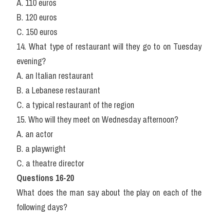
A. 110 euros
B. 120 euros
C. 150 euros
14. What type of restaurant will they go to on Tuesday 
evening?
A. an Italian restaurant
B. a Lebanese restaurant
C. a typical restaurant of the region
15. Who will they meet on Wednesday afternoon?
A. an actor
B. a playwright
C. a theatre director
Questions 16-20
What does the man say about the play on each of the 
following days?