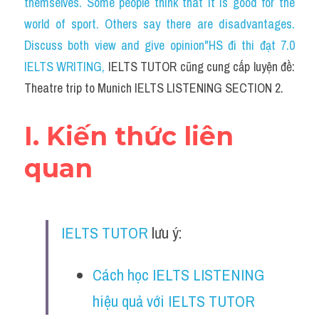
themselves. Some people think that it is good for the 
Cam
world of sport. Others say there are disadvantages. 
Series luyện nghe Tiếng Anh cùng IELTS T
Discuss both view and give opinion"HS đi thi đạt 7.0 
IELTS WRITING
, 
IELTS TUTOR cũng cung cấp luyện đề: 
Health and Medicine
Theatre trip to Munich IELTS LISTENING SECTION 2.
Environment
I. Kiến thức liên 
Technology
quan
Advice
IELTS Advice
IELTS TUTOR
 lưu ý:
Listening
Speaking
Cách học IELTS LISTENING 
hiệu quả với IELTS TUTOR
Writing