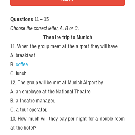
Questions 11 – 15
Choose the correct letter, A, B or C.
Theatre trip to Munich
11. When the group meet at the airport they will have
A. breakfast.
B. 
coffee
.
C. lunch.
12. The group will be met at Munich Airport by
A. an employee at the National Theatre.
B. a theatre manager.
C. a tour operator.
13. How much will they pay per night for a double room 
at the hotel?