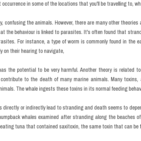
t occurrence in some of the locations that you'll be travelling to,
y, confusing the animals. However, there are many other theories
hat the behaviour is linked to parasites. It's often found that stra
rasites. For instance, a type of worm is commonly found in the ea
y on their hearing to navigate,
has the potential to be very harmful. Another theory is related to
contribute to the death of many marine animals. Many toxins, a
animals. The whale ingests these toxins in its normal feeding behav
 directly or indirectly lead to stranding and death seems to depend
 humpback whales examined after stranding along the beaches o
eating tuna that contained saxitoxin, the same toxin that can be 