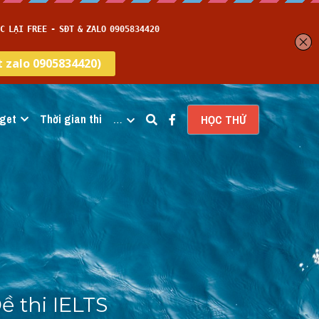
get
Thời gian thi
…
HỌC THỬ
 thi IELTS 