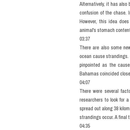
Alternatively, it has als
confusion of the chase. 
However, this idea does
animal's stomach content
03:37
There are also some new 
ocean cause strandings. 
pinpointed as the cause
Bahamas coincided closel
04:07
There were several facto
researchers to look for a
spread out along 38 kilom
strandings occur. A final 
04:35