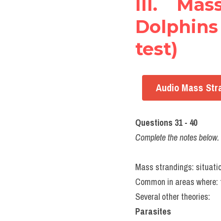
III. Ma
Dolphins 
test)
Audio Mass Stra
Questions 31 - 40
Complete the notes belo
Mass strandings: situatio
Common in areas where: the 
Several other theories:
Parasites