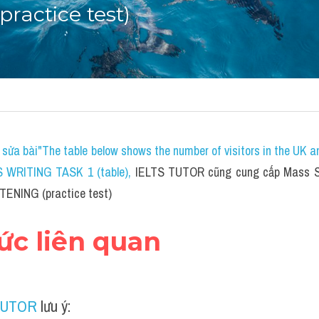
ractice test)
sửa bài"The table below shows the number of visitors in the UK a
S WRITING TASK 1 (table)
, 
IELTS TUTOR cũng cung cấp Mass St
STENING (practice test)
hức liên quan
TUTOR
 lưu ý: