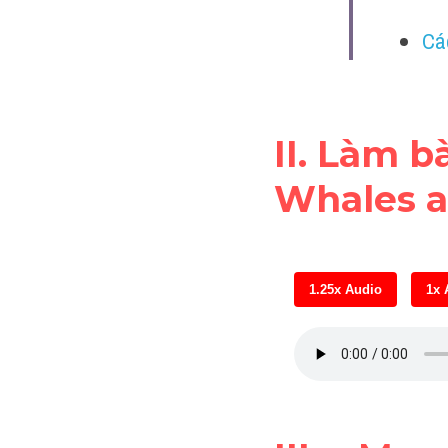
Cá
II. Làm b
Whales a