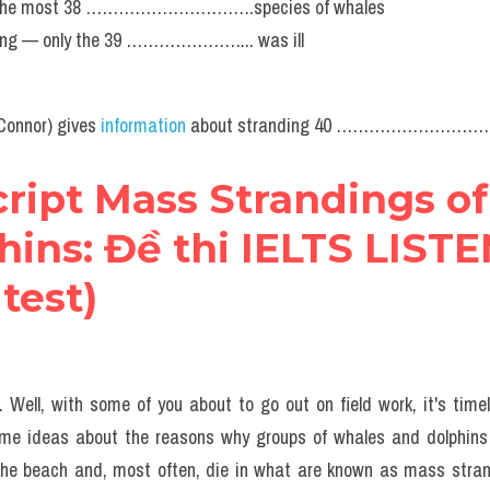
in the most 38 ………………………….species of whales
ding — only the 39 …………………... was ill
Connor) gives 
information
 about stranding 40 …………………………
cript Mass Strandings of
ins: Đề thi IELTS LISTE
 test)
Well, with some of you about to go out on field work, it's timely
 some ideas about the reasons why groups of whales and dolphin
the beach and, most often, die in what are known as mass strandi