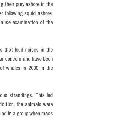
 their prey ashore in the 
 following squid ashore. 
ause examination of the 
 that loud noises in the 
ar concern and have been 
f whales in 2000 in the 
ous strandings. This led 
ddition, the animals were 
ound in a group when mass 