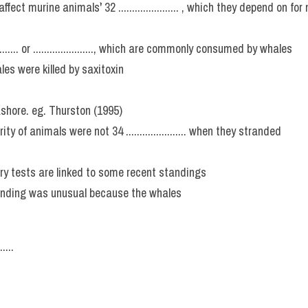
ect murine animals`' 32 ...................... , which they depend on fo
......... or ......................, which are commonly consumed by whales
es were killed by saxitoxin
shore. eg. Thurston (1995)
y of animals were not 34 ...................... when they stranded
military tests are linked to some recent standings
nding was unusual because the whales
....