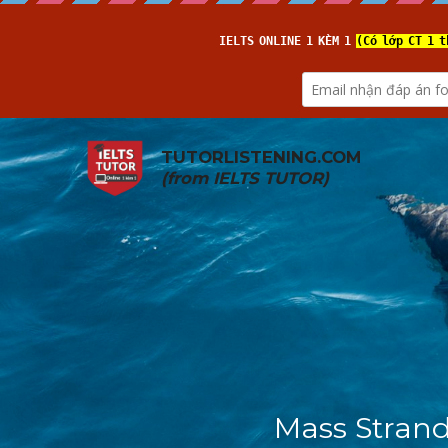
TUTORLISTENING.COM
(from 
IELTS TUTOR
)
Mass Strand