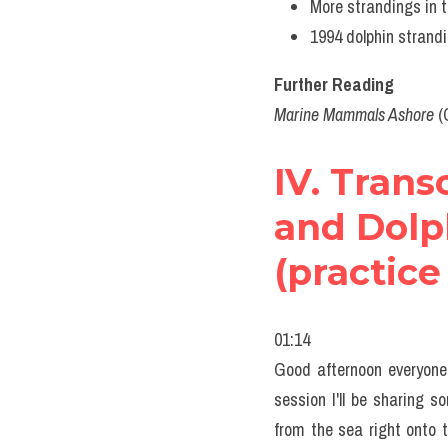
More strandings 
1994 dolphin stran
Further Reading
Marine Mammals Ashore
 (
IV. Trans
and Dolph
(practice
01:14
Good afternoon everyone. 
session I'll be sharing
from the sea right onto 