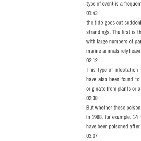
type of event is a frequen
01:43
the tide goes out suddenl
strandings. The first is t
with large numbers of pa
marine animals rely heavil
02:12
This type of infestation 
have also been found to 
originate from plants or 
02:38
But whether these poisons
In 1988, for example, 14
have been poisoned after 
03:07