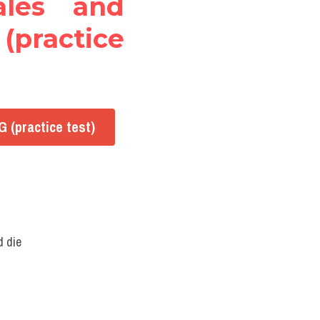
les and 
(practice 
 (practice test)
d die