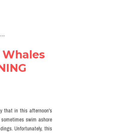
..
 Whales 
NING 
 that in this afternoon's 
s sometimes swim ashore 
ngs. Unfortunately, this 