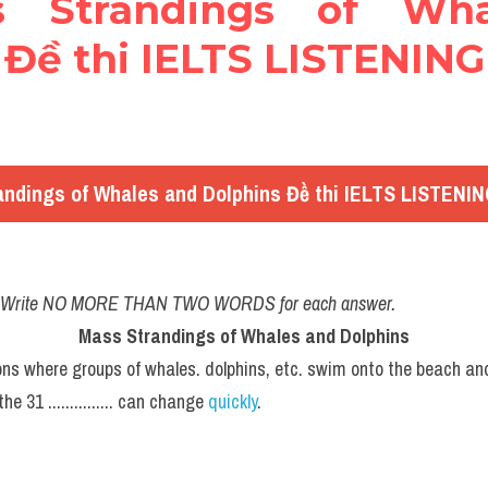
ss Strandings of Wha
Đề thi IELTS LISTENING 
ndings of Whales and Dolphins Đề thi IELTS LISTENING
w. Write NO MORE THAN TWO WORDS for each answer.
Mass Strandings of Whales and Dolphins
ns where groups of whales. dolphins, etc. swim onto the beach an
31 ............... can change 
quickly
.