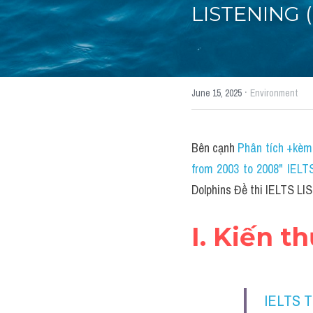
LISTENING (p
·
June 15, 2025
Environment
Bên cạnh 
Phân tích +kèm 
from 2003 to 2008" IELT
Dolphins Đề thi IELTS LI
I. Kiến t
IELTS 