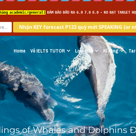
Home
Về IELTS TUTOR
Loại hình
Kĩ năng
Tar
ings of Whales and Dolphins Đề