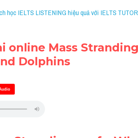
ch học IELTS LISTENING hiệu quả với IELTS TUTOR
ài online Mass Strandings
nd Dolphins