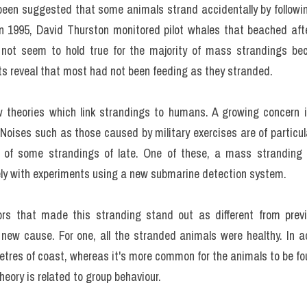
o been suggested that some animals strand accidentally by following
In 1995, David Thurston monitored pilot whales that beached after
 not seem to hold true for the majority of mass strandings bec
s reveal that most had not been feeding as they stranded.
theories which link strandings to humans. A growing concern is
Noises such as those caused by military exercises are of particul
 of some strandings of late. One of these, a mass stranding o
y with experiments using a new submarine detection system.
rs that made this stranding stand out as different from previ
 new cause. For one, all the stranded animals were healthy. In a
etres of coast, whereas it's more common for the animals to be f
theory is related to group behaviour.