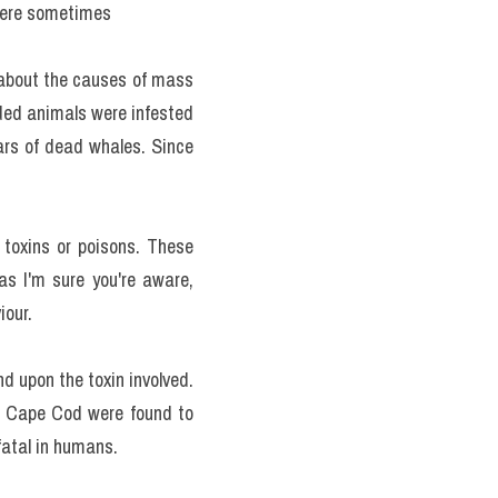
 where sometimes
 about the causes of mass 
nded animals were infested 
rs of dead whales. Since 
 toxins or poisons. These 
s I'm sure you're aware, 
iour.
 upon the toxin involved. 
f Cape Cod were found to 
fatal in humans.