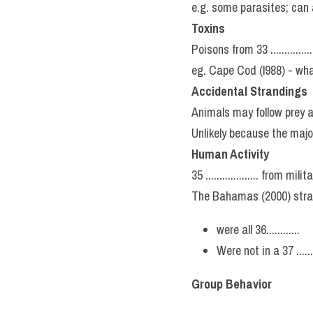
e.g. some parasites; can aff
Toxins
Poisons from 33 .............
eg. Cape Cod (l988) - whal
Accidental Strandings
Animals may follow prey a
Unlikely because the majorit
Human Activity
35 ................... from 
The Bahamas (2000) stra
were all 36............
Were not in a 37 .......
Group Behavior