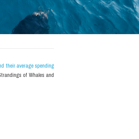
nd their average spending 
randings of Whales and 