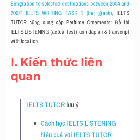
Cam
Emigration to selected destinations between 2004 and 
2007" IELTS WRITING TASK 1 (bar graph)
, 
IELTS 
Series luyện nghe Tiếng Anh cùng IELTS T
TUTOR cũng cung cấp Perfume Ornaments: Đề thi 
Health and Medicine
IELTS LISTENING (actual test) kèm đáp án & transcript 
with location
Environment
I. Kiến thức liên 
Technology
quan
Advice
IELTS Advice
Listening
IELTS TUTOR
 lưu ý:
Speaking
Cách học IELTS LISTENING 
Writing
hiệu quả với IELTS TUTOR