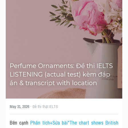
Tourism and Travelling
HỌC THỬ
Pronunciation
Section 3
Section 4
Section 1
Perfume Ornaments: Đề thi IELTS 
LISTENING (actual test) kèm đáp 
Social issues
án & transcript with location
Section 2
Map
·
May 31, 2026
Đề thi thật IELTS
Transcript
Bên cạnh 
Phân tích+Sửa bài"The chart shows British 