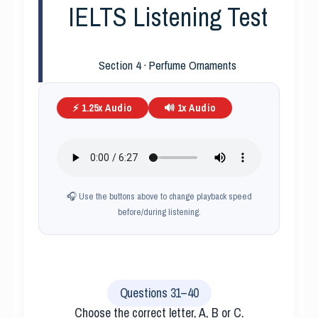
IELTS Listening Test
Section 4 · Perfume Ornaments
⚡ 1.25x Audio
🔊 1x Audio
🎧 Use the buttons above to change playback speed
before/during listening.
Questions 31–40
Choose the correct letter, A, B or C.