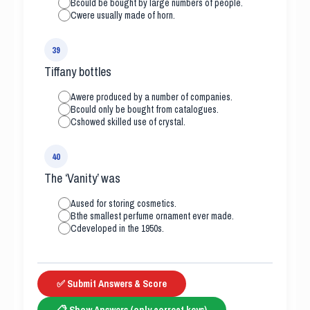
B
could be bought by large numbers of people.
C
were usually made of horn.
39
Tiffany bottles
A
were produced by a number of companies.
B
could only be bought from catalogues.
C
showed skilled use of crystal.
40
The ‘Vanity’ was
A
used for storing cosmetics.
B
the smallest perfume ornament ever made.
C
developed in the 1950s.
✅ Submit Answers & Score