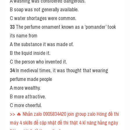
A washing was considered dangerous.
B soap was not generally available.
C water shortages were common.
33
 The perfume ornament known as a ‘pomander’ took 
its name from
A the substance it was made of.
B the liquid inside it.
C the person who invented it.
34
 In medieval times, it was thought that wearing 
perfume made people
A more wealthy.
B more attractive.
C more cheerful.
>> 🔥 Nhắn zalo 0905834420 join group zalo Hóng đề thi 
máy 4 skills để cập nhật đề thi thật 4 kĩ năng hằng ngày 