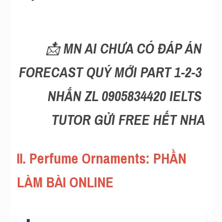
Reading
Đề thi thật IELTS
📩 
MN AI CHƯA CÓ ĐÁP ÁN 
Vocabulary
FORECAST QUÝ MỚI PART 1-2-3 
Education
NHẮN ZL 0905834420 IELTS 
Business
TUTOR GỬI FREE HẾT NHA
II. Perfume Ornaments: PHẦN 
LÀM BÀI ONLINE