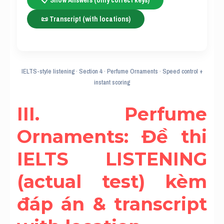
📋 Show Answers (only correct keys)
📜 Transcript (with locations)
IELTS-style listening · Section 4 · Perfume Ornaments · Speed control +
instant scoring
III. Perfume 
Ornaments: Đề thi 
IELTS LISTENING 
(actual test) kèm 
đáp án & transcript 