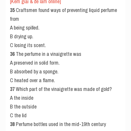
[Kèm giải & đề làm online] 
35
 Craftsmen found ways of preventing liquid perfume 
from
A being spilled.
B drying up.
C losing its scent.
36
 The perfume in a vinaigrette was
A preserved in solid form.
B absorbed by a sponge.
C heated over a flame.
37
 Which part of the vinaigrette was made of gold?
A the inside
B the outside
C the lid
38
 Perfume bottles used in the mid-19th century