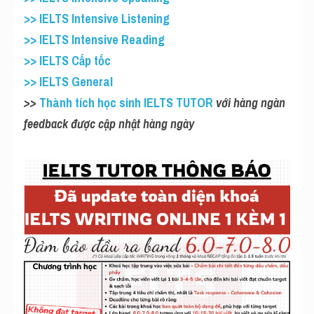
>> IELTS Intensive Listening
>> IELTS Intensive Reading
>> IELTS Cấp tốc
>> IELTS General
>>
 Thành tích học sinh IELTS TUTOR
 với hàng ngàn 
feedback được cập nhật hàng ngày