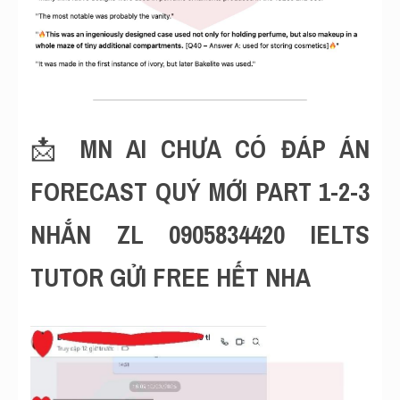
📩 
MN AI CHƯA CÓ ĐÁP ÁN 
FORECAST QUÝ MỚI PART 1-2-3 
NHẮN ZL 0905834420 IELTS 
TUTOR GỬI FREE HẾT NHA