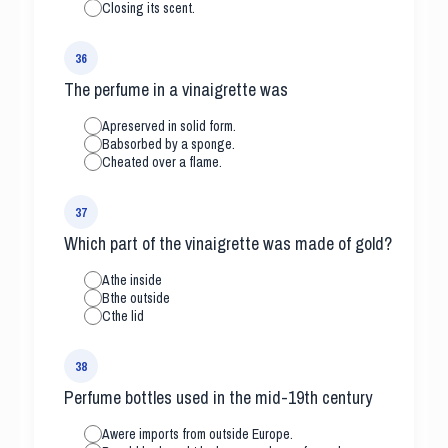
C
losing its scent.
36
The perfume in a vinaigrette was
A
preserved in solid form.
B
absorbed by a sponge.
C
heated over a flame.
37
Which part of the vinaigrette was made of gold?
A
the inside
B
the outside
C
the lid
38
Perfume bottles used in the mid-19th century
A
were imports from outside Europe.