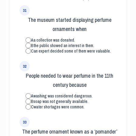
31
The museum started displaying perfume
ornaments when
A
a collection was donated.
B
the public showed an interest in them.
C
an expert decided some of them were valuable.
32
People needed to wear perfume in the 11th
century because
A
washing was considered dangerous.
B
soap was not generally available.
C
water shortages were common.
33
The perfume ornament known as a ‘pomander’