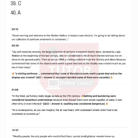
39. C
40. A