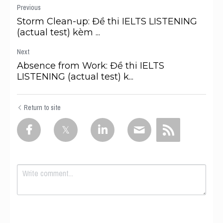
Previous
Storm Clean-up: Đề thi IELTS LISTENING
(actual test) kèm ...
Next
Absence from Work: Đề thi IELTS
LISTENING (actual test) k...
Return to site