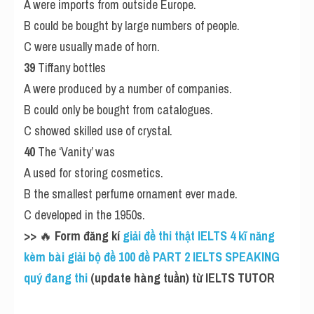
A were imports from outside Europe.
B could be bought by large numbers of people.
C were usually made of horn.
39
 Tiffany bottles
A were produced by a number of companies.
B could only be bought from catalogues.
C showed skilled use of crystal.
40
 The ‘Vanity’ was
A used for storing cosmetics.
B the smallest perfume ornament ever made.
C developed in the 1950s.
>> 
🔥
 Form đăng kí
 giải đề thi thật IELTS 4 kĩ năng 
kèm bài giải bộ đề 100 đề PART 2 IELTS SPEAKING 
quý đang thi
 (update hàng tuần) từ IELTS TUTOR 