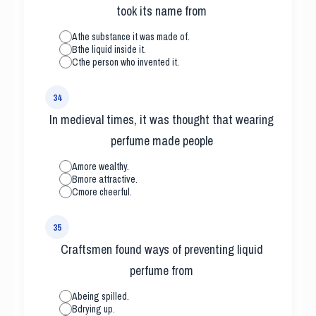
took its name from
A
the substance it was made of.
B
the liquid inside it.
C
the person who invented it.
34
In medieval times, it was thought that wearing
perfume made people
A
more wealthy.
B
more attractive.
C
more cheerful.
35
Craftsmen found ways of preventing liquid
perfume from
A
being spilled.
B
drying up.