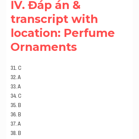
IV. Đáp án & 
transcript with 
location: Perfume 
Ornaments
31. C
32. A
33. A
34. C
35. B
36. B
37. A
38. B