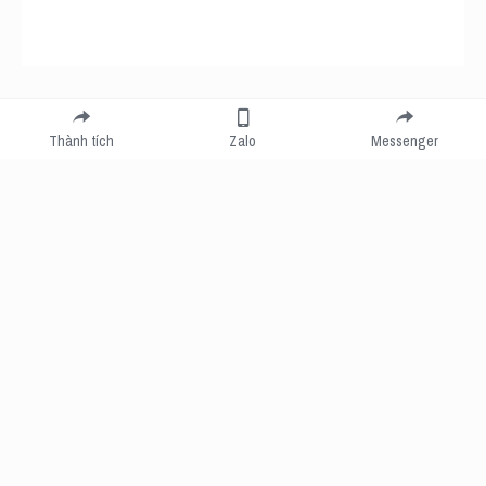
Submit
Cancel
Thành tích
Zalo
Messenger
Cookie Use
We use cookies to improve browsing experience, security, and data collection. By
accepting, you agree to the use of cookies for advertising and analytics. You can change
your cookie settings at any time.
Learn More
Accept all
Settings
Decline All