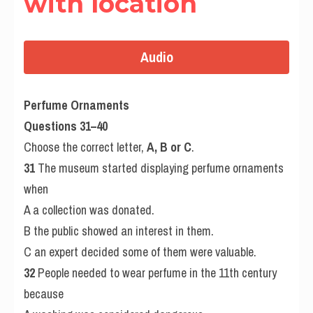
with location
Audio
Perfume Ornaments
Questions 31–40
Choose the correct letter, 
A, B or C
.
31
 The museum started displaying perfume ornaments 
when
A a collection was donated.
B the public showed an interest in them.
C an expert decided some of them were valuable.
32
 People needed to wear perfume in the 11th century 
because