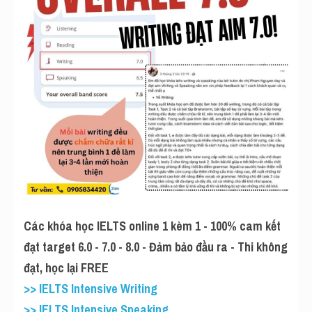
Các khóa học IELTS online 1 kèm 1 - 100% cam kết 
đạt target 6.0 - 7.0 - 8.0 - Đảm bảo đầu ra - Thi không 
đạt, học lại FREE
>> IELTS Intensive Writing
>> IELTS Intensive Speaking