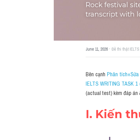
Rock festival si
transcript with 
·
June 11, 2026
Đề thi thật IELTS
Bên cạnh 
Phân tích+Sửa 
IELTS WRITING TASK 1 (
(actual test) kèm đáp án 
I. Kiến t