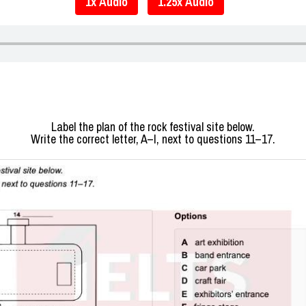
1x Audio
1.25x Audio
Label the plan of the rock festival site below.
Write the correct letter, A–I, next to questions 11–17.