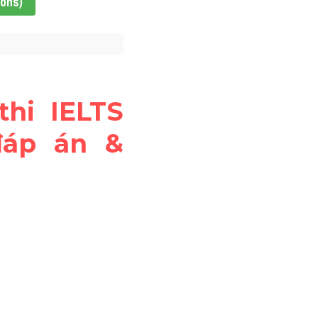
ions)
thi IELTS 
đáp án & 