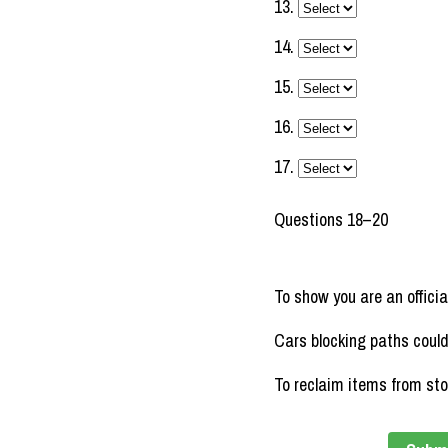
13.
14.
15.
16.
17.
Questions 18–20
To show you are an officia
Cars blocking paths coul
To reclaim items from st