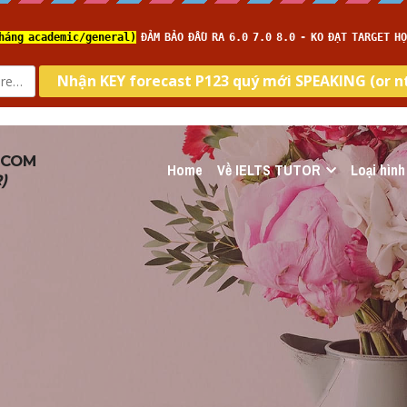
.COM
Home
Về IELTS TUTOR
Loại hình
R
)