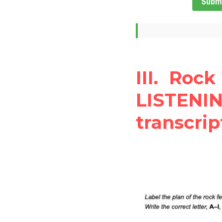
Subm
III. Rock
LISTENIN
transcrip