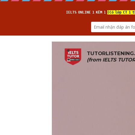
TUTORLISTENING
(from 
IELTS TUTO