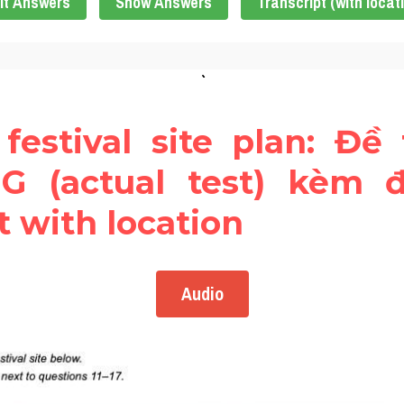
it Answers
Show Answers
Transcript (with locat
 festival site plan: Đề 
G (actual test) kèm 
t with location
Audio