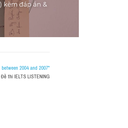
t) kèm đáp án & 
s between 2004 and 2007" 
 Đề thi IELTS LISTENING 