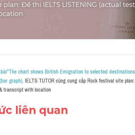
te plan: Đề thi IELTS LISTENING (actual tes
location
bài"The chart shows British Emigration to selected destination
bar graph)
, 
IELTS TUTOR cũng cung cấp Rock festival site plan:
& transcript with location
hức liên quan