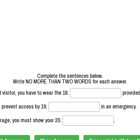
Complete the sentences below.
Write NO MORE THAN TWO WORDS for each answer.
l visitor, you have to wear the
18.
provided
d prevent access by
19.
in an emergency.
orage, you must show your
20.
.