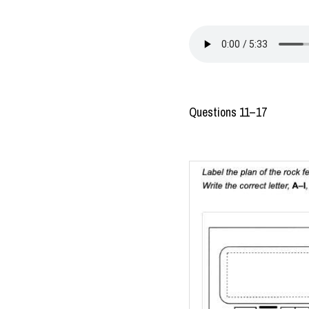
Questions 11–17