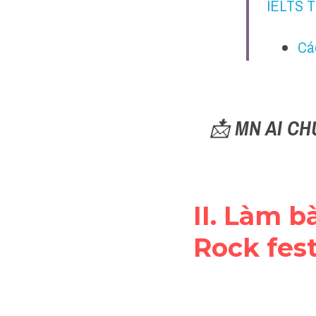
IELTS 
Cá
📩 
MN AI CH
II. Làm bà
Rock fest