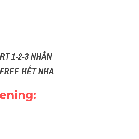
T 1-2-3 NHẮN 
I FREE HẾT NHA
ening: 