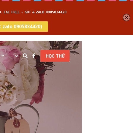
…
HỌC THỬ