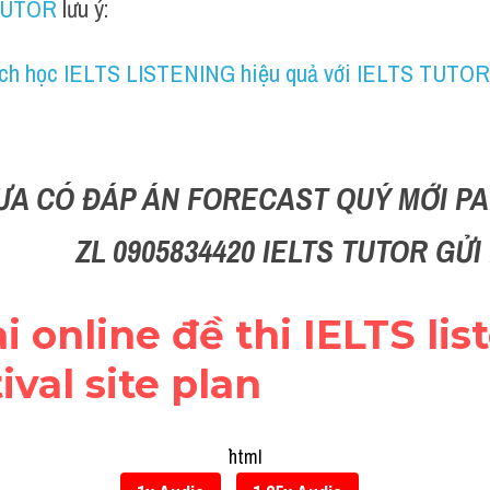
TUTOR
 lưu ý:
ch học IELTS LISTENING hiệu quả với IELTS TUTOR
ƯA CÓ ĐÁP ÁN FORECAST QUÝ MỚI PAR
ZL 0905834420 IELTS TUTOR GỬ
i online đề thi IELTS list
ival site plan
```html