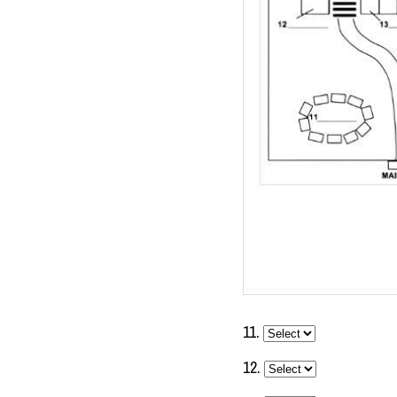
11.
12.