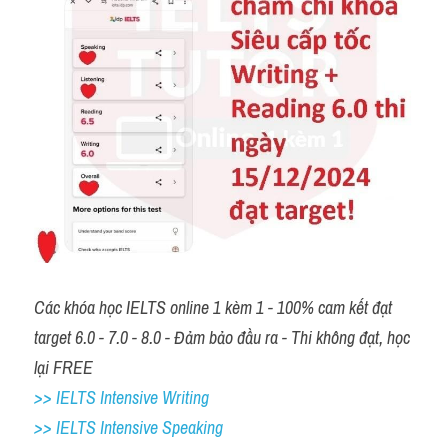
Các khóa học IELTS online 1 kèm 1 - 100% cam kết đạt 
target 6.0 - 7.0 - 8.0 - Đảm bảo đầu ra - Thi không đạt, học 
lại FREE 
>> IELTS Intensive Writing 
>> IELTS Intensive Speaking 