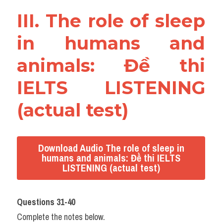
III. The role of sleep 
in humans and 
animals: Đề thi 
IELTS LISTENING 
(actual test)
Download Audio The role of sleep in
humans and animals: Đề thi IELTS
LISTENING (actual test)
Questions 31-40
Complete the notes below.