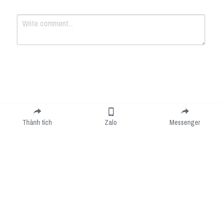
Submit
Cancel
Thành tích
Zalo
Messenger
Cookie Use