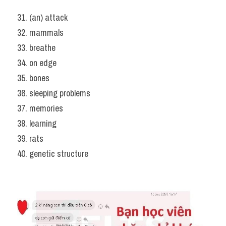
31. (an) attack
32. mammals
33. breathe
34. on edge
35. bones
36. sleeping problems
37. memories
38. learning
39. rats
40. genetic structure