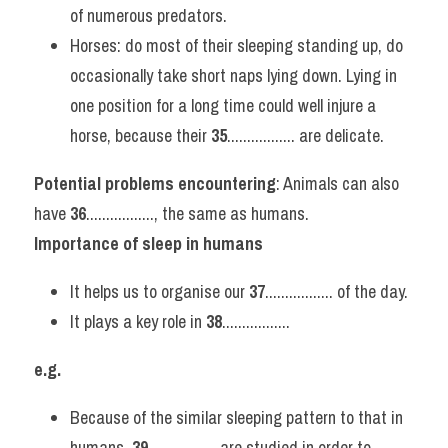
of numerous predators.
Horses: do most of their sleeping standing up, do 
occasionally take short naps lying down. Lying in 
one position for a long time could well injure a 
horse, because their 
35
................. are delicate.
Potential problems encountering
: Animals can also 
have 
36
................., the same as humans.
Importance of sleep in humans
It helps us to organise our 
37
................. of the day.
It plays a key role in 
38
.................
e.g.
Because of the similar sleeping pattern to that in 
humans, 
39
................. are studied in order to 