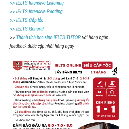
>> IELTS Intensive Listening
>> IELTS Intensive Reading
>> IELTS Cấp tốc
>> IELTS General
>> 
Thành tích học sinh IELTS TUTOR 
với hàng ngàn 
feedback được cập nhật hàng ngày 