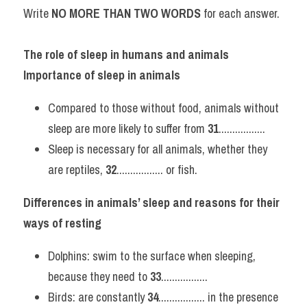
Write 
NO MORE THAN TWO WORDS 
for each answer.
The role of sleep in humans and animals
Importance of sleep in animals
Compared to those without food, animals without 
sleep are more likely to suffer from 
31
.................
Sleep is necessary for all animals, whether they 
are reptiles, 
32
................. or fish.
Differences in animals’ sleep and reasons for their 
ways of resting
Dolphins: swim to the surface when sleeping, 
because they need to 
33
.................
Birds: are constantly 
34
................. in the presence 