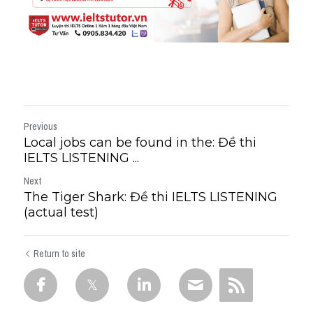
Previous
Local jobs can be found in the: Đề thi
IELTS LISTENING ...
Next
The Tiger Shark: Đề thi IELTS LISTENING
(actual test)
Return to site