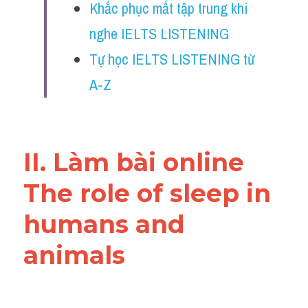
Khắc phục mất tập trung khi 
Reading
nghe IELTS LISTENING
Đề thi thật IELTS
Tự học IELTS LISTENING từ 
Vocabulary
A-Z
Education
Business
II. Làm bài online 
The role of sleep in 
humans and 
animals