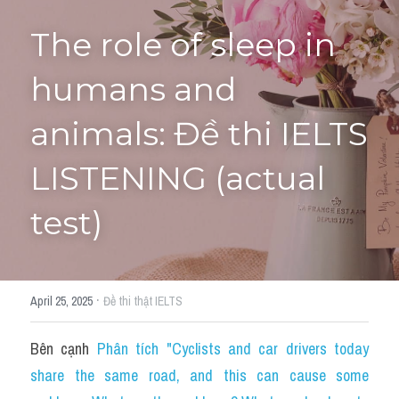
The role of sleep in 
Tourism and Travelling
HỌC THỬ
Pronunciation
humans and 
Section 3
animals: Đề thi IELTS 
Section 4
LISTENING (actual 
Section 1
test)
Social issues
Section 2
·
April 25, 2025
Đề thi thật IELTS
Map
Bên cạnh 
Phân tích "Cyclists and car drivers today 
Transcript
share the same road, and this can cause some 