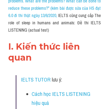
problems. What are the problems? What can be done to 
Cam
reduce these problems?" (kèm bài được sửa của HS đạt 
Series luyện nghe Tiếng Anh cùng IELTS T
6.0 đi thi thật ngày 13/6/2020
, 
IELTS cũng cung cấp The 
role of sleep in humans and animals: Đề thi IELTS 
Health and Medicine
LISTENING (actual test)
Environment
I. Kiến thức liên 
Technology
quan
Advice
IELTS Advice
IELTS TUTOR
 lưu ý:
Listening
Speaking
Cách học IELTS LISTENING 
hiệu quả
Writing