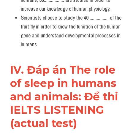
increase our knowledge of human physiology.
Scientists choose to study the 
40
................. of the 
fruit fly in order to know the function of the human 
gene and understand developmental processes in 
humans.
IV. Đáp án The role 
of sleep in humans 
and animals: Đề thi 
IELTS LISTENING 
(actual test)