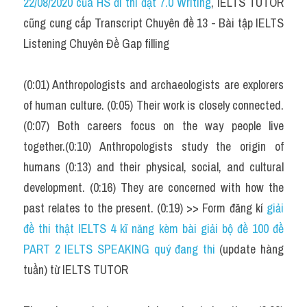
22/08/2020 của HS đi thi đạt 7.0 Writing
, IELTS TUTOR 
Cam
cũng cung cấp Transcript Chuyên đề 13 - Bài tập IELTS 
Series luyện nghe Tiếng Anh cùng IELTS T
Listening Chuyên Đề Gap filling
Health and Medicine
(0:01) Anthropologists and archaeologists are explorers 
Environment
of human culture. (0:05) Their work is closely connected. 
(0:07) Both careers focus on the way people live 
Technology
together.(0:10) Anthropologists study the origin of 
Advice
humans (0:13) and their physical, social, and cultural 
development. (0:16) They are concerned with how the 
IELTS Advice
past relates to the present. (0:19) >> Form đăng kí 
giải 
Listening
đề thi thật IELTS 4 kĩ năng kèm bài giải bộ đề 100 đề 
PART 2 IELTS SPEAKING quý đang thi
 (update hàng 
Speaking
tuần) từ IELTS TUTOR
Writing