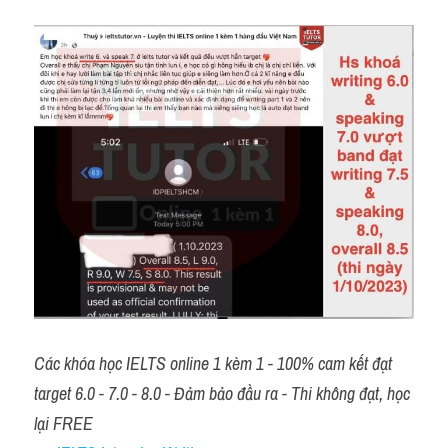
Các khóa học IELTS online 1 kèm 1 - 100% cam kết đạt 
target 6.0 - 7.0 - 8.0 - Đảm bảo đầu ra - Thi không đạt, học 
lại FREE 