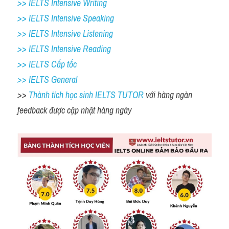
>> IELTS Intensive Writing 
>> IELTS Intensive Speaking 
>> IELTS Intensive Listening
>> IELTS Intensive Reading
>> IELTS Cấp tốc
>> IELTS General
>> 
Thành tích học sinh IELTS TUTOR 
với hàng ngàn 
feedback được cập nhật hàng ngày 