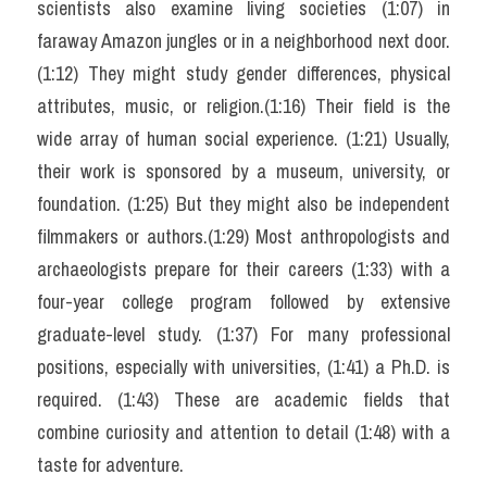
scientists also examine living societies (1:07) in 
faraway Amazon jungles or in a neighborhood next door. 
(1:12) They might study gender differences, physical 
attributes, music, or religion.(1:16) Their field is the 
wide array of human social experience. (1:21) Usually, 
their work is sponsored by a museum, university, or 
foundation. (1:25) But they might also be independent 
filmmakers or authors.(1:29) Most anthropologists and 
archaeologists prepare for their careers (1:33) with a 
four-year college program followed by extensive 
graduate-level study. (1:37) For many professional 
positions, especially with universities, (1:41) a Ph.D. is 
required. (1:43) These are academic fields that 
combine curiosity and attention to detail (1:48) with a 
taste for adventure.