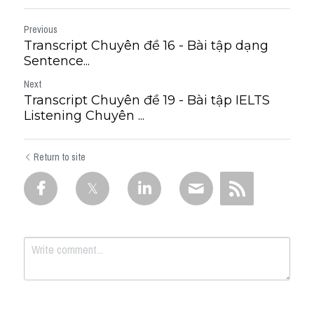
Previous
Transcript Chuyên đề 16 - Bài tập dạng
Sentence...
Next
Transcript Chuyên đề 19 - Bài tập IELTS
Listening Chuyên ...
Return to site