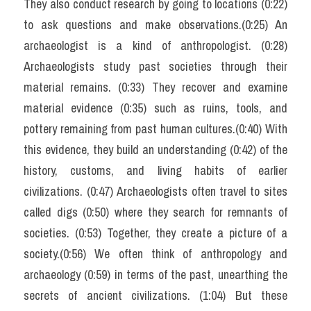
They also conduct research by going to locations (0:22) 
Reading
to ask questions and make observations.(0:25) An 
archaeologist is a kind of anthropologist. (0:28) 
Đề thi thật IELTS
Archaeologists study past societies through their 
Vocabulary
material remains. (0:33) They recover and examine 
material evidence (0:35) such as ruins, tools, and 
Education
pottery remaining from past human cultures.(0:40) With 
Business
this evidence, they build an understanding (0:42) of the 
history, customs, and living habits of earlier 
civilizations. (0:47) Archaeologists often travel to sites 
called digs (0:50) where they search for remnants of 
societies. (0:53) Together, they create a picture of a 
society.(0:56) We often think of anthropology and 
archaeology (0:59) in terms of the past, unearthing the 
secrets of ancient civilizations. (1:04) But these 