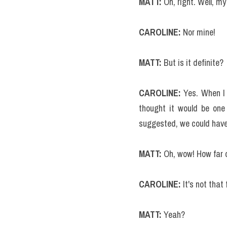
MATT:
 Oh, right. Well, my 
CAROLINE:
 Nor mine!
MATT: 
But is it definite?
CAROLINE:
 Yes. When I 
thought it would be one 
suggested, we could have 
MATT: 
Oh, wow! How far o
CAROLINE: 
It's not tha
MATT:
 Yeah?