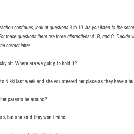
sation continues, look at questions 6 to 10. As you listen to the secon
or these questions there are three alternatives: A, B, and C. Decide wh
he correct letter.
icky bit. Where are we going to hold it?
e to Nikki last week and she volunteered her place as they have a 
l her parents be around?
 so, but she said they won't mind.