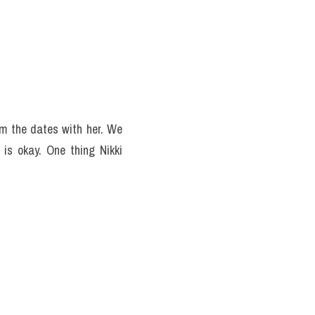
irm the dates with her. We 
is okay. One thing Nikki 