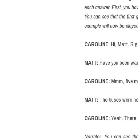
each answer. First, you hav
You can see that the first 
example will now be played
CAROLINE
: Hi, Matt. Ri
MATT:
 Have you been wai
CAROLINE:
 Mmm, five m
MATT: 
The buses were hel
CAROLINE:
 Yeah. There
Narrator: You can see tha