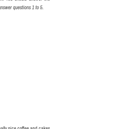
answer questions 1 to 5.
ally nice coffee and cakes 