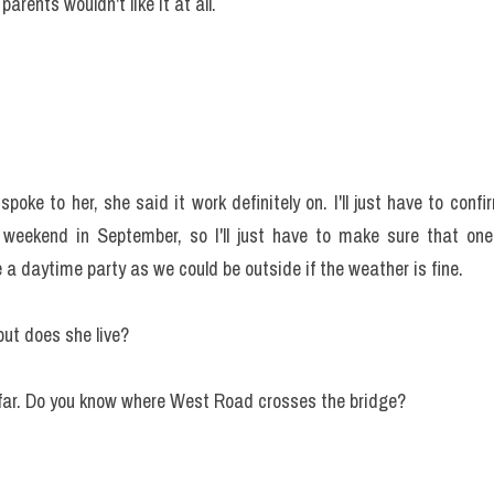
parents wouldn't like it at all.
spoke to her, she said it work definitely on. I'll just have to conf
weekend in September, so I'll just have to make sure that one 
a daytime party as we could be outside if the weather is fine.
ut does she live?
t far. Do you know where West Road crosses the bridge?