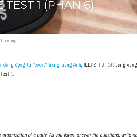
 TEST 1 (PHẦN 6)
Transcript
 dùng động từ ''exert'' trong tiếng Anh
, IELTS TUTOR cũng cung c
Test 1.
organization of a party. As you listen, answer the questions, write n