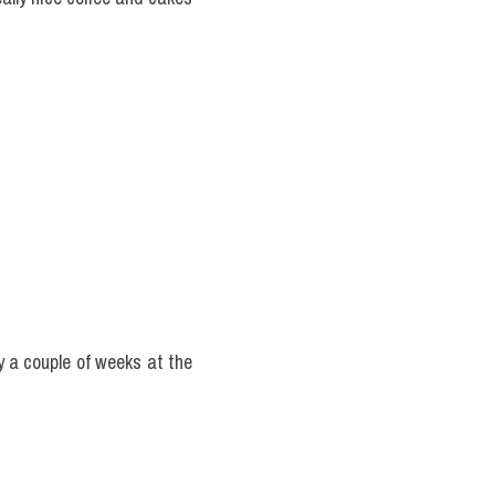
y a couple of weeks at the 