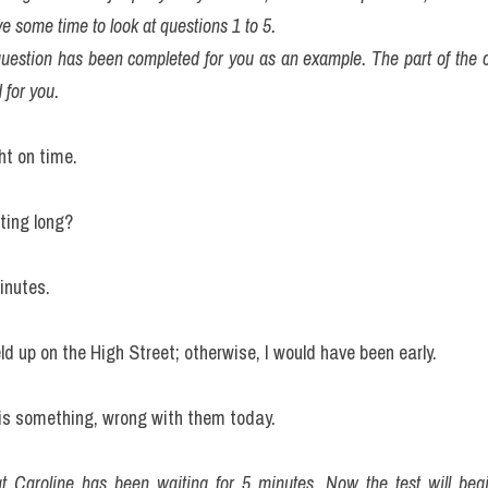
e some time to look at questions 1 to 5. 
question has been completed for you as an example. The part of the co
 for you.
ght on time.
ting long?
inutes.
d up on the High Street; otherwise, I would have been early.
 is something, wrong with them today.
t Caroline has been waiting for 5 minutes. Now the test will beg