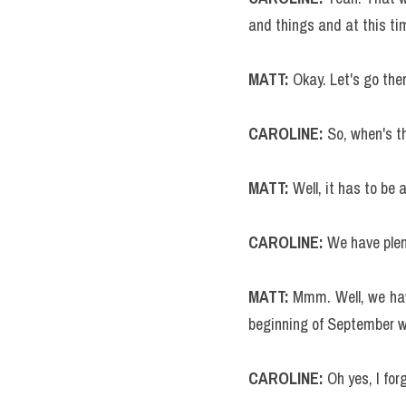
and things and at this time
MATT:
 Okay. Let's go the
CAROLINE: 
So, when's t
MATT:
 Well, it has to be 
CAROLINE: 
We have plen
MATT: 
Mmm. Well, we have
beginning of September wh
CAROLINE:
 Oh yes, I for