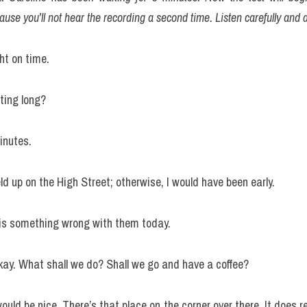
ause you’ll not hear the recording a second time. Listen carefully and 
ght on time.
ting long?
inutes.
d up on the High Street; otherwise, I would have been early.
is something wrong with them today.
Okay. What shall we do? Shall we go and have a coffee?
uld be nice. There’s that place on the corner over there. It does re