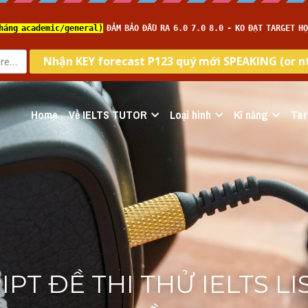
Home
Về IELTS TUTOR
Loại hình
Kĩ năng
Tar
PT ĐỀ THI THỬ IELTS LI