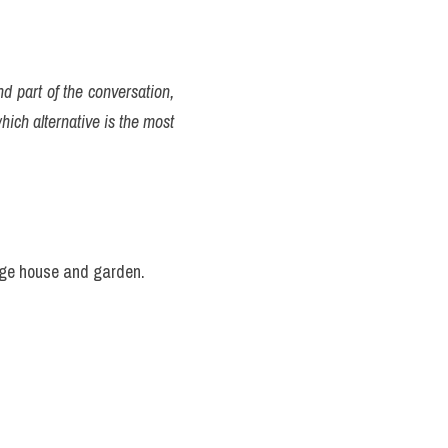
d part of the conversation, 
ich alternative is the most 
huge house and garden.