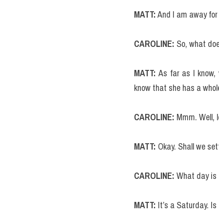
MATT:
 And I am away for
CAROLINE:
 So, what doe
MATT: 
As far as I know,
know that she has a whole
CAROLINE:
 Mmm. Well, l
MATT: 
Okay. Shall we sett
CAROLINE:
 What day is 
MATT:
 It’s a Saturday. I