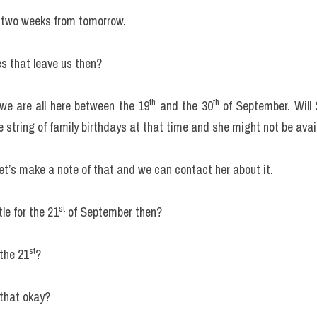
 two weeks from tomorrow.
s that leave us then?
th
th
 we are all here between the 19
 and the 30
 of September. Will
 string of family birthdays at that time and she might not be avai
et’s make a note of that and we can contact her about it.
st
le for the 21
 of September then?
st
the 21
?
s that okay?