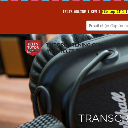
TUTORLISTENING.COM
(from 
IELTS TUTOR
)
TRANSCRI