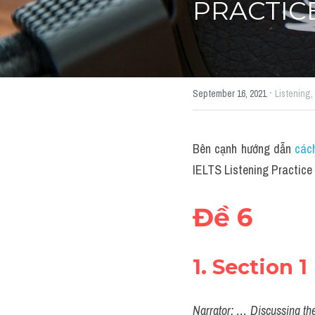
PRACTICE
·
September 16, 2021
Listening,
Bên cạnh hướng dẫn 
cách
IELTS Listening Practice 
Đề 6
1. Section 1
Narrator: … Discussing the 