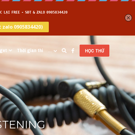
get
Thời gian thi
…
HỌC THỬ
STENING 