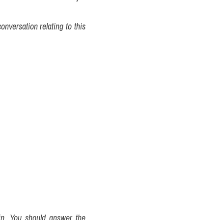
nversation relating to this 
in. You should answer the 