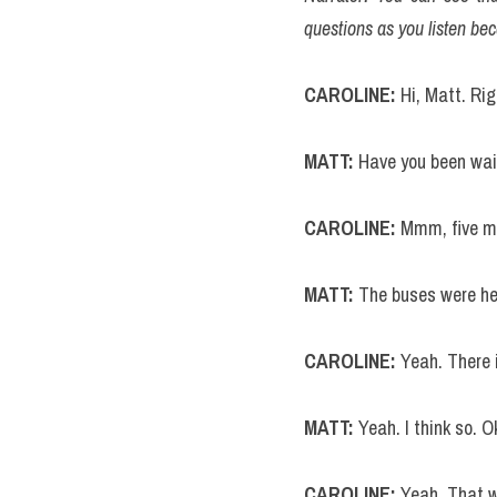
questions as you listen bec
CAROLINE:
 Hi, Matt. Ri
MATT: 
Have you been wai
CAROLINE:
 Mmm, five m
MATT:
 The buses were hel
CAROLINE: 
Yeah. There 
MATT: 
Yeah. I think so. 
CAROLINE: 
Yeah. That wo