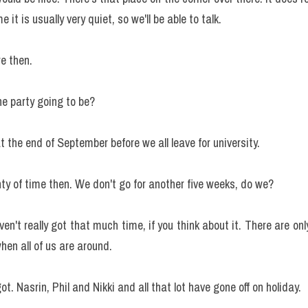
 it is usually very quiet, so we'll be able to talk.
re then.
he party going to be?
at the end of September before we all leave for university.
ty of time then. We don't go for another five weeks, do we?
n't really got that much time, if you think about it. There are onl
en all of us are around.
got. Nasrin, Phil and Nikki and all that lot have gone off on holiday.