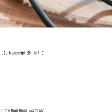
ấp transcript đề thi thử 
o more than three words for 