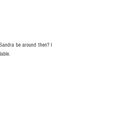
 Sandra be around then? I 
lable.