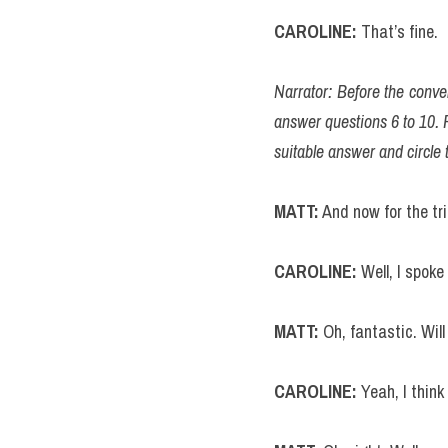
CAROLINE:
 That’s fine.
Narrator: Before the conver
answer questions 6 to 10. F
suitable answer and circle t
MATT:
 And now for the tr
CAROLINE: 
Well, I spok
MATT:
 Oh, fantastic. Wil
CAROLINE: 
Yeah, I think