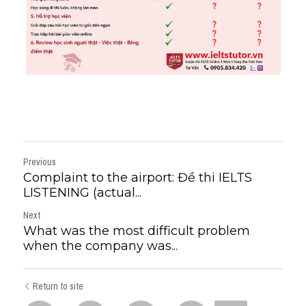
Previous
Complaint to the airport: Đề thi IELTS
LISTENING (actual...
Next
What was the most difficult problem
when the company was...
Return to site