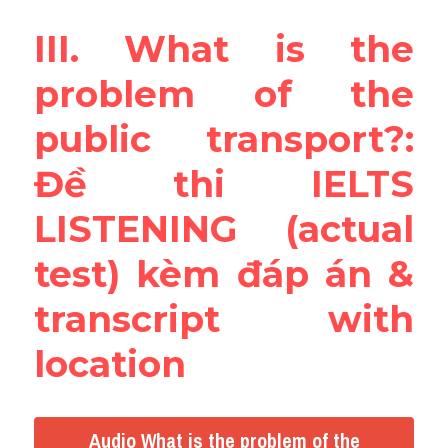
III. What is the 
problem of the 
public transport?: 
Đề thi IELTS 
LISTENING (actual 
test) kèm đáp án & 
transcript with 
location
Audio What is the problem of the