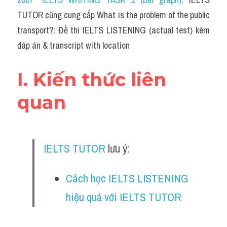
Cam
TUTOR cũng cung cấp What is the problem of the public 
Series luyện nghe Tiếng Anh cùng IELTS T
transport?: Đề thi IELTS LISTENING (actual test) kèm 
đáp án & transcript with location
Health and Medicine
Environment
I. Kiến thức liên 
Technology
quan
Advice
IELTS Advice
IELTS TUTOR
 lưu ý:
Listening
Cách học IELTS LISTENING 
Speaking
hiệu quả với IELTS TUTOR
Writing