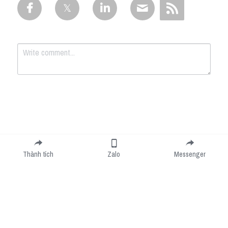
Submit
Cancel
Thành tích
Zalo
Messenger