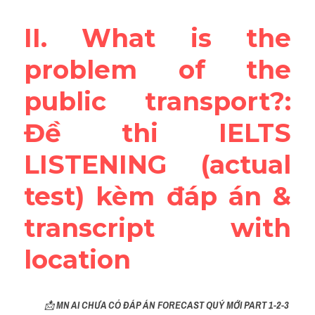
Reading
II. What is the 
Đề thi thật IELTS
problem of the 
Vocabulary
public transport?: 
Education
Đề thi IELTS 
Business
LISTENING (actual 
test) kèm đáp án & 
transcript with 
location
📩 
MN AI CHƯA CÓ ĐÁP ÁN FORECAST QUÝ MỚI PART 1-2-3 