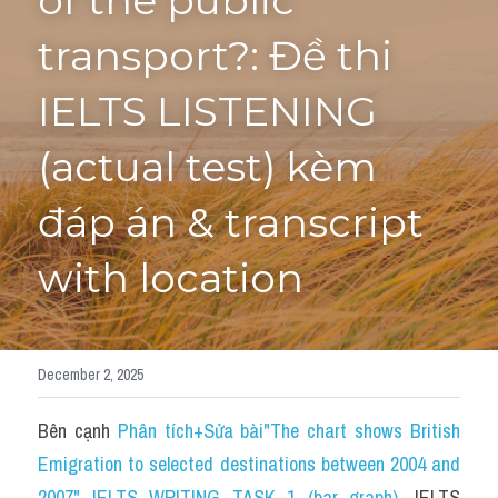
of the public 
transport?: Đề thi 
Tourism and Travelling
HỌC THỬ
Pronunciation
IELTS LISTENING 
Section 3
(actual test) kèm 
Section 4
đáp án & transcript 
Section 1
with location
Social issues
Section 2
December 2, 2025
Map
Bên cạnh 
Phân tích+Sửa bài"The chart shows British 
Transcript
Emigration to selected destinations between 2004 and 
2007" IELTS WRITING TASK 1 (bar graph)
, 
IELTS 