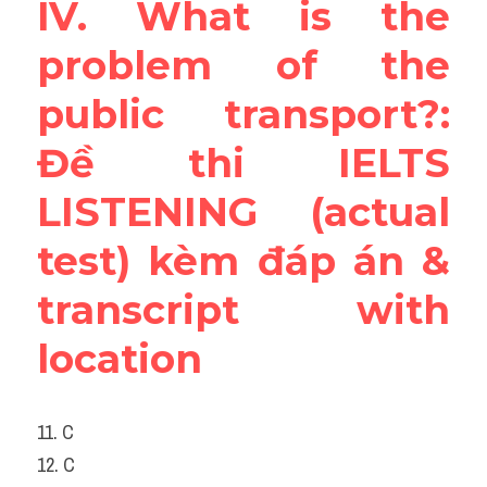
IV. What is the 
problem of the 
public transport?: 
Đề thi IELTS 
LISTENING (actual 
test) kèm đáp án & 
transcript with 
location
11. C
12. C