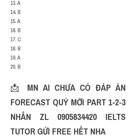
13. A
14. B
15. A
16. B
17. C
18. B
19. A
20. B
📩 
MN AI CHƯA CÓ ĐÁP ÁN 
FORECAST QUÝ MỚI PART 1-2-3 
NHẮN ZL 0905834420 IELTS 
TUTOR GỬI FREE HẾT NHA