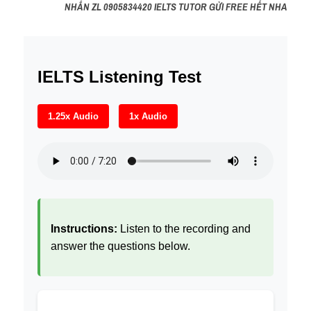
NHẮN ZL 0905834420 IELTS TUTOR GỬI FREE HẾT NHA