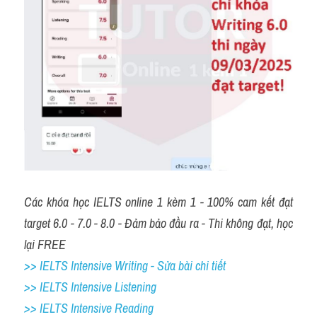
Các khóa học IELTS online 1 kèm 1 - 100% cam kết đạt 
target 6.0 - 7.0 - 8.0 - Đảm bảo đầu ra - Thi không đạt, học 
lại FREE
>> IELTS Intensive Writing - Sửa bài chi tiết
>> IELTS Intensive Listening
>> IELTS Intensive Reading