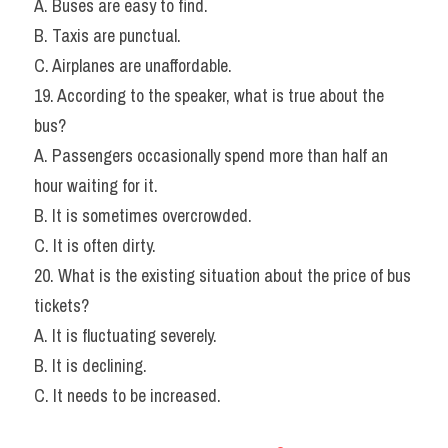
A. Buses are easy to find.
B. Taxis are punctual.
C. Airplanes are unaffordable.
19. According to the speaker, what is true about the 
bus?
A. Passengers occasionally spend more than half an 
hour waiting for it.
B. It is sometimes overcrowded.
C. It is often dirty.
20. What is the existing situation about the price of bus 
tickets?
A. It is fluctuating severely.
B. It is declining.
C. It needs to be increased.