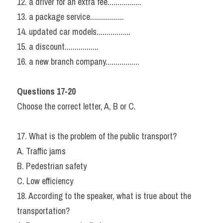
12. a driver for an extra fee.................
13. a package service.................
14. updated car models.................
15. a discount.................
16. a new branch company.................
Questions 17-20
Choose the correct letter, A, B or C.
17. What is the problem of the public transport?
A. Traffic jams
B. Pedestrian safety
C. Low efficiency
18. According to the speaker, what is true about the 
transportation?