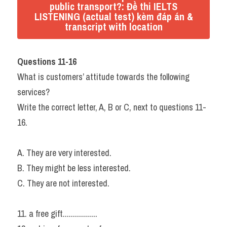
public transport?: Đề thi IELTS
LISTENING (actual test) kèm đáp án &
transcript with location
Questions 11-16
What is customers’ attitude towards the following 
services?
Write the correct letter, A, B or C, next to questions 11-
16.
A. They are very interested.
B. They might be less interested.
C. They are not interested.
11. a free gift.................