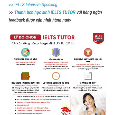
>> IELTS Intensive Speaking
>> 
Thành tích học sinh IELTS TUTOR 
với hàng ngàn 
feedback được cập nhật hàng ngày