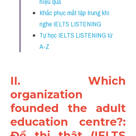
hiệu quả
Reading
Khắc phục mất tập trung khi 
Đề thi thật IELTS
nghe IELTS LISTENING
Vocabulary
Tự học IELTS LISTENING từ 
A-Z
Education
Business
II. Which 
organization 
founded the adult 
education centre?: 
Đề thi thật (IELTS 