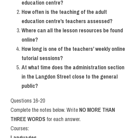
education centre?
How often is the teaching of the adult 
education centre’s teachers assessed?
Where can all the lesson resources be found 
online?
How long is one of the teachers’ weekly online 
tutorial sessions?
At what time does the administration section 
in the Langdon Street close to the general 
public?
Questions 16-20
Complete the notes below. Write 
NO MORE THAN 
THREE WORDS
 for each answer.
Courses:
Languages