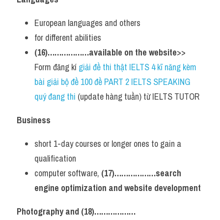
European languages and others
for different abilities
(16)………………available on the website
>> 
Form đăng kí 
giải đề thi thật IELTS 4 kĩ năng kèm 
bài giải bộ đề 100 đề PART 2 IELTS SPEAKING 
quý đang thi
 (update hàng tuần) từ IELTS TUTOR  
Business
short 1-day courses or longer ones to gain a 
qualification
computer software, 
(17)………………search 
engine optimization and website development
Photography and (18)………………