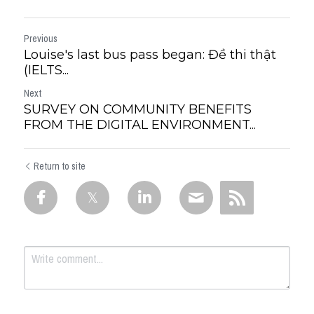
Previous
Louise's last bus pass began: Đề thi thật
(IELTS...
Next
SURVEY ON COMMUNITY BENEFITS
FROM THE DIGITAL ENVIRONMENT...
Return to site