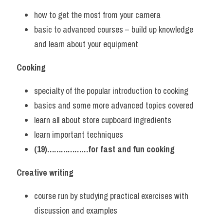
how to get the most from your camera
basic to advanced courses – build up knowledge 
and learn about your equipment
Cooking
specialty of the popular introduction to cooking
basics and some more advanced topics covered
learn all about store cupboard ingredients
learn important techniques
(19)………………for fast and fun cooking
Creative writing
course run by studying practical exercises with 
discussion and examples