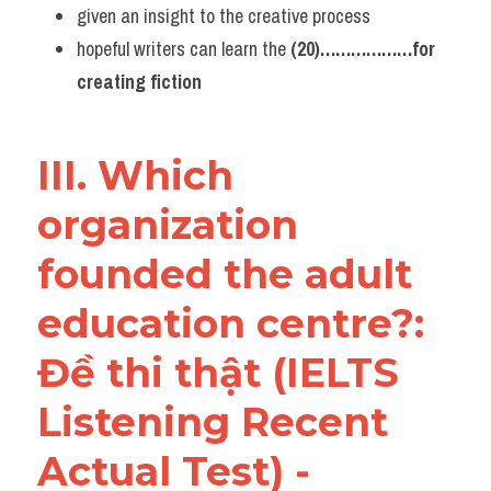
given an insight to the creative process
hopeful writers can learn the 
(20)………………for 
creating fiction
III. Which 
organization 
founded the adult 
education centre?: 
Đề thi thật (IELTS 
Listening Recent 
Actual Test) - 