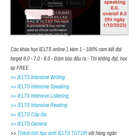
Các khóa học IELTS online 1 kèm 1 - 100% cam kết đạt 
target 6.0 - 7.0 - 8.0 - Đảm bảo đầu ra - Thi không đạt, học 
lại FREE 
>> IELTS Intensive Writing 
>> IELTS Intensive Speaking 
>> IELTS Intensive Listening
>> IELTS Intensive Reading
>> IELTS Cấp tốc
>> IELTS General
>> 
Thành tích học sinh IELTS TUTOR 
với hàng ngàn 