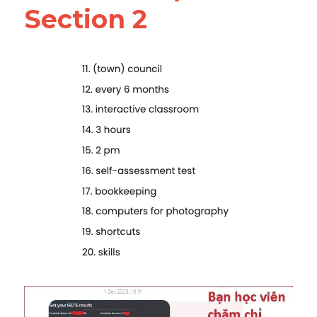
Section 2