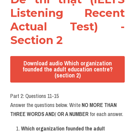
Listening Recent 
Actual Test) - 
Section 2
Download audio Which organization
founded the adult education centre?
(section 2)
Part 2: Questions 11-15
Answer the questions below. Write 
NO MORE THAN 
THREE WORDS AND/ OR A NUMBER
 for each answer.
Which organization founded the adult 