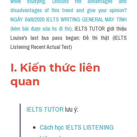
while studying. Discuss the advantages and 
Cam
disadvantages of this trend and give your opinion?
Series luyện nghe Tiếng Anh cùng IELTS T
NGÀY 04/8/2020 IELTS WRITING GENERAL MÁY TÍNH 
(kèm bài được sửa hs đi thi)
, 
IELTS TUTOR giới thiệu 
Health and Medicine
Louise's last bus pass began: Đề thi thật (IELTS 
Environment
Listening Recent Actual Test)
Technology
I. Kiến thức liên 
Advice
quan
IELTS Advice
Listening
IELTS TUTOR
 lưu ý:
Speaking
Cách học IELTS LISTENING 
Writing