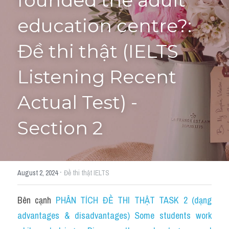
founded the adult 
education centre?: 
Tourism and Travelling
HỌC THỬ
Pronunciation
Đề thi thật (IELTS 
Section 3
Listening Recent 
Section 4
Actual Test) - 
Section 1
Section 2
Social issues
Section 2
·
August 2, 2024
Đề thi thật IELTS
Map
Bên cạnh 
PHÂN TÍCH ĐỀ THI THẬT TASK 2 (dạng 
Transcript
advantages & disadvantages) Some students work 