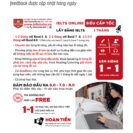
feedback được cập nhật hàng ngày 