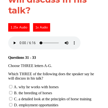
talk?