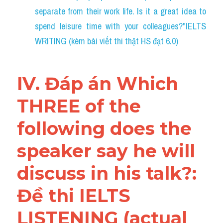
separate from their work life. Is it a great idea to 
spend leisure time with your colleagues?"IELTS 
WRITING (kèm bài viết thi thật HS đạt 6.0)
IV. Đáp án Which 
THREE of the 
following does the 
speaker say he will 
discuss in his talk?: 
Đề thi IELTS 
LISTENING (actual 