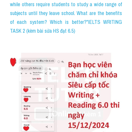
while others require students to study a wide range of 
subjects until they leave school. What are the benefits 
of each system? Which is better?"IELTS WRITING 
TASK 2 (kèm bài sửa HS đạt 6.5)