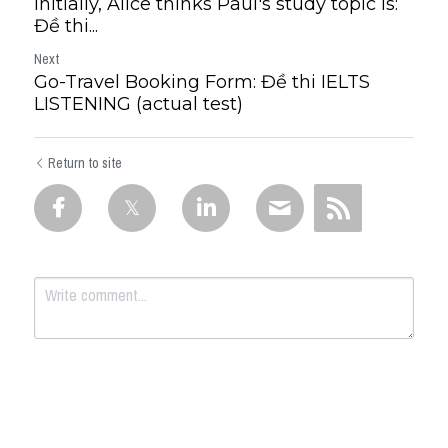
Initially, Alice thinks Paul's study topic is:
Đề thi...
Next
Go-Travel Booking Form: Đề thi IELTS
LISTENING (actual test)
Return to site