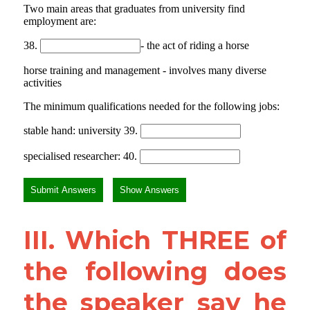
III. Which THREE of 
the following does 
the speaker say he 