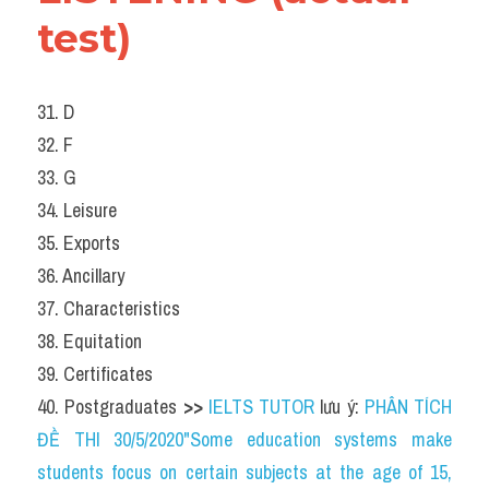
test)
31. D
32. F
33. G
34. Leisure
35. Exports
36. Ancillary
37. Characteristics
38. Equitation
39. Certificates
40. Postgraduates 
>> 
IELTS TUTOR
 lưu ý: 
PHÂN TÍCH 
ĐỀ THI 30/5/2020"Some education systems make 
students focus on certain subjects at the age of 15, 