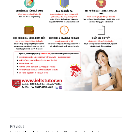
Previous