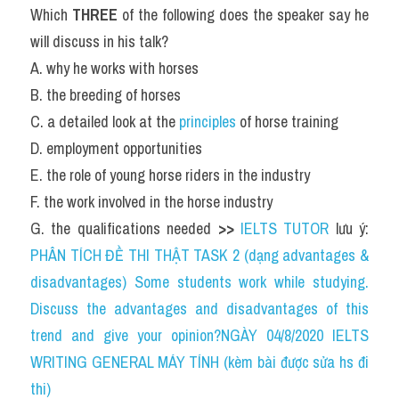
Which 
THREE
 of the following does the speaker say he 
will discuss in his talk?
A. why he works with horses
B. the breeding of horses
C. a detailed look at the 
principles 
of horse training
D. employment opportunities
E. the role of young horse riders in the industry
F. the work involved in the horse industry
G. the qualifications needed 
>> 
IELTS TUTOR
 lưu ý: 
PHÂN TÍCH ĐỀ THI THẬT TASK 2 (dạng advantages & 
disadvantages) Some students work while studying. 
Discuss the advantages and disadvantages of this 
trend and give your opinion?NGÀY 04/8/2020 IELTS 
WRITING GENERAL MÁY TÍNH (kèm bài được sửa hs đi 
thi)