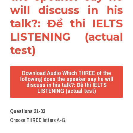
will discuss in his 
talk?: Đề thi IELTS 
LISTENING (actual 
test)
Download Audio Which THREE of the
following does the speaker say he will
discuss in his talk?: Đề thi IELTS
LISTENING (actual test)
Questions 31-33
Choose 
THREE
 letters A-G.