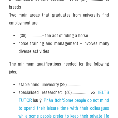
breeds
Two main areas that graduates from university find 
employment are:
 (38)...............- the act of riding a horse
horse training and management - involves many 
diverse activities
The minimum qualifications needed for the following 
jobs:
stable hand: university (39)...............
specialised researcher: (40)............... 
>> 
IELTS 
TUTOR
 lưu ý: 
Phân tích"Some people do not mind 
to spend their leisure time with their colleagues 
while some people prefer to keep their private life 