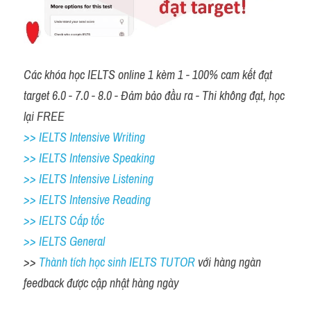
Các khóa học IELTS online 1 kèm 1 - 100% cam kết đạt 
target 6.0 - 7.0 - 8.0 - Đảm bảo đầu ra - Thi không đạt, học 
lại FREE 
>> IELTS Intensive Writing 
>> IELTS Intensive Speaking 
>> IELTS Intensive Listening
>> IELTS Intensive Reading
>> IELTS Cấp tốc
>> IELTS General
>> 
Thành tích học sinh IELTS TUTOR 
với hàng ngàn 
feedback được cập nhật hàng ngày 