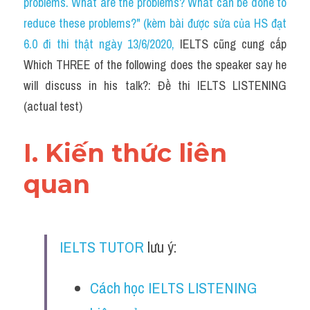
problems. What are the problems? What can be done to 
Cam
reduce these problems?" (kèm bài được sửa của HS đạt 
Series luyện nghe Tiếng Anh cùng IELTS T
6.0 đi thi thật ngày 13/6/2020
, 
IELTS cũng cung cấp 
Which THREE of the following does the speaker say he 
Health and Medicine
will discuss in his talk?: Đề thi IELTS LISTENING 
Environment
(actual test)
Technology
I. Kiến thức liên 
Advice
quan
IELTS Advice
Listening
IELTS TUTOR
 lưu ý:
Speaking
Cách học IELTS LISTENING 
Writing