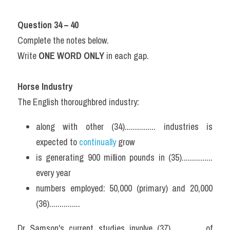
Question 34 – 40
Complete the notes below.
Write 
ONE WORD ONLY
 in each gap.
Horse Industry
The English thoroughbred industry:
along with other (34)............... industries is 
expected to 
continually 
grow
is generating 900 million pounds in (35)............... 
every year
numbers employed: 50,000 (primary) and 20,000 
(36)...............
Dr Samson's current studies involve (37)............... of 