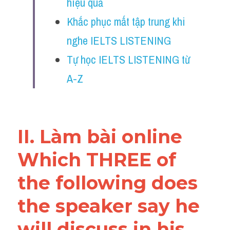
hiệu quả
Reading
Khắc phục mất tập trung khi 
Đề thi thật IELTS
nghe IELTS LISTENING
Vocabulary
Tự học IELTS LISTENING từ 
A-Z
Education
Business
II. Làm bài online 
Which THREE of 
the following does 
the speaker say he 
will discuss in his 