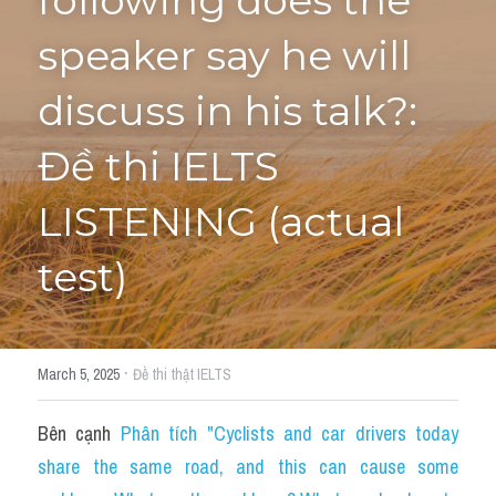
following does the 
speaker say he will 
Tourism and Travelling
HỌC THỬ
Pronunciation
discuss in his talk?: 
Section 3
Đề thi IELTS 
Section 4
LISTENING (actual 
Section 1
test)
Social issues
Section 2
·
March 5, 2025
Đề thi thật IELTS
Map
Bên cạnh 
Phân tích "Cyclists and car drivers today 
Transcript
share the same road, and this can cause some 