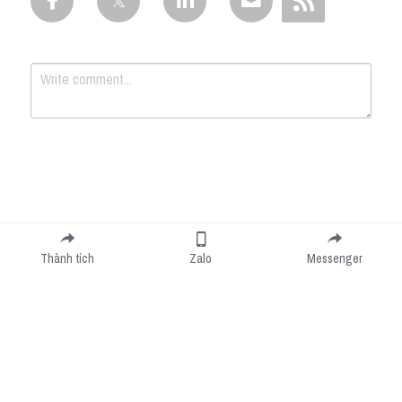
Submit
Cancel
Thành tích
Zalo
Messenger