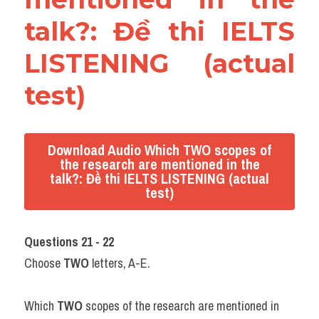
talk?: Đề thi IELTS 
LISTENING (actual 
test)
Download Audio Which TWO scopes of
the research are mentioned in the
talk?: Đề thi IELTS LISTENING (actual
test)
Questions 21 - 22
Choose 
TWO
 letters, A-E.
Which 
TWO
 scopes of the research are mentioned in 