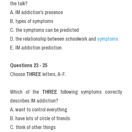
the talk?
A. IM addiction's presence
B. types of symptoms
C. the symptoms can be predicted
D. the relationship between schoolwork and 
symptoms
E. IM addiction prediction
Questions 23 - 25
Choose 
THREE
 letters, A-F.
Which of the 
THREE
 following symptoms correctly 
describes IM addiction?
A. want to control everything
B. have lots of circle of friends
C. think of other things