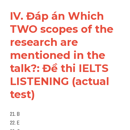
IV. Đáp án Which 
TWO scopes of the 
research are 
mentioned in the 
talk?: Đề thi IELTS 
LISTENING (actual 
test)
21. B
22. E