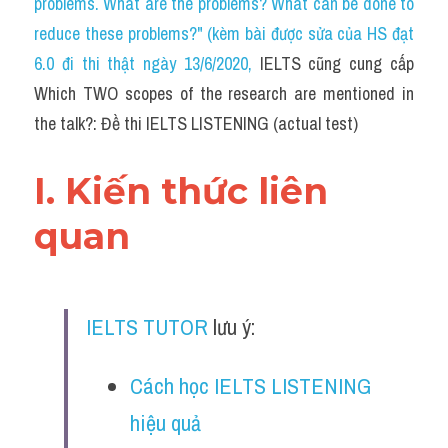
problems. What are the problems? What can be done to 
Cam
reduce these problems?" (kèm bài được sửa của HS đạt 
Series luyện nghe Tiếng Anh cùng IELTS T
6.0 đi thi thật ngày 13/6/2020
, 
IELTS cũng cung cấp 
Which TWO scopes of the research are mentioned in 
Health and Medicine
the talk?: Đề thi IELTS LISTENING (actual test)
Environment
I. Kiến thức liên 
Technology
quan
Advice
IELTS Advice
IELTS TUTOR
 lưu ý:
Listening
Speaking
Cách học IELTS LISTENING 
hiệu quả
Writing