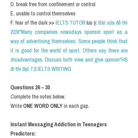
D. break free from confinement or control
E. unable to control themselves
F. fear of the dark 
>> 
IELTS TUTOR
 lưu ý: 
Bài sửa đề thi 
22/8"Many companies nowadays sponsor sport as a 
way of advertising themselves. Some people think that 
it is good for the world of sport. Others say there are 
disadvantages. Discuss both view and give opinion"HS 
đi thi đạt 7.0 IELTS WRITING
Questions 26 – 30
Complete the notes below.
Write 
ONE WORD ONLY
 in each gap.
Instant Messaging Addiction in Teenagers
Predictors: