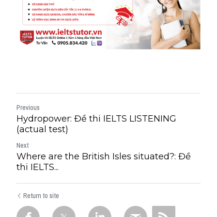
Previous
Hydropower: Đề thi IELTS LISTENING
(actual test)
Next
Where are the British Isles situated?: Đề
thi IELTS...
Return to site