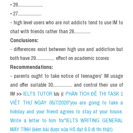
• 26.....................
• 27....................
- high level users who are not addicts tend to use IM to 
chat with friends rather than 28..............
Conclusions:
- differences exist between high use and addiction but 
both have 29................ effect on academic scores
Recommendations:
- parents ought to take notice of teenagers' IM usage 
and offer suitable 30................ and control their use of 
IM 
>> 
IELTS TUTOR
 lưu ý: 
PHÂN TÍCH ĐỀ THI TASK 1 
VIẾT THƯ NGÀY 05/7/2020"you are going to take a 
holiday and your friend agrees to stay at your house. 
Write a letter to him for"IELTS WRITING GENERAL 
MÁY TÍNH (kèm bài được sửa HS đạt 6.0 đi thi thật)