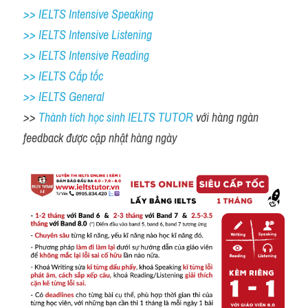
>> IELTS Intensive Speaking 
>> IELTS Intensive Listening
>> IELTS Intensive Reading
>> IELTS Cấp tốc
>> IELTS General
>> 
Thành tích học sinh IELTS TUTOR 
với hàng ngàn 
feedback được cập nhật hàng ngày 