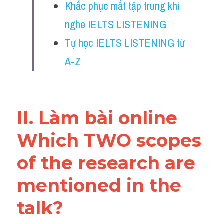
Khắc phục mất tập trung khi 
Reading
nghe IELTS LISTENING
Đề thi thật IELTS
Tự học IELTS LISTENING từ 
Vocabulary
A-Z
Education
Business
II. Làm bài online 
Which TWO scopes 
of the research are 
mentioned in the 
talk?