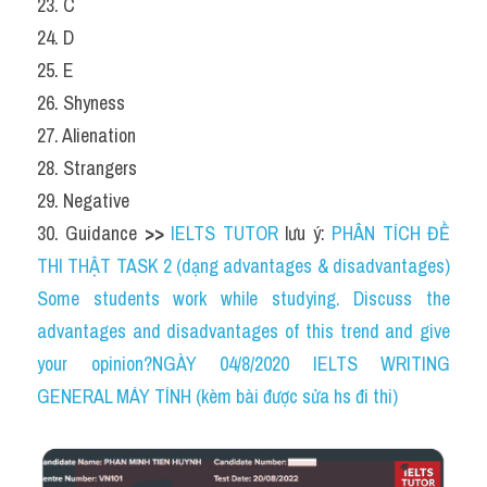
23. C
24. D
25. E
26. Shyness
27. Alienation
28. Strangers
29. Negative
30. Guidance 
>> 
IELTS TUTOR
 lưu ý: 
PHÂN TÍCH ĐỀ 
THI THẬT TASK 2 (dạng advantages & disadvantages) 
Some students work while studying. Discuss the 
advantages and disadvantages of this trend and give 
your opinion?NGÀY 04/8/2020 IELTS WRITING 
GENERAL MÁY TÍNH (kèm bài được sửa hs đi thi)