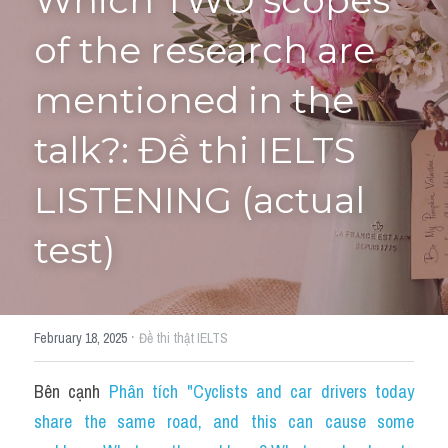
Which TWO scopes 
of the research are 
Tourism and Travelling
HỌC THỬ
Pronunciation
mentioned in the 
Section 3
talk?: Đề thi IELTS 
Section 4
LISTENING (actual 
Section 1
test)
Social issues
Section 2
·
February 18, 2025
Đề thi thật IELTS
Map
Bên cạnh 
Phân tích "Cyclists and car drivers today 
Transcript
share the same road, and this can cause some 