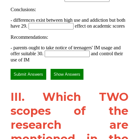
III. Which TWO 
scopes of the 
research are 
mentioned in the 