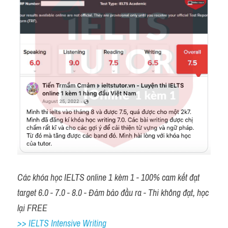
Các khóa học IELTS online 1 kèm 1 - 100% cam kết đạt 
target 6.0 - 7.0 - 8.0 - Đảm bảo đầu ra - Thi không đạt, học 
lại FREE 
>> IELTS Intensive Writing 