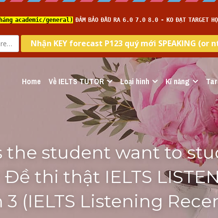
Home
Về IELTS TUTOR
Loại hình
Kĩ năng
Tar
the student want to stud
 Đề thi thật IELTS LISTEN
n 3 (IELTS Listening Recen