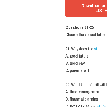
Download aud
LISTE
Questions 21-25
Choose the correct letter,
21. Why does the 
student
A. good future
B. good pay
C. parents’ will
22. What kind of skill will
A. time-management
B. financial planning
C. note-taking 
>> 
IELTS