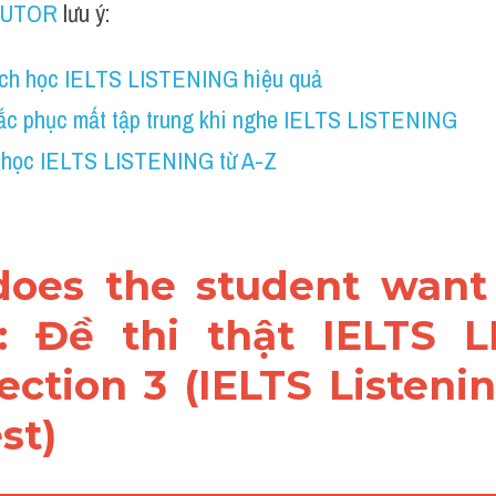
TUTOR
 lưu ý:
ch học IELTS LISTENING hiệu quả
ắc phục mất tập trung khi nghe IELTS LISTENING
 học IELTS LISTENING từ A-Z
does the student want 
: Đề thi thật IELTS L
ection 3 (IELTS Listeni
st)