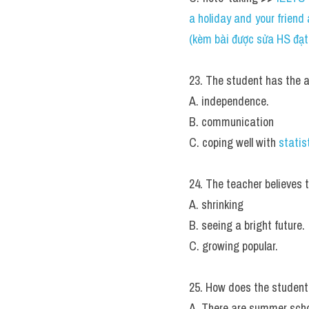
a holiday and your frien
(kèm bài được sửa HS đạt 6
23. The student has the ab
A. independence.
B. communication
C. coping well with 
statis
24. The teacher believes t
A. shrinking
B. seeing a bright future.
C. growing popular.
25. How does the student
A. There are summer scho