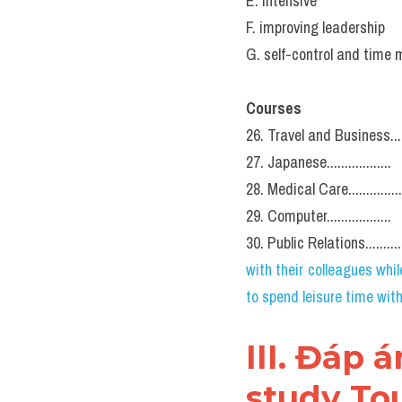
E. intensive
F. improving leadership
G. self-control and tim
Courses
26. Travel and Business.......
27. Japanese..................
28. Medical Care...............
29. Computer..................
30. Public Relations............
with their colleagues while
to spend leisure time wit
III. Đáp 
study Tou