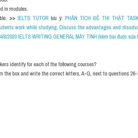
ed in modules.
ble. 
>> 
IELTS TUTOR
 lưu ý: 
PHÂN TÍCH ĐỀ THI THẬT TASK 
dents work while studying. Discuss the advantages and disadvan
04/8/2020 IELTS WRITING GENERAL MÁY TÍNH (kèm bài được sửa hs
ers identify for each of the following courses?
m the box and write the correct letters, A-G, next to questions 26-