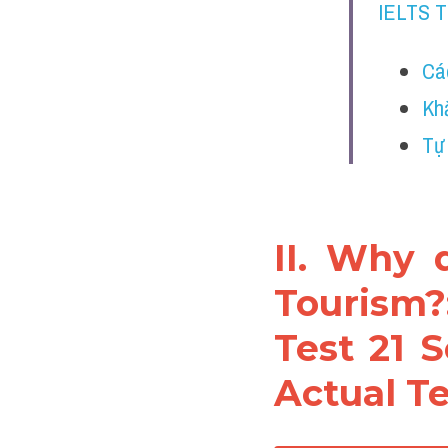
IELTS 
Cá
Kh
Tự
II. Why 
Tourism?
Test 21 S
Actual Te