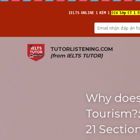
TUTORLISTENING.COM
(from 
IELTS TUTOR
)
Why does 
Tourism?:
21 Sectio