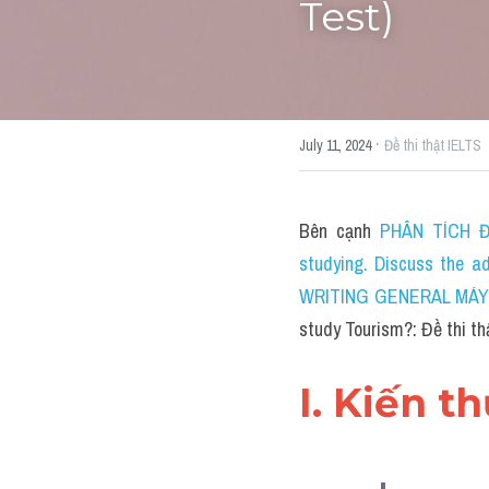
Test)
·
July 11, 2024
Đề thi thật IELTS
Bên cạnh 
PHÂN TÍCH ĐỀ
studying. Discuss the a
WRITING GENERAL MÁY TÍ
study Tourism?: Đề thi t
I. Kiến t