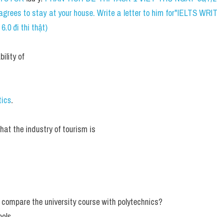
d agrees to stay at your house. Write a letter to him for"IELTS 
.0 đi thi thật)
ility of
tics
.
hat the industry of tourism is
 compare the university course with polytechnics?
ols.