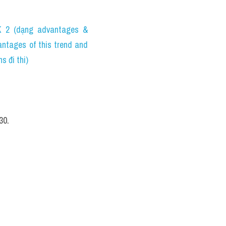
2 (dạng advantages & 
tages of this trend and 
 đi thi)
30.