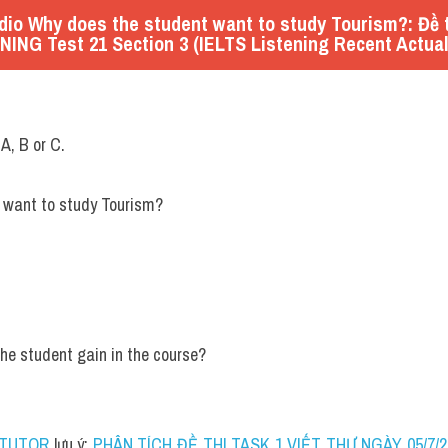
io Why does the student want to study Tourism?: Đề t
NING Test 21 Section 3 (IELTS Listening Recent Actual
 A, B or C.
 
want to study Tourism?
 the student gain in the course?
 TUTOR
 lưu ý: 
PHÂN TÍCH ĐỀ THI TASK 1 VIẾT THƯ NGÀY 05/7/202