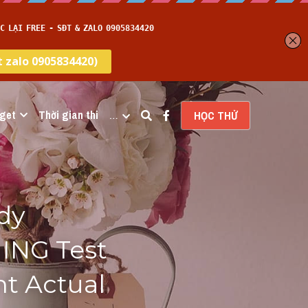
get
Thời gian thi
…
HỌC THỬ
y 
ING Test 
t Actual 