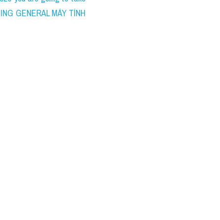
WRITING GENERAL MÁY TÍNH 