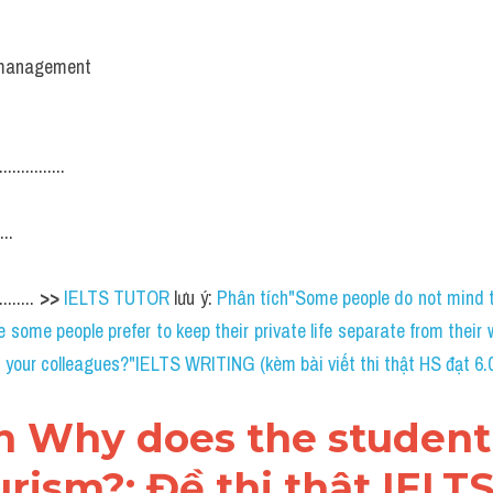
e management
...........
...
...... 
>> 
IELTS TUTOR
 lưu ý: 
Phân tích"Some people do not mind to
 some people prefer to keep their private life separate from their wo
h your colleagues?"IELTS WRITING (kèm bài viết thi thật HS đạt 6.
án Why does the student
rism?: Đề thi thật IELTS