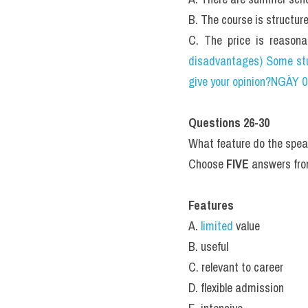
B. The course is structur
C. The price is reasona
disadvantages) Some stu
give your opinion?NGÀY 
Questions 26-30
What feature do the speak
Choose 
FIVE
 answers fro
Features
A. 
limited 
value
B. useful
C. relevant to career
D. flexible admission