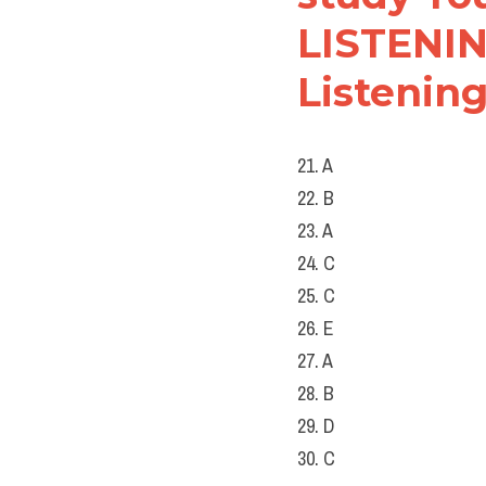
LISTENING
Listening
21. A
22. B
23. A
24. C
25. C
26. E
27. A
28. B
29. D
30. C