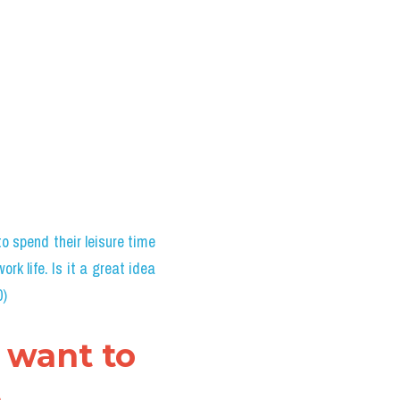
 spend their leisure time 
rk life. Is it a great idea 
0)
 want to 
 