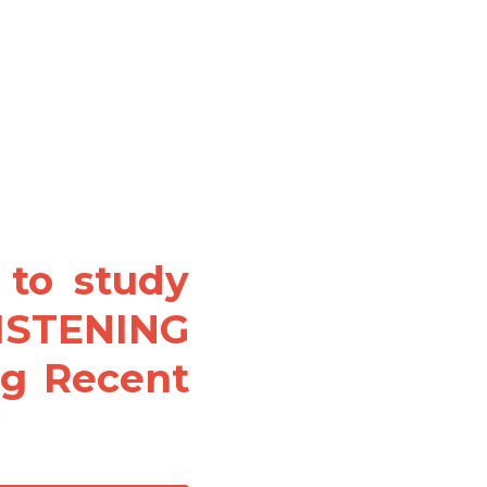
to study 
ISTENING 
ng Recent 