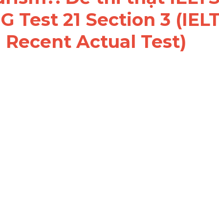
 Test 21 Section 3 (IELT
 Recent Actual Test)