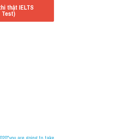
hi thật IELTS
 Test)
0"you are going to take 