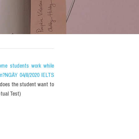
e students work while 
on?NGÀY 04/8/2020 IELTS 
oes the student want to 
tual Test)