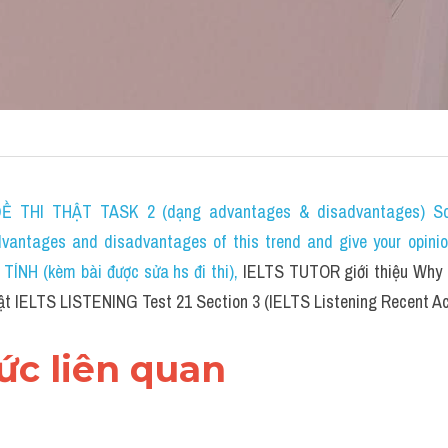
 THI THẬT TASK 2 (dạng advantages & disadvantages) Som
dvantages and disadvantages of this trend and give your opini
NH (kèm bài được sửa hs đi thi)
, 
IELTS TUTOR giới thiệu Why d
hật IELTS LISTENING Test 21 Section 3 (IELTS Listening Recent Ac
hức liên quan