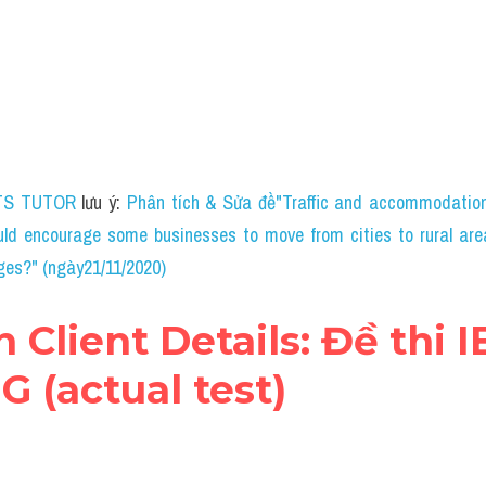
TS TUTOR
 lưu ý: 
Phân tích & Sửa đề"Traffic and accommodation 
ld encourage some businesses to move from cities to rural are
ges?" (ngày21/11/2020)
n Client Details: Đề thi I
 (actual test)