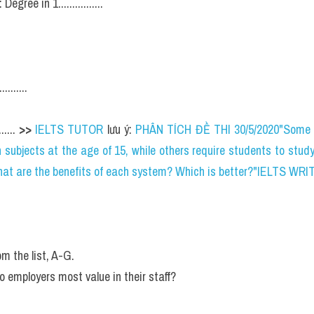
: Degree in 1................
.......
.... 
>> 
IELTS TUTOR
 lưu ý: 
PHÂN TÍCH ĐỀ THI 30/5/2020"Some 
 subjects at the age of 15, while others require students to study
 What are the benefits of each system? Which is better?"IELTS WRI
rom the list, A-G.
do employers most value in their staff?