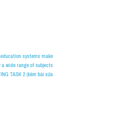
education systems make 
 a wide range of subjects 
TING TASK 2 (kèm bài sửa 