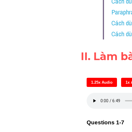
Cách dùn
Paraphra
Cách dù
Cách dù
II. Làm b