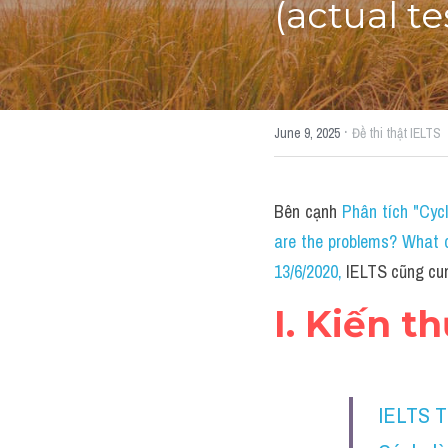
(actual te
·
June 9, 2025
Đề thi thật IELTS
Bên cạnh 
Phân tích "Cyc
are the problems? What c
13/6/2020
, 
IELTS cũng cun
I. Kiến t
IELTS 