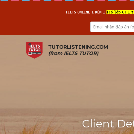
TUTORLISTENING.COM
(from 
IELTS TUTOR
)
Client De