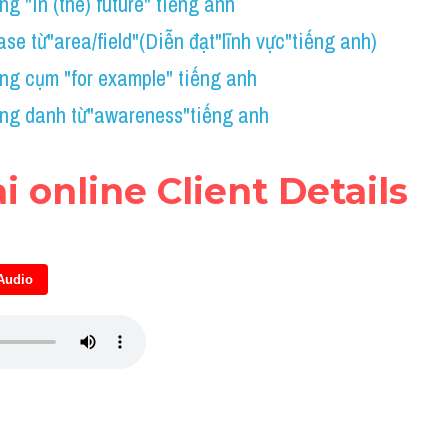
g "in (the) future" tiếng anh
se từ"area/field"(Diễn đạt"lĩnh vực"tiếng anh)
ng cụm "for example" tiếng anh
ng danh từ"awareness"tiếng anh
ài online Client Details