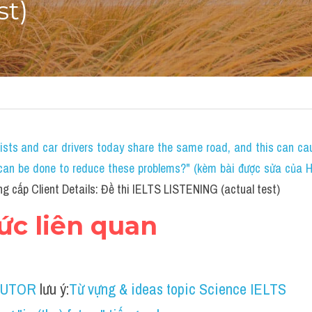
st)
lists and car drivers today share the same road, and this can c
an be done to reduce these problems?" (kèm bài được sửa của HS 
g cấp Client Details: Đề thi IELTS LISTENING (actual test)
hức liên quan
TUTOR
 lưu ý:
Từ vựng & ideas topic Science IELTS 