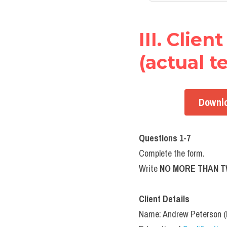
III. Clie
(actual te
Downlo
Questions 1-7
Complete the form.
Write 
NO MORE THAN 
Client Details
Name: Andrew Peterson 