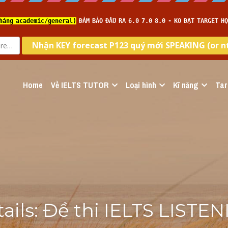
Home
Về IELTS TUTOR
Loại hình
Kĩ năng
Tar
tails: Đề thi IELTS LISTEN