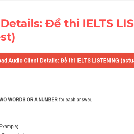
nt Details: Đề thi IELTS L
st)
ad Audio Client Details: Đề thi IELTS LISTENING (actua
TWO WORDS OR A NUMBER
 for each answer.
(Example)