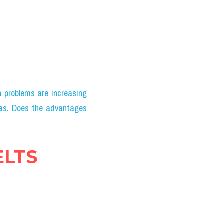
problems are increasing 
as. Does the advantages 
ELTS 