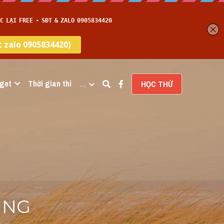
get
Thời gian thi
…
HỌC THỬ
ING 