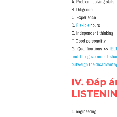
A. Problem-solving skills
B. Diligence
C. Experience
D. 
Flexible 
hours
E. Independent thinking
F. Good personality
G. Qualifications 
>> 
IEL
and the government shou
outweigh the disadvanta
IV. Đáp á
LISTENING
1. engineering