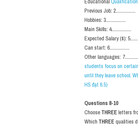
Educational 
Qualification
Previous Job: 2................
Hobbies: 3................
Main Skills: 4................
Expected Salary ($): 5.........
Can start: 6................
Other languages: 7............
students focus on certain
until they leave school.
HS đạt 6.5)
Questions 8-10
Choose 
THREE
 letters f
Which 
THREE
 qualities 