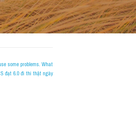
ause some problems. What 
đạt 6.0 đi thi thật ngày 