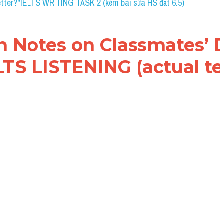
s on Classmates’ Detail
TENING (actual test)
 Notes on Classmates’ Details: Đề thi IELTS LISTENIN
.
WO WORDS AND/OR A NUMBER
 for each answer.
etails
ssmates have already been into the 
1. ....................
 some 
2. ....................
 and sightseeing