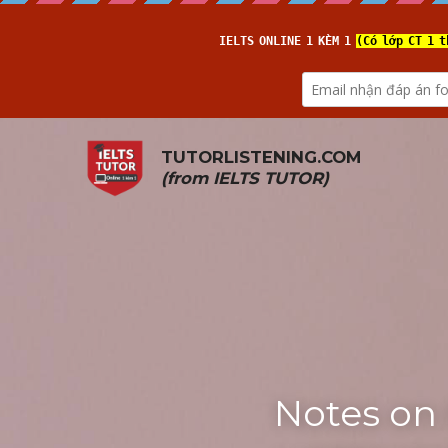
TUTORLISTENING.COM
(from 
IELTS TUTOR
)
Notes on 