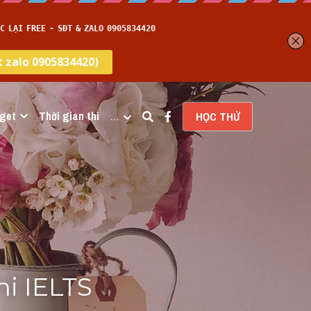
get
Thời gian thi
…
HỌC THỬ
i IELTS 