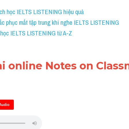
ch học IELTS LISTENING hiệu quả
ắc phục mất tập trung khi nghe IELTS LISTENING
 học IELTS LISTENING từ A-Z
ài online Notes on Classm