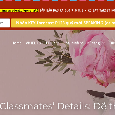
Home
Về IELTS TUTOR
Loại hình
Kĩ năng
Tar
Classmates’ Details: Đề th