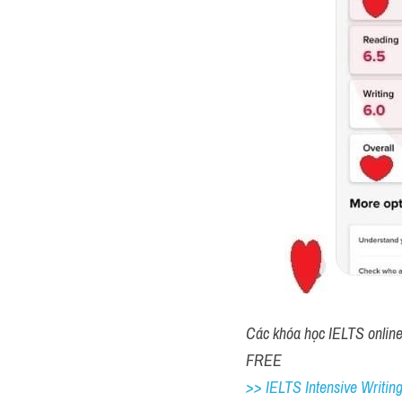
IV. Đáp á
Đề thi IE
1. city center
2. window shopping
3. night
4. 60
5. fourteen/ 14
6. police station
7. 38864
8. paper / pens
9. bookshop
10. library café/ library c