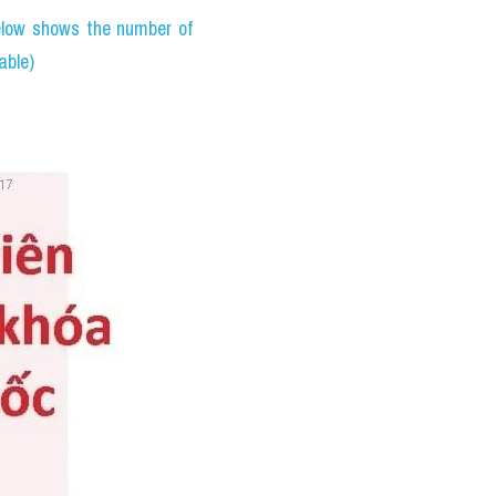
ưu ý: 
PHÂN TÍCH ĐỀ THI 
age of 15, while others 
are the benefits of each 