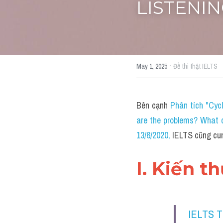
LISTENING
·
May 1, 2025
Đề thi thật IELTS
Bên cạnh 
Phân tích "Cyc
are the problems? What c
13/6/2020
, 
IELTS cũng cun
I. Kiến t
IELTS 