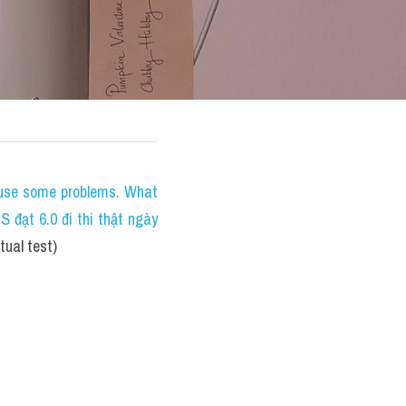
ause some problems. What 
đạt 6.0 đi thi thật ngày 
ual test)