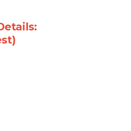
s: Đề thi 
G (actual test)