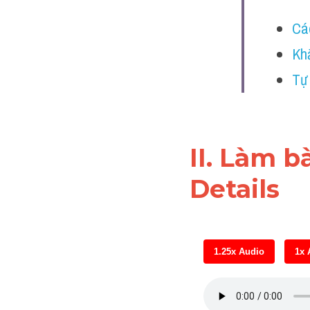
Cá
Kh
Tự
II. Làm b
Details