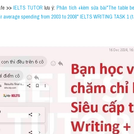
gested that the 
shops 
stay open until 
3. ....................
Mayweather Rd., Coldfield
................
e is opposite the 
6. ....................
) 
7. ....................
a stationery to buy 
8. ....................
. ....................
oucher for the 
10. ....................
 in the town 
>> 
IELTS TUTOR
 l
cation systems make students focus on certain subjects at the 
 study a wide range of subjects until they leave school. What 
etter?"IELTS WRITING TASK 2 (kèm bài sửa HS đạt 6.5)