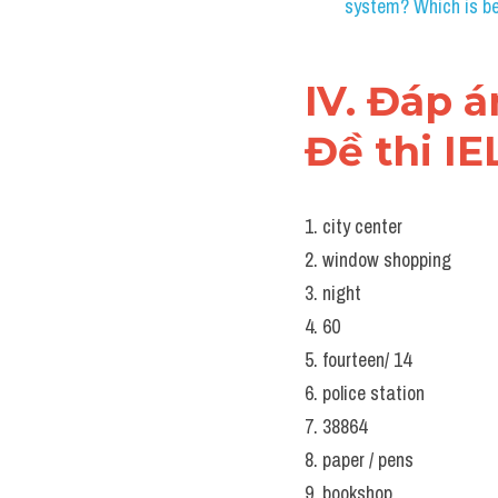
III. Note
IELTS LIS
Download Audio
Questions 1 – 10
Complete the notes below
Write 
NO MORE THAN T
Notes on Classmates’ D
Some of Lydia’s cla
Seb will want to do