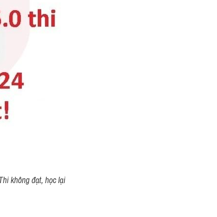
tails: 
st)
low shows the number of 