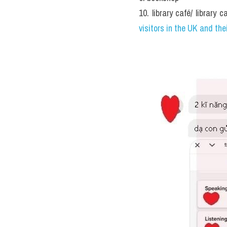
Lydia’s teacher sug
Host family details
Address: 
4. ....................
 
Bus service: Number 
5. ....
Local landmarks: The hous
Telephone number: (01767
Other notes
Lydia needs to find 
Seb is looking for a 
9
They both have a v
30/5/2020"Some edu
require students to
system? Which is b