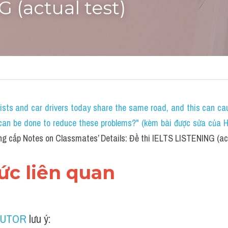
 (actual test)
lists and car drivers today share the same road, and this can c
an be done to reduce these problems?" (kèm bài được sửa của HS 
g cấp Notes on Classmates’ Details: Đề thi IELTS LISTENING (act
hức liên quan
TUTOR
 lưu ý: