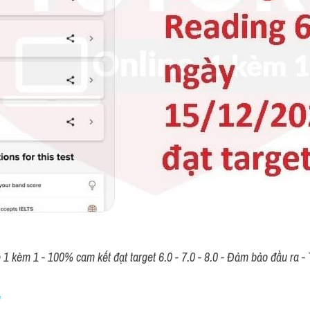
n Notes on Classmates’ De
LTS LISTENING (actual te
afe 
>> 
IELTS TUTOR
 lưu ý: 
Phân tích +kèm sửa bài"The table be