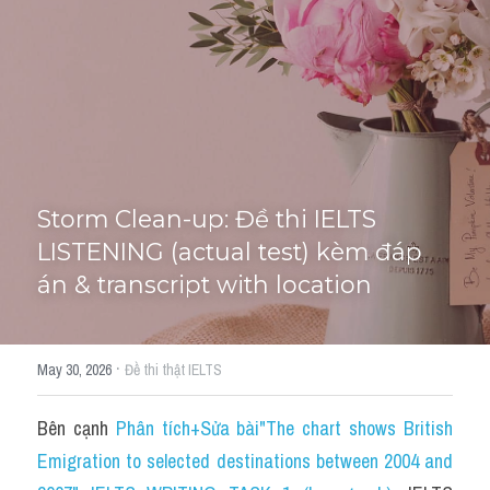
Tourism and Travelling
HỌC THỬ
Pronunciation
Section 3
Section 4
Storm Clean-up: Đề thi IELTS 
Section 1
LISTENING (actual test) kèm đáp 
án & transcript with location
Social issues
Section 2
·
May 30, 2026
Đề thi thật IELTS
Map
Bên cạnh 
Phân tích+Sửa bài"The chart shows British 
Transcript
Emigration to selected destinations between 2004 and 