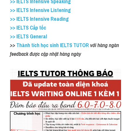
>> IELTS Intensive Speaking
>> IELTS Intensive Listening
>> IELTS Intensive Reading
>> IELTS Cấp tốc
>> IELTS General
>>
 Thành tích học sinh IELTS TUTOR
 với hàng ngàn 
feedback được cập nhật hàng ngày