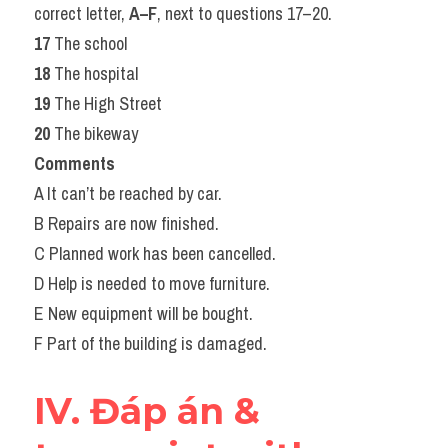
correct letter, 
A–F
, next to questions 17–20.
17
 The school
18
 The hospital
19
 The High Street
20
 The bikeway
Comments
A It can’t be reached by car.
B Repairs are now finished.
C Planned work has been cancelled.
D Help is needed to move furniture.
E New equipment will be bought.
F Part of the building is damaged.
IV. Đáp án & 