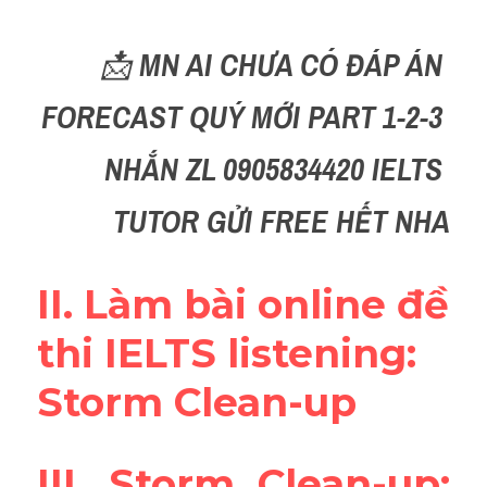
Reading
📩 
MN AI CHƯA CÓ ĐÁP ÁN 
Đề thi thật IELTS
FORECAST QUÝ MỚI PART 1-2-3 
Vocabulary
NHẮN ZL 0905834420 IELTS 
Education
TUTOR GỬI FREE HẾT NHA
Business
II. Làm bài online đề 
thi IELTS listening: 
Storm Clean-up
III. Storm Clean-up: 