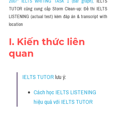
2007" IELTS WRITING TASK 1 (bar graph)
, 
IELTS 
Cam
TUTOR cũng cung cấp Storm Clean-up: Đề thi IELTS 
Series luyện nghe Tiếng Anh cùng IELTS T
LISTENING (actual test) kèm đáp án & transcript with 
location
Health and Medicine
Environment
I. Kiến thức liên 
Technology
quan
Advice
IELTS Advice
IELTS TUTOR
 lưu ý:
Listening
Cách học IELTS LISTENING 
Speaking
hiệu quả với IELTS TUTOR
Writing