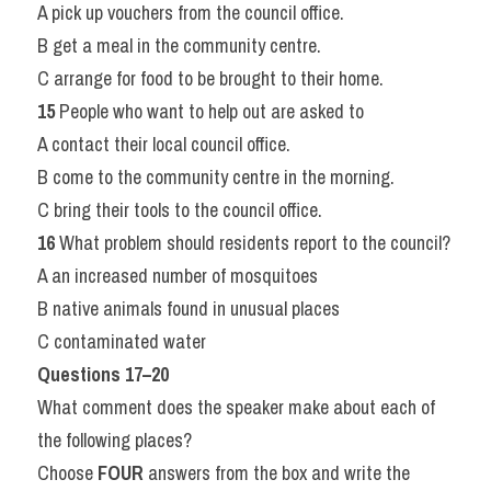
A pick up vouchers from the council office.
B get a meal in the community centre.
C arrange for food to be brought to their home.
15
 People who want to help out are asked to
A contact their local council office.
B come to the community centre in the morning.
C bring their tools to the council office.
16
 What problem should residents report to the council?
A an increased number of mosquitoes
B native animals found in unusual places
C contaminated water
Questions 17–20
What comment does the speaker make about each of 
the following places?
Choose 
FOUR
 answers from the box and write the 