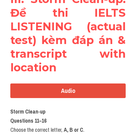
Đề thi IELTS 
LISTENING (actual 
test) kèm đáp án & 
transcript with 
location
Audio
Storm Clean-up
Questions 11–16
Choose the correct letter, 
A, B or C
.