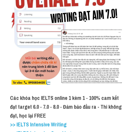
Các khóa học IELTS online 1 kèm 1 - 100% cam kết 
đạt target 6.0 - 7.0 - 8.0 - Đảm bảo đầu ra - Thi không 
đạt, học lại FREE
>> IELTS Intensive Writing