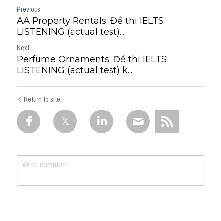
Previous
AA Property Rentals: Đề thi IELTS
LISTENING (actual test)...
Next
Perfume Ornaments: Đề thi IELTS
LISTENING (actual test) k...
Return to site