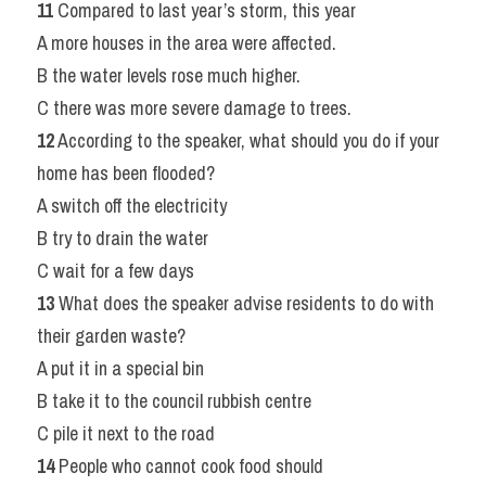
11
 Compared to last year’s storm, this year
A more houses in the area were affected.
B the water levels rose much higher.
C there was more severe damage to trees.
12
 According to the speaker, what should you do if your 
home has been flooded?
A switch off the electricity
B try to drain the water
C wait for a few days
13
 What does the speaker advise residents to do with 
their garden waste?
A put it in a special bin
B take it to the council rubbish centre
C pile it next to the road
14
 People who cannot cook food should