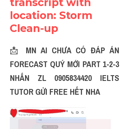
transcript with 
location: Storm 
Clean-up
📩 
MN AI CHƯA CÓ ĐÁP ÁN 
FORECAST QUÝ MỚI PART 1-2-3 
NHẮN ZL 0905834420 IELTS 
TUTOR GỬI FREE HẾT NHA